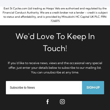
East St Cycles.com Ltd trading as Hoops Velo are authorised and regulated by the
Financial Conduct Authority. We are a credit broker not a lender – credit is subject
to status and affordability, and is provided by Mitsubishi HC Capital UK PLC. FRN:
726875
SIGN-UP