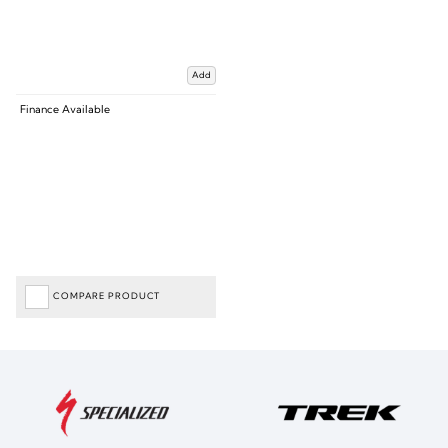
Add
Finance Available
COMPARE PRODUCT