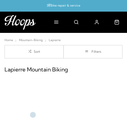
Bike repair & service
Bike Fitting
Up to 50% off with cycles scheme
Home
Mountain-Biking
Lapierre
Sort
Filters
Lapierre Mountain Biking