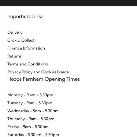
Important Links
Delivery
Click & Collect
Finance Information
Returns
Terms and Conditions
Privacy Policy and Cookies Usage
Hoops Farnham Opening Times
Monday - 9 am - 5.30pm
Tuesday - 9am - 5.30pm
Wednesday - 9am - 5.30pm
Thursday - 9am - 5.30pm
Friday - 9am - 5.30pm
Saturday - 9.30am - 5.30pm