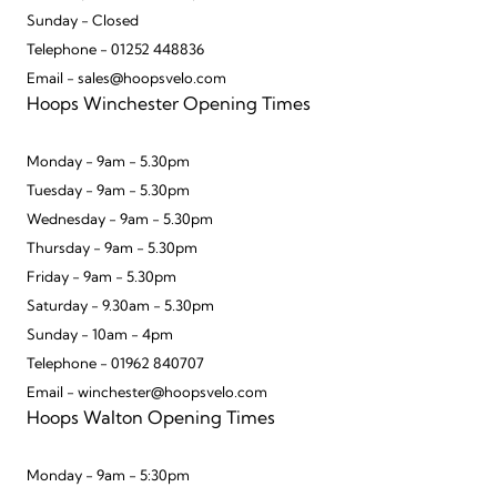
Sunday - Closed
Telephone - 01252 448836
Email - sales@hoopsvelo.com
Hoops Winchester Opening Times
Monday - 9am - 5.30pm
Tuesday - 9am - 5.30pm
Wednesday - 9am - 5.30pm
Thursday - 9am - 5.30pm
Friday - 9am - 5.30pm
Saturday - 9.30am - 5.30pm
Sunday - 10am - 4pm
Telephone - 01962 840707
Email - winchester@hoopsvelo.com
Hoops Walton Opening Times
Monday - 9am - 5:30pm