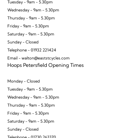
Tuesday - 9am - 5.30pm
Wednesday - 9am - 5.30pm
Thursday - 9am - 5.30pm
Friday - 9am - 5.30pm
Saturday - 9am - 5.30pm
Sunday - Closed
Telephone - 01932 221424
Email - walton@eaststcycles.com
Hoops Petersfield Opening Times
Monday - Closed
Tuesday - 9am - 5.30pm
Wednesday - 9am - 5.30pm
Thursday - 9am - 5.30pm
Friday - 9am - 5.30pm
Saturday - 9am - 5.30pm
Sunday - Closed
Telephone - 01730 263370