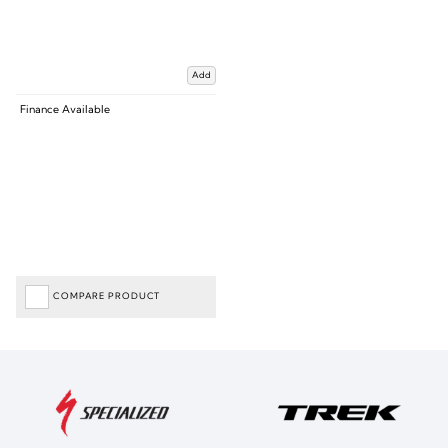
Add
Finance Available
COMPARE PRODUCT