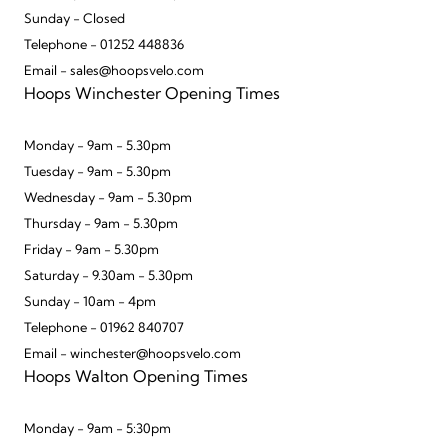
Sunday - Closed
Telephone - 01252 448836
Email - sales@hoopsvelo.com
Hoops Winchester Opening Times
Monday - 9am - 5.30pm
Tuesday - 9am - 5.30pm
Wednesday - 9am - 5.30pm
Thursday - 9am - 5.30pm
Friday - 9am - 5.30pm
Saturday - 9.30am - 5.30pm
Sunday - 10am - 4pm
Telephone - 01962 840707
Email - winchester@hoopsvelo.com
Hoops Walton Opening Times
Monday - 9am - 5:30pm