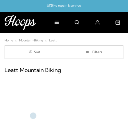
Bike repair & service
Bike Fitting
Up to 50% off with cycles scheme
Home
Mountain-Biking
Leatt
Sort
Filters
Leatt Mountain Biking