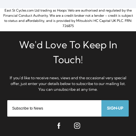
East St Cycles.com Ltd trading as Hoops Velo are authorised and regulated by the
Financial Conduct Authority. We are a credit broker not a lender – credit is subject
to status and affordability, and is provided by Mitsubishi HC Capital UK PLC. FRN:
726875
SIGN-UP