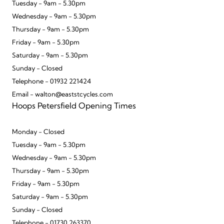
Tuesday - 9am - 5.30pm
Wednesday - 9am - 5.30pm
Thursday - 9am - 5.30pm
Friday - 9am - 5.30pm
Saturday - 9am - 5.30pm
Sunday - Closed
Telephone - 01932 221424
Email - walton@eaststcycles.com
Hoops Petersfield Opening Times
Monday - Closed
Tuesday - 9am - 5.30pm
Wednesday - 9am - 5.30pm
Thursday - 9am - 5.30pm
Friday - 9am - 5.30pm
Saturday - 9am - 5.30pm
Sunday - Closed
Telephone - 01730 263370