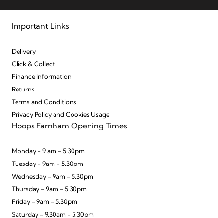
Important Links
Delivery
Click & Collect
Finance Information
Returns
Terms and Conditions
Privacy Policy and Cookies Usage
Hoops Farnham Opening Times
Monday - 9 am - 5.30pm
Tuesday - 9am - 5.30pm
Wednesday - 9am - 5.30pm
Thursday - 9am - 5.30pm
Friday - 9am - 5.30pm
Saturday - 9.30am - 5.30pm