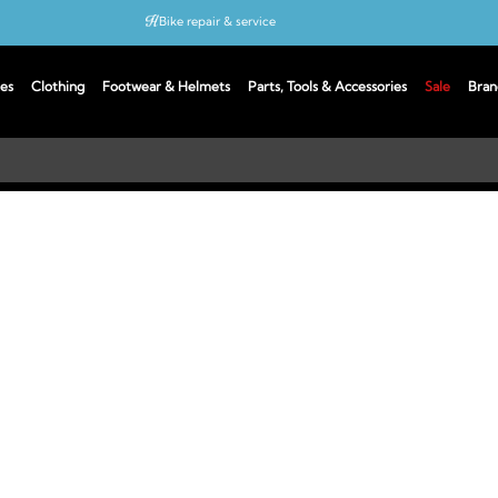
Bike repair & service
Bike Fitting
es
Clothing
Footwear & Helmets
Parts, Tools & Accessories
Sale
Bran
Up to 50% off with cycles scheme