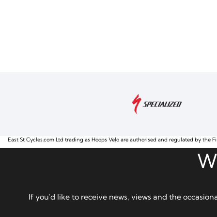
East St Cycles.com Ltd trading as Hoops Velo are authorised and regulated by the Fi