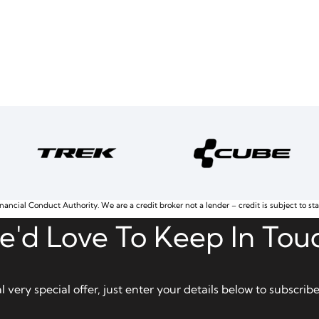
nancial Conduct Authority. We are a credit broker not a lender – credit is subject to st