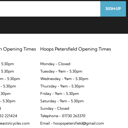
SIGN-UP
n Opening Times
Hoops Petersfield Opening Times
 5:30pm
Monday - Closed
- 5.30pm
Tuesday - 9am - 5.30pm
m - 5.30pm
Wednesday - 9am - 5.30pm
 - 5.30pm
Thursday - 9am - 5.30pm
5.30pm
Friday - 9am - 5.30pm
 - 5.30pm
Saturday - 9am - 5.30pm
d
Sunday - Closed
932 221424
Telephone - 01730 263370
eaststcycles.com
Email - hoopspetersfield@gmail.com