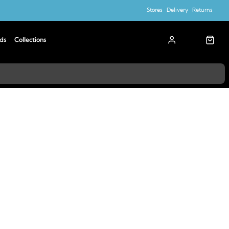
Stores
Delivery
Returns
ds
Collections