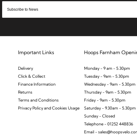
Important Links
Hoops Farnham Openi
Delivery
Monday - 9 am - 5.30pm
Click & Collect
Tuesday - 9am - 5.30pm
Finance Information
Wednesday - 9am - 5.30pm
Returns
Thursday - 9am - 5.30pm
Terms and Conditions
Friday - 9am - 5.30pm
Privacy Policy and Cookies Usage
Saturday - 9.30am - 5.30pm
Sunday - Closed
Telephone - 01252 448836
Email - sales@hoopsvelo.c