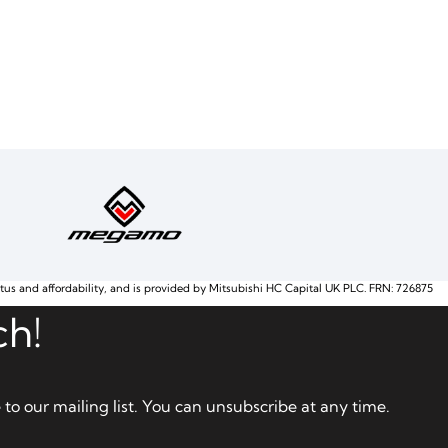
atus and affordability, and is provided by Mitsubishi HC Capital UK PLC. FRN: 726875