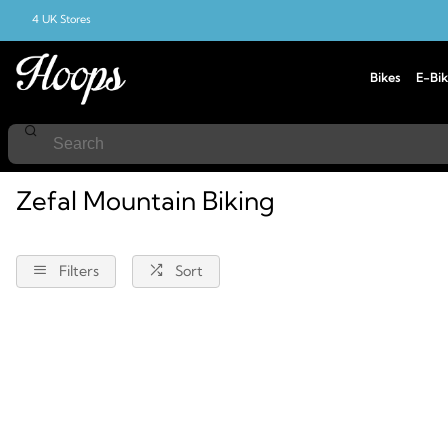
4 UK Stores
Bikes
E-Bik
Home
Mountain-Biking
Zefal
Zefal Mountain Biking
Filters
Sort