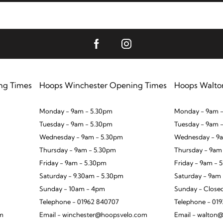
ng Times
Hoops Winchester Opening Times
Hoops Walto
Monday - 9am - 5.30pm
Monday - 9am -
Tuesday - 9am - 5.30pm
Tuesday - 9am 
Wednesday - 9am - 5.30pm
Wednesday - 9a
Thursday - 9am - 5.30pm
Thursday - 9am
Friday - 9am - 5.30pm
Friday - 9am - 
Saturday - 9.30am - 5.30pm
Saturday - 9am
Sunday - 10am - 4pm
Sunday - Close
Telephone - 01962 840707
Telephone - 01
om
Email - winchester@hoopsvelo.com
Email - walton@