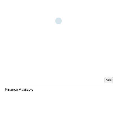
Add
Finance Available