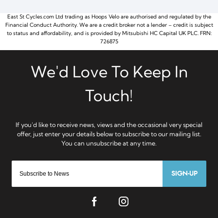
East St Cycles.com Ltd trading as Hoops Velo are authorised and regulated by the
Financial Conduct Authority. We are a credit broker not a lender – credit is subject
to status and affordability, and is provided by Mitsubishi HC Capital UK PLC. FRN:
726875
SIGN-UP