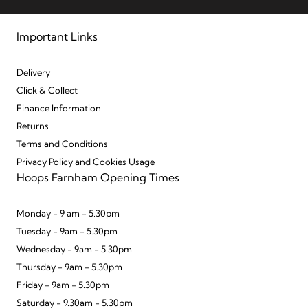
Important Links
Delivery
Click & Collect
Finance Information
Returns
Terms and Conditions
Privacy Policy and Cookies Usage
Hoops Farnham Opening Times
Monday - 9 am - 5.30pm
Tuesday - 9am - 5.30pm
Wednesday - 9am - 5.30pm
Thursday - 9am - 5.30pm
Friday - 9am - 5.30pm
Saturday - 9.30am - 5.30pm