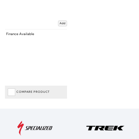
Add
Finance Available
COMPARE PRODUCT