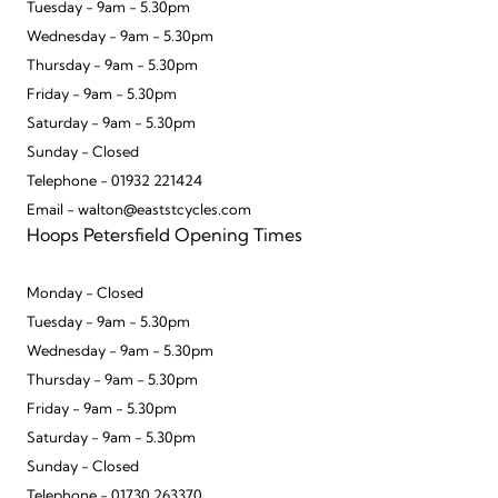
Tuesday - 9am - 5.30pm
Wednesday - 9am - 5.30pm
Thursday - 9am - 5.30pm
Friday - 9am - 5.30pm
Saturday - 9am - 5.30pm
Sunday - Closed
Telephone - 01932 221424
Email - walton@eaststcycles.com
Hoops Petersfield Opening Times
Monday - Closed
Tuesday - 9am - 5.30pm
Wednesday - 9am - 5.30pm
Thursday - 9am - 5.30pm
Friday - 9am - 5.30pm
Saturday - 9am - 5.30pm
Sunday - Closed
Telephone - 01730 263370