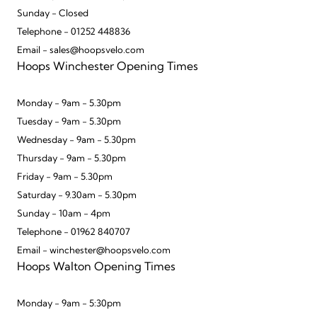
Sunday - Closed
Telephone - 01252 448836
Email - sales@hoopsvelo.com
Hoops Winchester Opening Times
Monday - 9am - 5.30pm
Tuesday - 9am - 5.30pm
Wednesday - 9am - 5.30pm
Thursday - 9am - 5.30pm
Friday - 9am - 5.30pm
Saturday - 9.30am - 5.30pm
Sunday - 10am - 4pm
Telephone - 01962 840707
Email - winchester@hoopsvelo.com
Hoops Walton Opening Times
Monday - 9am - 5:30pm