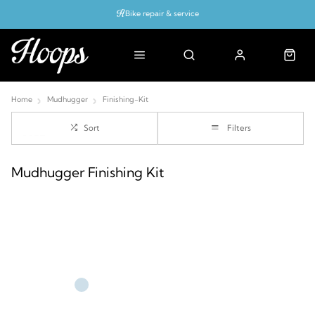
Bike repair & service
Bike Fitting
Up to 50% off with cycles scheme
Home
Mudhugger
Finishing-Kit
Sort
Filters
Mudhugger Finishing Kit