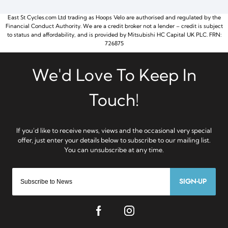
East St Cycles.com Ltd trading as Hoops Velo are authorised and regulated by the
Financial Conduct Authority. We are a credit broker not a lender – credit is subject
to status and affordability, and is provided by Mitsubishi HC Capital UK PLC. FRN:
726875
SIGN-UP