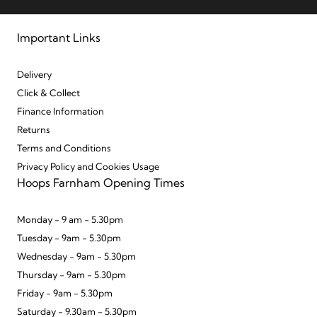
Important Links
Delivery
Click & Collect
Finance Information
Returns
Terms and Conditions
Privacy Policy and Cookies Usage
Hoops Farnham Opening Times
Monday - 9 am - 5.30pm
Tuesday - 9am - 5.30pm
Wednesday - 9am - 5.30pm
Thursday - 9am - 5.30pm
Friday - 9am - 5.30pm
Saturday - 9.30am - 5.30pm