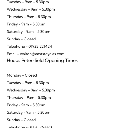
Tuesday - 9am - 5.30pm
Wednesday - 9am - 5.30pm
Thursday - 9am - 5.30pm
Friday - 9am - 5.30pm
Saturday - 9am - 5.30pm
Sunday - Closed
Telephone - 01932 221424
Email - walton@eaststcycles.com
Hoops Petersfield Opening Times
Monday - Closed
Tuesday - 9am - 5.30pm
Wednesday - 9am - 5.30pm
Thursday - 9am - 5.30pm
Friday - 9am - 5.30pm
Saturday - 9am - 5.30pm
Sunday - Closed
Telephone - 01730 263370