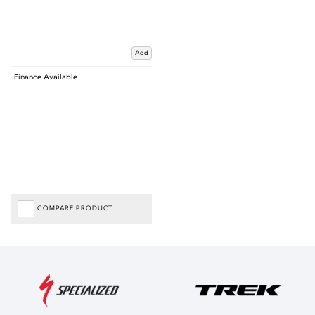
Add
Finance Available
COMPARE PRODUCT