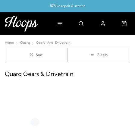
Bike repair & service
Bike Fitting
Up to 50% off with cycles scheme
Home
Quarq
Gears-And-Drivetrain
Sort
Filters
Quarq Gears & Drivetrain