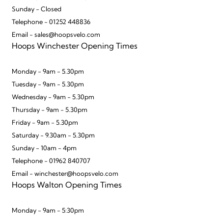
Sunday - Closed
Telephone - 01252 448836
Email - sales@hoopsvelo.com
Hoops Winchester Opening Times
Monday - 9am - 5.30pm
Tuesday - 9am - 5.30pm
Wednesday - 9am - 5.30pm
Thursday - 9am - 5.30pm
Friday - 9am - 5.30pm
Saturday - 9.30am - 5.30pm
Sunday - 10am - 4pm
Telephone - 01962 840707
Email - winchester@hoopsvelo.com
Hoops Walton Opening Times
Monday - 9am - 5:30pm