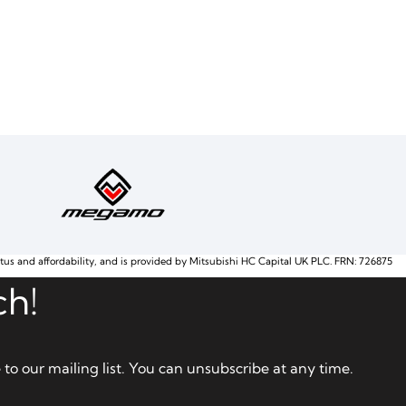
atus and affordability, and is provided by Mitsubishi HC Capital UK PLC. FRN: 726875