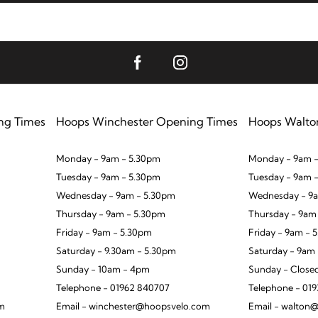
ng Times
Hoops Winchester Opening Times
Hoops Walto
Monday - 9am - 5.30pm
Monday - 9am -
Tuesday - 9am - 5.30pm
Tuesday - 9am 
Wednesday - 9am - 5.30pm
Wednesday - 9a
Thursday - 9am - 5.30pm
Thursday - 9am
Friday - 9am - 5.30pm
Friday - 9am - 
Saturday - 9.30am - 5.30pm
Saturday - 9am
Sunday - 10am - 4pm
Sunday - Close
Telephone - 01962 840707
Telephone - 01
om
Email - winchester@hoopsvelo.com
Email - walton@