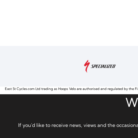
East St Cycles.com Ltd trading as Hoops Velo are authorised and regulated by the Fi