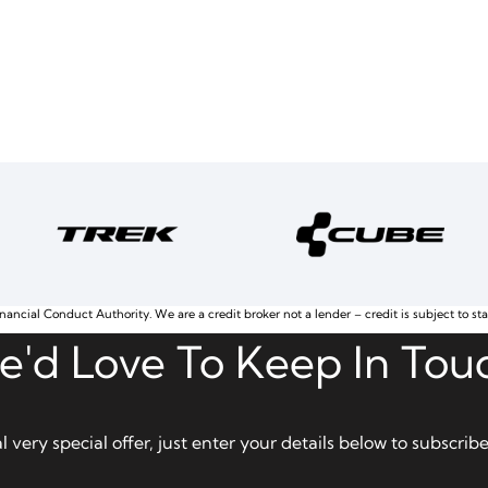
nancial Conduct Authority. We are a credit broker not a lender – credit is subject to st