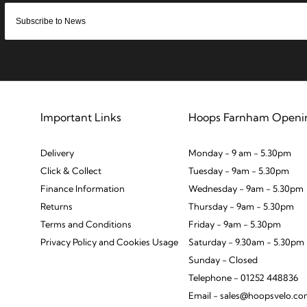
Important Links
Hoops Farnham Openi
Delivery
Monday - 9 am - 5.30pm
Click & Collect
Tuesday - 9am - 5.30pm
Finance Information
Wednesday - 9am - 5.30pm
Returns
Thursday - 9am - 5.30pm
Terms and Conditions
Friday - 9am - 5.30pm
Privacy Policy and Cookies Usage
Saturday - 9.30am - 5.30pm
Sunday - Closed
Telephone - 01252 448836
Email - sales@hoopsvelo.c