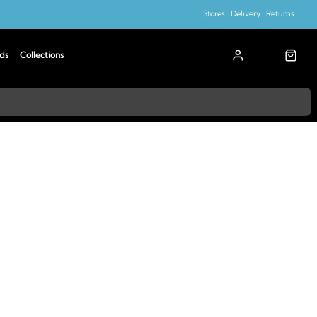
Stores
Delivery
Returns
ds
Collections