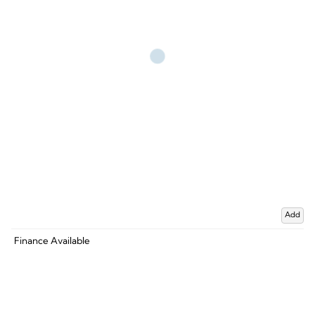
Add
Finance Available