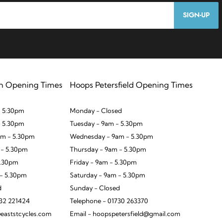
SIGN-UP
n Opening Times
Hoops Petersfield Opening Times
 5:30pm
Monday - Closed
- 5.30pm
Tuesday - 9am - 5.30pm
m - 5.30pm
Wednesday - 9am - 5.30pm
 - 5.30pm
Thursday - 9am - 5.30pm
5.30pm
Friday - 9am - 5.30pm
 - 5.30pm
Saturday - 9am - 5.30pm
d
Sunday - Closed
932 221424
Telephone - 01730 263370
eaststcycles.com
Email - hoopspetersfield@gmail.com