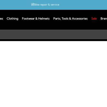
Bike repair & service
Bike Fitting
es
Clothing
Footwear & Helmets
Parts, Tools & Accessories
Sale
Bran
Up to 50% off with cycles scheme