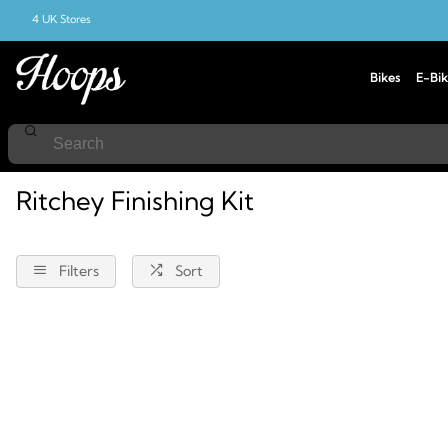
4 UK Stores
Bikes
E-Bik
Home
Ritchey
Finishing-Kit
Ritchey Finishing Kit
Filters
Sort