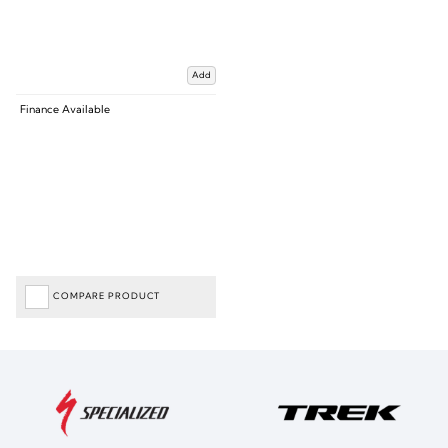
Add
Finance Available
COMPARE PRODUCT