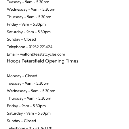
Tuesday - 9am - 5.30pm
Wednesday - 9am - 5.30pm
Thursday - 9am - 5.30pm
Friday - 9am - 5.30pm
Saturday - 9am - 5.30pm
Sunday - Closed
Telephone - 01932 221424
Email - walton@eaststcycles.com
Hoops Petersfield Opening Times
Monday - Closed
Tuesday - 9am - 5.30pm
Wednesday - 9am - 5.30pm
Thursday - 9am - 5.30pm
Friday - 9am - 5.30pm
Saturday - 9am - 5.30pm
Sunday - Closed
Telephone - 01730 263370