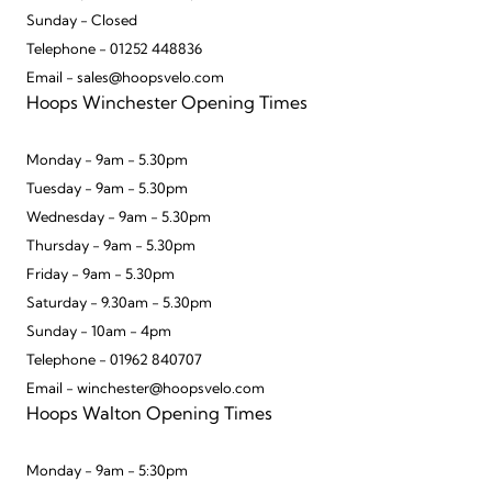
Sunday - Closed
Telephone - 01252 448836
Email - sales@hoopsvelo.com
Hoops Winchester Opening Times
Monday - 9am - 5.30pm
Tuesday - 9am - 5.30pm
Wednesday - 9am - 5.30pm
Thursday - 9am - 5.30pm
Friday - 9am - 5.30pm
Saturday - 9.30am - 5.30pm
Sunday - 10am - 4pm
Telephone - 01962 840707
Email - winchester@hoopsvelo.com
Hoops Walton Opening Times
Monday - 9am - 5:30pm