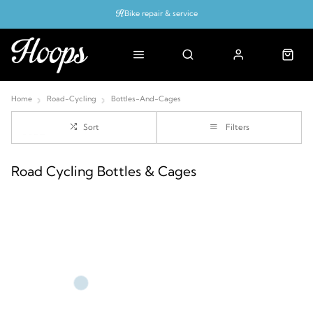
Bike repair & service
Bike Fitting
Up to 50% off with cycles scheme
Home
Road-Cycling
Bottles-And-Cages
Sort
Filters
Road Cycling Bottles & Cages