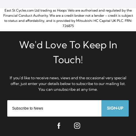
East St Cycles.com Ltd trading as Hoops Velo are authorised and regulated by the
Financial Conduct Authority. We are a credit broker not a lender – credit is subject
to status and affordability, and is provided by Mitsubishi HC Capital UK PLC. FRN:
726875
SIGN-UP