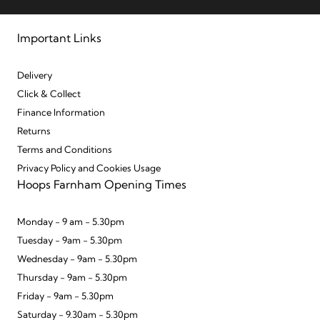
Important Links
Delivery
Click & Collect
Finance Information
Returns
Terms and Conditions
Privacy Policy and Cookies Usage
Hoops Farnham Opening Times
Monday - 9 am - 5.30pm
Tuesday - 9am - 5.30pm
Wednesday - 9am - 5.30pm
Thursday - 9am - 5.30pm
Friday - 9am - 5.30pm
Saturday - 9.30am - 5.30pm