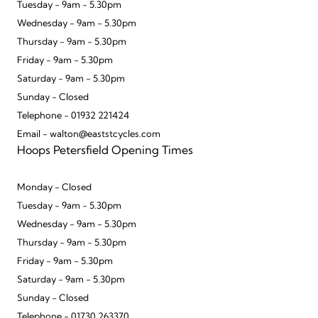
Tuesday - 9am - 5.30pm
Wednesday - 9am - 5.30pm
Thursday - 9am - 5.30pm
Friday - 9am - 5.30pm
Saturday - 9am - 5.30pm
Sunday - Closed
Telephone - 01932 221424
Email - walton@eaststcycles.com
Hoops Petersfield Opening Times
Monday - Closed
Tuesday - 9am - 5.30pm
Wednesday - 9am - 5.30pm
Thursday - 9am - 5.30pm
Friday - 9am - 5.30pm
Saturday - 9am - 5.30pm
Sunday - Closed
Telephone - 01730 263370