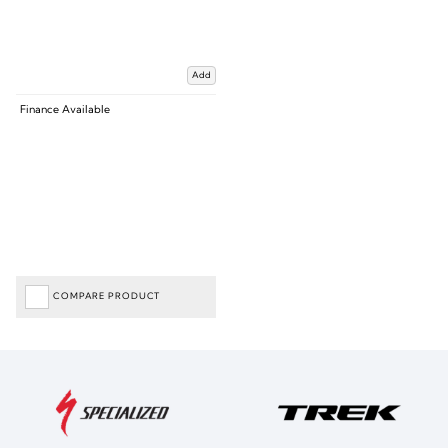
Add
Finance Available
COMPARE PRODUCT