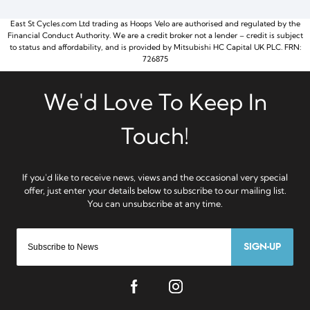
East St Cycles.com Ltd trading as Hoops Velo are authorised and regulated by the
Financial Conduct Authority. We are a credit broker not a lender – credit is subject
to status and affordability, and is provided by Mitsubishi HC Capital UK PLC. FRN:
726875
SIGN-UP