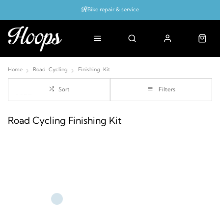
Bike repair & service
Bike Fitting
Up to 50% off with cycles scheme
Home
Road-Cycling
Finishing-Kit
Sort
Filters
Road Cycling Finishing Kit