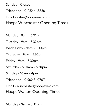
Sunday - Closed
Telephone - 01252 448836
Email - sales@hoopsvelo.com
Hoops Winchester Opening Times
Monday - 9am - 5.30pm
Tuesday - 9am - 5.30pm
Wednesday - 9am - 5.30pm
Thursday - 9am - 5.30pm
Friday - 9am - 5.30pm
Saturday - 9.30am - 5.30pm
Sunday - 10am - 4pm
Telephone - 01962 840707
Email - winchester@hoopsvelo.com
Hoops Walton Opening Times
Monday - 9am - 5:30pm