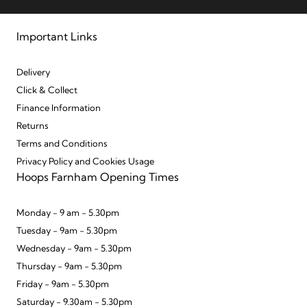
Important Links
Delivery
Click & Collect
Finance Information
Returns
Terms and Conditions
Privacy Policy and Cookies Usage
Hoops Farnham Opening Times
Monday - 9 am - 5.30pm
Tuesday - 9am - 5.30pm
Wednesday - 9am - 5.30pm
Thursday - 9am - 5.30pm
Friday - 9am - 5.30pm
Saturday - 9.30am - 5.30pm