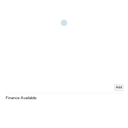
Add
Finance Available