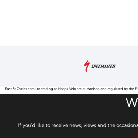
East St Cycles.com Ltd trading as Hoops Velo are authorised and regulated by the Fi