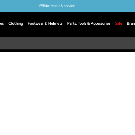
Bike repair & service
Bike Fitting
es
Clothing
Footwear & Helmets
Parts, Tools & Accessories
Sale
Bran
Up to 50% off with cycles scheme