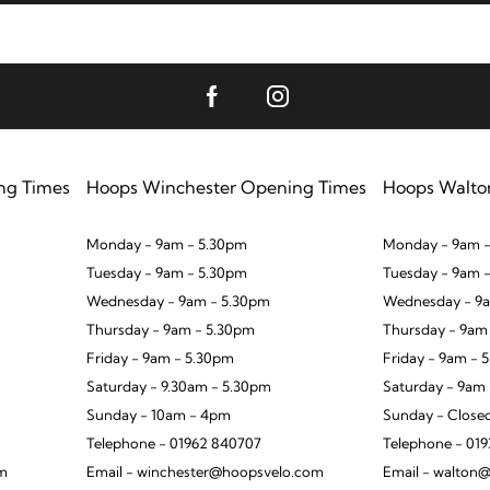
ng Times
Hoops Winchester Opening Times
Hoops Walto
Monday - 9am - 5.30pm
Monday - 9am -
Tuesday - 9am - 5.30pm
Tuesday - 9am 
Wednesday - 9am - 5.30pm
Wednesday - 9a
Thursday - 9am - 5.30pm
Thursday - 9am
Friday - 9am - 5.30pm
Friday - 9am - 
Saturday - 9.30am - 5.30pm
Saturday - 9am
Sunday - 10am - 4pm
Sunday - Close
Telephone - 01962 840707
Telephone - 01
om
Email - winchester@hoopsvelo.com
Email - walton@