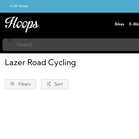
4 UK Stores
Bikes
E-Bik
Home
Road-Cycling
Lazer
Lazer Road Cycling
Filters
Sort