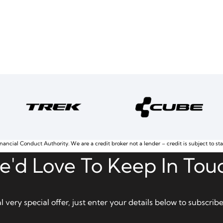
nancial Conduct Authority. We are a credit broker not a lender – credit is subject to st