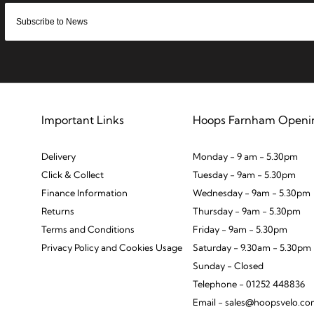
Important Links
Hoops Farnham Openi
Delivery
Monday - 9 am - 5.30pm
Click & Collect
Tuesday - 9am - 5.30pm
Finance Information
Wednesday - 9am - 5.30pm
Returns
Thursday - 9am - 5.30pm
Terms and Conditions
Friday - 9am - 5.30pm
Privacy Policy and Cookies Usage
Saturday - 9.30am - 5.30pm
Sunday - Closed
Telephone - 01252 448836
Email - sales@hoopsvelo.c