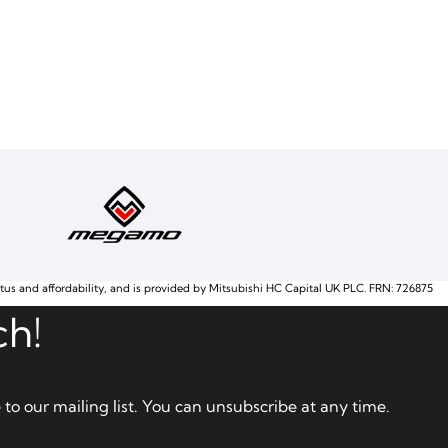
atus and affordability, and is provided by Mitsubishi HC Capital UK PLC. FRN: 726875