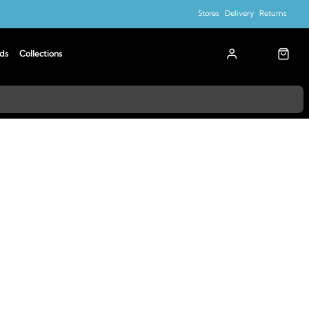
Stores
Delivery
Returns
ds
Collections