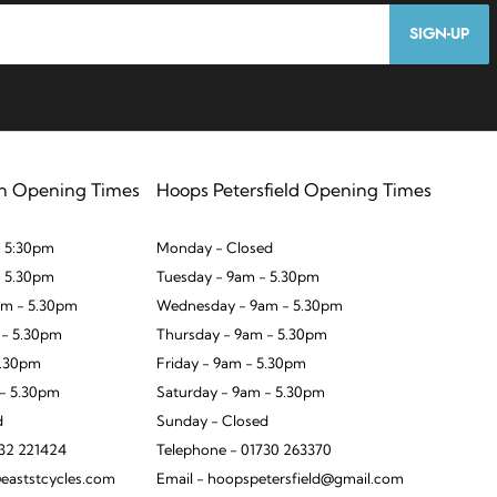
SIGN-UP
n Opening Times
Hoops Petersfield Opening Times
 5:30pm
Monday - Closed
- 5.30pm
Tuesday - 9am - 5.30pm
m - 5.30pm
Wednesday - 9am - 5.30pm
 - 5.30pm
Thursday - 9am - 5.30pm
5.30pm
Friday - 9am - 5.30pm
 - 5.30pm
Saturday - 9am - 5.30pm
d
Sunday - Closed
932 221424
Telephone - 01730 263370
eaststcycles.com
Email - hoopspetersfield@gmail.com