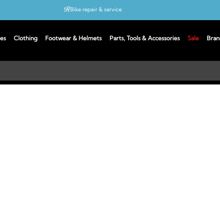
Bike repair & service
Bike Fitting
es
Clothing
Footwear & Helmets
Parts, Tools & Accessories
Sale
Bran
Up to 50% off with cycles scheme