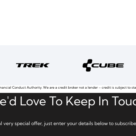
nancial Conduct Authority. We are a credit broker not a lender – credit is subject to st