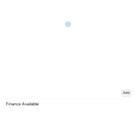
Add
Finance Available