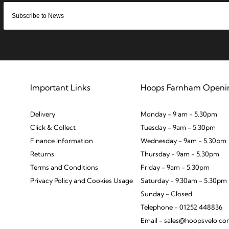
Important Links
Hoops Farnham Openi
Delivery
Monday - 9 am - 5.30pm
Click & Collect
Tuesday - 9am - 5.30pm
Finance Information
Wednesday - 9am - 5.30pm
Returns
Thursday - 9am - 5.30pm
Terms and Conditions
Friday - 9am - 5.30pm
Privacy Policy and Cookies Usage
Saturday - 9.30am - 5.30pm
Sunday - Closed
Telephone - 01252 448836
Email - sales@hoopsvelo.c