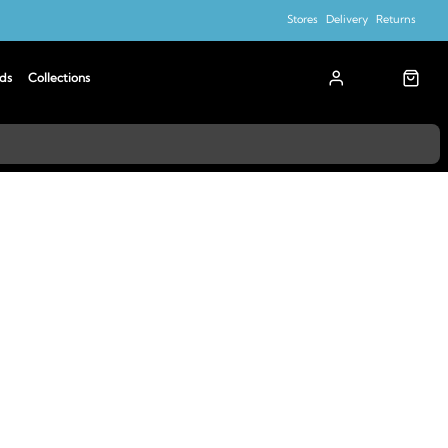
Stores
Delivery
Returns
ds
Collections