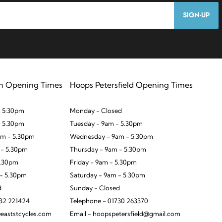
SIGN-UP
n Opening Times
Hoops Petersfield Opening Times
 5:30pm
Monday - Closed
- 5.30pm
Tuesday - 9am - 5.30pm
m - 5.30pm
Wednesday - 9am - 5.30pm
 - 5.30pm
Thursday - 9am - 5.30pm
5.30pm
Friday - 9am - 5.30pm
 - 5.30pm
Saturday - 9am - 5.30pm
d
Sunday - Closed
932 221424
Telephone - 01730 263370
eaststcycles.com
Email - hoopspetersfield@gmail.com