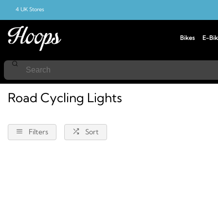
4 UK Stores
Bikes
E-Bik
Home
Road-Cycling
Lights
Road Cycling Lights
Filters
Sort