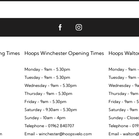
ng Times
Hoops Winchester Opening Times
Hoops Walto
Monday - 9am - 5.30pm
Monday - 9am -
Tuesday - 9am - 5.30pm
Tuesday - 9am 
Wednesday - 9am - 5.30pm
Wednesday - 9a
Thursday - 9am - 5.30pm
Thursday - 9am
Friday - 9am - 5.30pm
Friday - 9am - 
Saturday - 9.30am - 5.30pm
Saturday - 9am
Sunday - 10am - 4pm
Sunday - Close
Telephone - 01962 840707
Telephone - 01
om
Email - winchester@hoopsvelo.com
Email - walton@