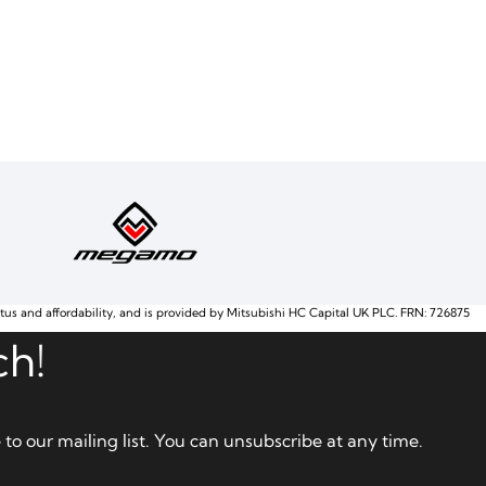
atus and affordability, and is provided by Mitsubishi HC Capital UK PLC. FRN: 726875