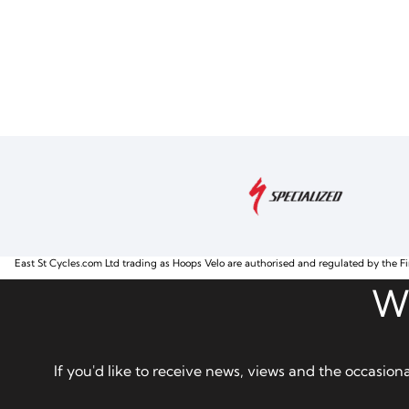
East St Cycles.com Ltd trading as Hoops Velo are authorised and regulated by the Fi