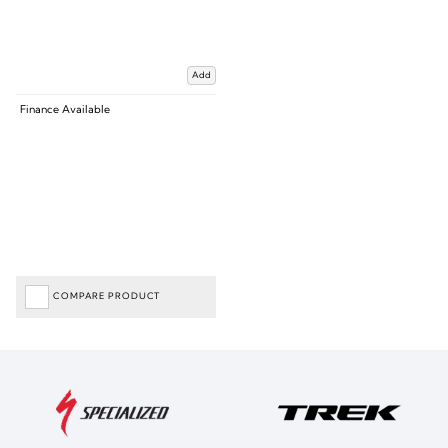
Add
Finance Available
COMPARE PRODUCT