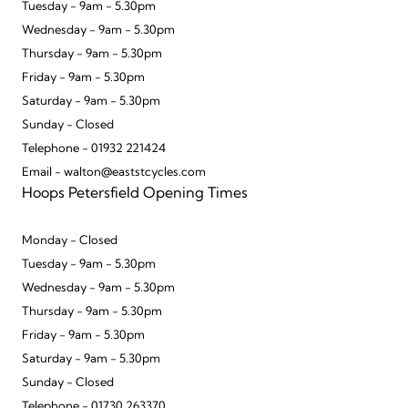
Tuesday - 9am - 5.30pm
Wednesday - 9am - 5.30pm
Thursday - 9am - 5.30pm
Friday - 9am - 5.30pm
Saturday - 9am - 5.30pm
Sunday - Closed
Telephone - 01932 221424
Email - walton@eaststcycles.com
Hoops Petersfield Opening Times
Monday - Closed
Tuesday - 9am - 5.30pm
Wednesday - 9am - 5.30pm
Thursday - 9am - 5.30pm
Friday - 9am - 5.30pm
Saturday - 9am - 5.30pm
Sunday - Closed
Telephone - 01730 263370