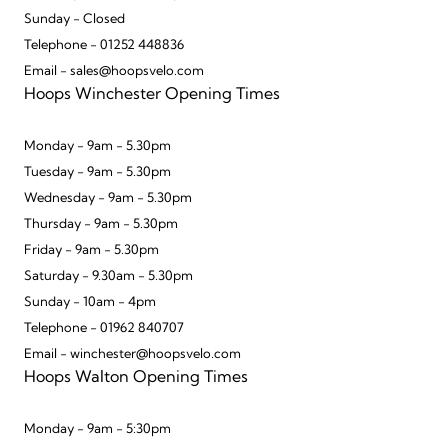
Sunday - Closed
Telephone - 01252 448836
Email - sales@hoopsvelo.com
Hoops Winchester Opening Times
Monday - 9am - 5.30pm
Tuesday - 9am - 5.30pm
Wednesday - 9am - 5.30pm
Thursday - 9am - 5.30pm
Friday - 9am - 5.30pm
Saturday - 9.30am - 5.30pm
Sunday - 10am - 4pm
Telephone - 01962 840707
Email - winchester@hoopsvelo.com
Hoops Walton Opening Times
Monday - 9am - 5:30pm