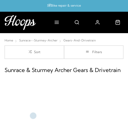
Bike repair & service
Bike Fitting
Up to 50% off with cycles scheme
Home
Sunrace--Sturmey-Archer
Gears-And-Drivetrain
Sort
Filters
Sunrace & Sturmey Archer Gears & Drivetrain