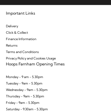
Important Links
Delivery
Click & Collect
Finance Information
Returns
Terms and Conditions
Privacy Policy and Cookies Usage
Hoops Farnham Opening Times
Monday - 9 am - 5.30pm
Tuesday - 9am - 5.30pm
Wednesday - 9am - 5.30pm
Thursday - 9am - 5.30pm
Friday - 9am - 5.30pm
Saturday - 9.30am - 5.30pm