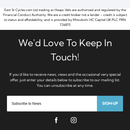
East St Cycles.com Ltd trading as Hoops Velo are authorised and regulated by the
Financial Conduct Authority. We are a credit broker not a lender – credit is subject
to status and affordability, and is provided by Mitsubishi HC Capital UK PLC. FRN:
726875
SIGN-UP