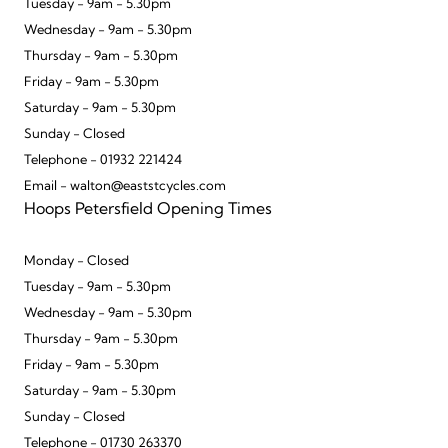
Tuesday - 9am - 5.30pm
Wednesday - 9am - 5.30pm
Thursday - 9am - 5.30pm
Friday - 9am - 5.30pm
Saturday - 9am - 5.30pm
Sunday - Closed
Telephone - 01932 221424
Email - walton@eaststcycles.com
Hoops Petersfield Opening Times
Monday - Closed
Tuesday - 9am - 5.30pm
Wednesday - 9am - 5.30pm
Thursday - 9am - 5.30pm
Friday - 9am - 5.30pm
Saturday - 9am - 5.30pm
Sunday - Closed
Telephone - 01730 263370