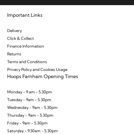
Important Links
Delivery
Click & Collect
Finance Information
Returns
Terms and Conditions
Privacy Policy and Cookies Usage
Hoops Farnham Opening Times
Monday - 9 am - 5.30pm
Tuesday - 9am - 5.30pm
Wednesday - 9am - 5.30pm
Thursday - 9am - 5.30pm
Friday - 9am - 5.30pm
Saturday - 9.30am - 5.30pm