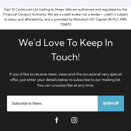
East St Cycles.com Ltd trading as Hoops Velo are authorised and regulated by the
Financial Conduct Authority. We are a credit broker not a lender – credit is subject
to status and affordability, and is provided by Mitsubishi HC Capital UK PLC. FRN:
726875
SIGN-UP