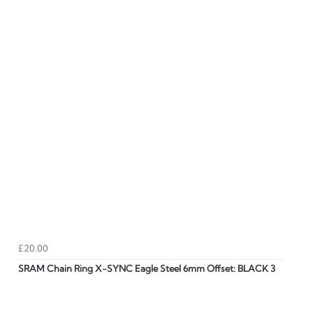
£20.00
SRAM Chain Ring X-SYNC Eagle Steel 6mm Offset: BLACK 3