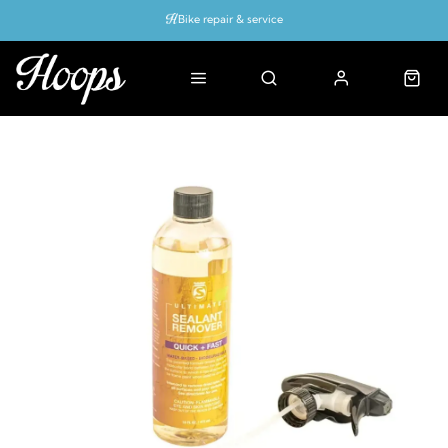
Bike repair & service
Bike Fitting
Up to 50% off with cycles scheme