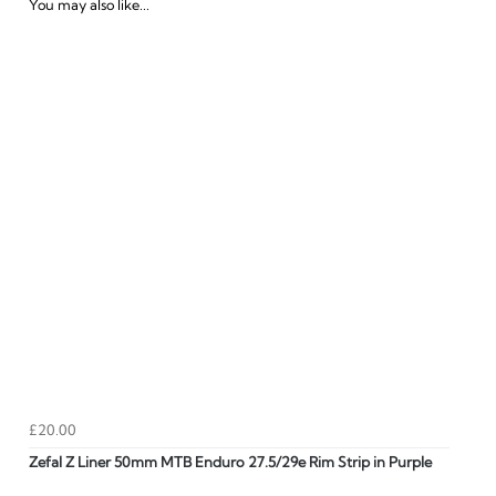
You may also like...
£20.00
Zefal Z Liner 50mm MTB Enduro 27.5/29e Rim Strip in Purple