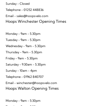
Sunday - Closed
Telephone - 01252 448836
Email - sales@hoopsvelo.com
Hoops Winchester Opening Times
Monday - 9am - 5.30pm
Tuesday - 9am - 5.30pm
Wednesday - 9am - 5.30pm
Thursday - 9am - 5.30pm
Friday - 9am - 5.30pm
Saturday - 9.30am - 5.30pm
Sunday - 10am - 4pm
Telephone - 01962 840707
Email - winchester@hoopsvelo.com
Hoops Walton Opening Times
Monday - 9am - 5:30pm