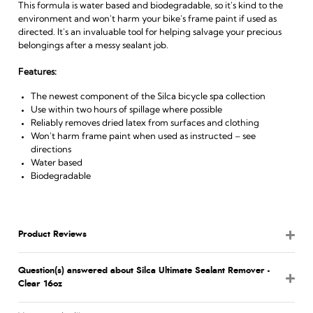
This formula is water based and biodegradable, so it's kind to the
environment and won't harm your bike's frame paint if used as
directed. It's an invaluable tool for helping salvage your precious
belongings after a messy sealant job.
Features:
The newest component of the Silca bicycle spa collection
Use within two hours of spillage where possible
Reliably removes dried latex from surfaces and clothing
Won't harm frame paint when used as instructed – see
directions
Water based
Biodegradable
Product Reviews
Question(s) answered about Silca Ultimate Sealant Remover -
Clear 16oz