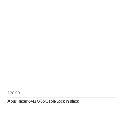
£20.00
Abus Racer 6412K/85 Cable Lock in Black