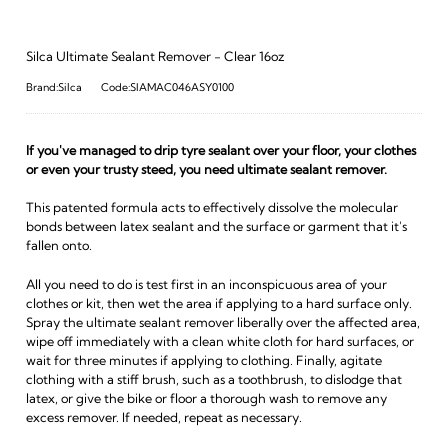
Silca Ultimate Sealant Remover - Clear 16oz
Brand:Silca
Code:SIAMAC046ASY0100
If you've managed to drip tyre sealant over your floor, your clothes
or even your trusty steed, you need ultimate sealant remover.
This patented formula acts to effectively dissolve the molecular
bonds between latex sealant and the surface or garment that it's
fallen onto.
All you need to do is test first in an inconspicuous area of your
clothes or kit, then wet the area if applying to a hard surface only.
Spray the ultimate sealant remover liberally over the affected area,
wipe off immediately with a clean white cloth for hard surfaces, or
wait for three minutes if applying to clothing. Finally, agitate
clothing with a stiff brush, such as a toothbrush, to dislodge that
latex, or give the bike or floor a thorough wash to remove any
excess remover. If needed, repeat as necessary.