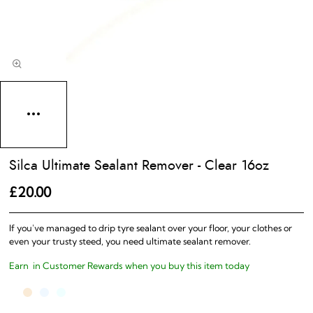
Silca Ultimate Sealant Remover - Clear 16oz
£20.00
If you've managed to drip tyre sealant over your floor, your clothes or
even your trusty steed, you need ultimate sealant remover.
Earn
in Customer Rewards when you buy this item today