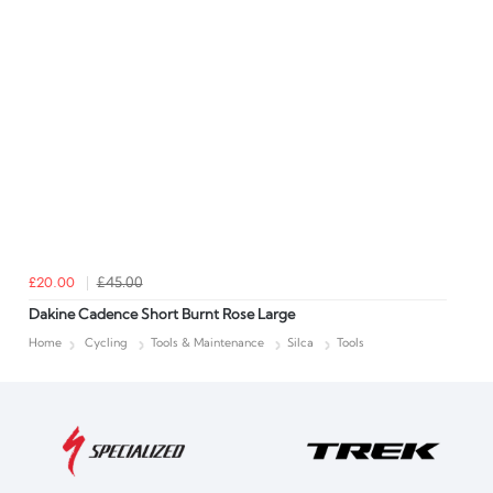
£20.00
£45.00
Dakine Cadence Short Burnt Rose Large
Home
Cycling
Tools & Maintenance
Silca
Tools