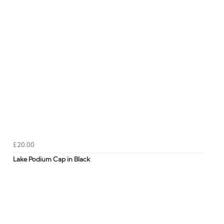
£20.00
Lake Podium Cap in Black