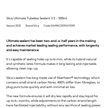
Silca Ultimate Tubeless Sealant V2 - 500ml
Season:2025
Brand:Silca
Code:SIAMAC059ASY0101
Ultimate sealant has been two-and-a-half years in the making
and achieves market leading sealing performance, with longevity
and easy maintenance.
It's capable of sealing holes up to 6+mm, while its hybrid natural
and synthetic latex formula makes it long lasting and injectable,
allowing clean top-up.
Silca's sealant has long made use of fiberfoam® technology, which
contains small strand carbon fibres, 400% stiffer than fibreglass, to
plug punctures quickly and with minimal air loss.
The new formula ensures it will dry less rapidly and stay liquid for
up to 6+ months, while adjustments to the carbon strand length
have facilitated injectability, without any sacrifice of sealing power.