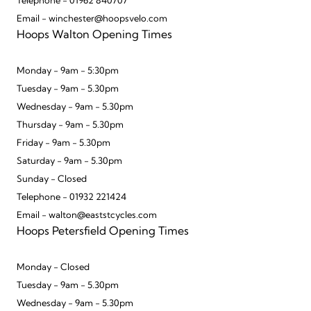
Telephone - 01962 840707
Email - winchester@hoopsvelo.com
Hoops Walton Opening Times
Monday - 9am - 5:30pm
Tuesday - 9am - 5.30pm
Wednesday - 9am - 5.30pm
Thursday - 9am - 5.30pm
Friday - 9am - 5.30pm
Saturday - 9am - 5.30pm
Sunday - Closed
Telephone - 01932 221424
Email - walton@eaststcycles.com
Hoops Petersfield Opening Times
Monday - Closed
Tuesday - 9am - 5.30pm
Wednesday - 9am - 5.30pm