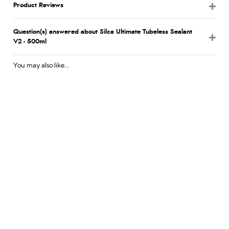
Product Reviews
Question(s) answered about Silca Ultimate Tubeless Sealant
V2 - 500ml
You may also like...