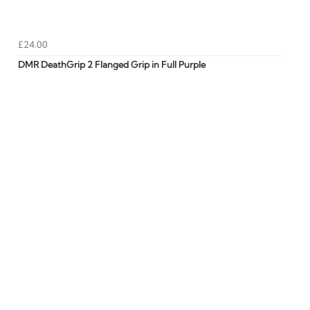
£24.00
DMR DeathGrip 2 Flanged Grip in Full Purple