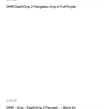
DMR DeathGrip 2 Flangeless Grip in Full Purple
£24.00
DMR - Grip - DeathGrip 2 Flanged - - Black thi