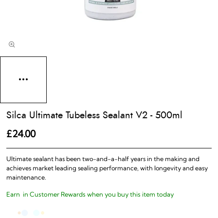
Silca Ultimate Tubeless Sealant V2 - 500ml
£24.00
Ultimate sealant has been two-and-a-half years in the making and
achieves market leading sealing performance, with longevity and easy
maintenance.
Earn
in Customer Rewards when you buy this item today