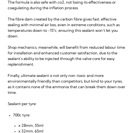
The formula is also safe with co2, not losing its effectiveness or
coagulating during the inflation process.
The fibre dam created by the carbon fibre gives fast, effective
sealing with minimal air loss, even in extreme conditions, such as
temperatures down to -15°c, ensuring this sealant won't let you
down.
Shop mechanics, meanwhile, will benefit from reduced labour time
for installation and enhanced customer satisfaction, due to the
sealant's ability to be injected through the valve core for easy
replenishment.
Finally, ultimate sealant is not only non-toxic and more
environmentally friendly than competitors, but kind to your tyres,
as it contains none of the ammonia that can break them down over
time.
Sealant per tyre:
700c tyre:
x 28mm, 55ml
x 32mm, 65ml