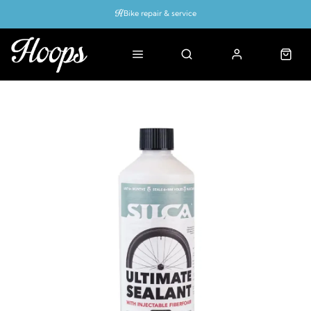
Bike repair & service
Bike Fitting
Up to 50% off with cycles scheme