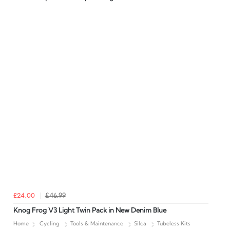
£24.00
£46.99
Knog Frog V3 Light Twin Pack in New Denim Blue
Home
Cycling
Tools & Maintenance
Silca
Tubeless Kits