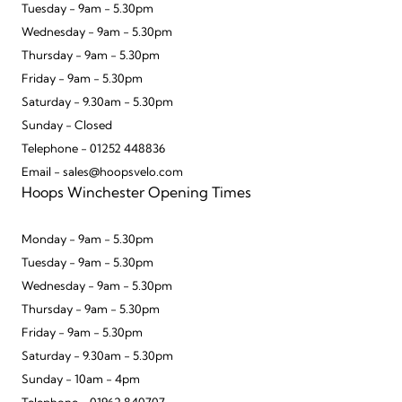
Tuesday - 9am - 5.30pm
Wednesday - 9am - 5.30pm
Thursday - 9am - 5.30pm
Friday - 9am - 5.30pm
Saturday - 9.30am - 5.30pm
Sunday - Closed
Telephone - 01252 448836
Email - sales@hoopsvelo.com
Hoops Winchester Opening Times
Monday - 9am - 5.30pm
Tuesday - 9am - 5.30pm
Wednesday - 9am - 5.30pm
Thursday - 9am - 5.30pm
Friday - 9am - 5.30pm
Saturday - 9.30am - 5.30pm
Sunday - 10am - 4pm