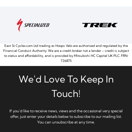
East St Cycles.com Ltd trading as Hoops Velo are authorised and regulated by the
Financial Conduct Authority. We are a credit broker not a lender – credit is subject
to status and affordability, and is provided by Mitsubishi HC Capital UK PLC. FRN:
726875