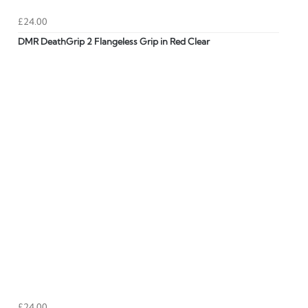
£24.00
DMR DeathGrip 2 Flangeless Grip in Red Clear
£24.00