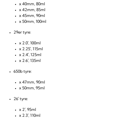
x 40mm, 80ml
x 42mm, 85ml
x 45mm, 90ml
x 50mm, 100ml
29er tyre:
x 2.0′, 100ml
x 2.25′, 115ml
x 2.4′, 125ml
x 2.6′, 135ml
650b tyre:
x 47mm, 90ml
x 50mm, 95ml
26′ tyre:
x 2′, 95ml
x 2.3′, 110ml