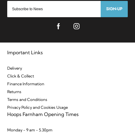
SIGN-UP
Important Links
Delivery
Click & Collect
Finance Information
Returns
Terms and Conditions
Privacy Policy and Cookies Usage
Hoops Farnham Opening Times
Monday - 9 am - 5.30pm