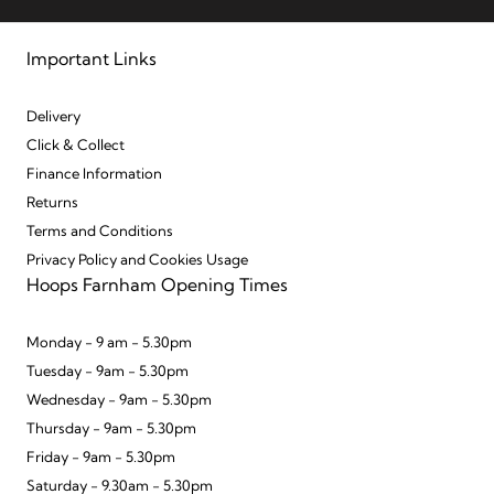
Important Links
Delivery
Click & Collect
Finance Information
Returns
Terms and Conditions
Privacy Policy and Cookies Usage
Hoops Farnham Opening Times
Monday - 9 am - 5.30pm
Tuesday - 9am - 5.30pm
Wednesday - 9am - 5.30pm
Thursday - 9am - 5.30pm
Friday - 9am - 5.30pm
Saturday - 9.30am - 5.30pm