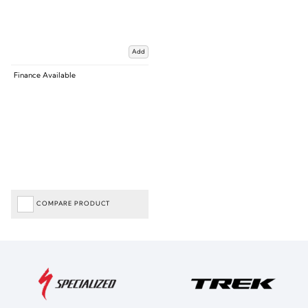
Add
Finance Available
COMPARE PRODUCT