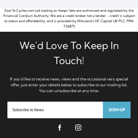
East St Cycles.com Ltd trading as Hoops Velo are authorised and regulated by the
Financial Conduct Authority. We are a credit broker not a lender – credit is subject
to status and affordability, and is provided by Mitsubishi HC Capital UK PLC. FRN:
726875
SIGN-UP