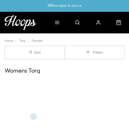
Bike repair & service
Bike Fitting
Up to 50% off with cycles scheme
Home
Torq
Female
Sort
Filters
Womens Torq