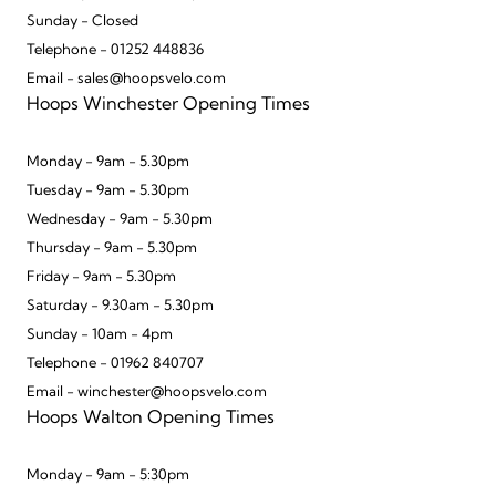
Sunday - Closed
Telephone - 01252 448836
Email - sales@hoopsvelo.com
Hoops Winchester Opening Times
Monday - 9am - 5.30pm
Tuesday - 9am - 5.30pm
Wednesday - 9am - 5.30pm
Thursday - 9am - 5.30pm
Friday - 9am - 5.30pm
Saturday - 9.30am - 5.30pm
Sunday - 10am - 4pm
Telephone - 01962 840707
Email - winchester@hoopsvelo.com
Hoops Walton Opening Times
Monday - 9am - 5:30pm