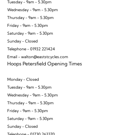
Tuesday - 9am - 5.30pm
Wednesday - 9am - 5.30pm
Thursday - 9am - 5.30pm
Friday - 9am - 5.30pm
Saturday - 9am - 5.30pm
Sunday - Closed
Telephone - 01932 221424
Email - walton@eaststcycles.com
Hoops Petersfield Opening Times
Monday - Closed
Tuesday - 9am - 5.30pm
Wednesday - 9am - 5.30pm
Thursday - 9am - 5.30pm
Friday - 9am - 5.30pm
Saturday - 9am - 5.30pm
Sunday - Closed
Telephone - 01730 263370