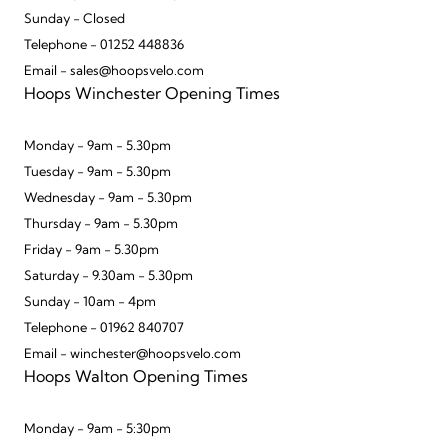
Sunday - Closed
Telephone - 01252 448836
Email - sales@hoopsvelo.com
Hoops Winchester Opening Times
Monday - 9am - 5.30pm
Tuesday - 9am - 5.30pm
Wednesday - 9am - 5.30pm
Thursday - 9am - 5.30pm
Friday - 9am - 5.30pm
Saturday - 9.30am - 5.30pm
Sunday - 10am - 4pm
Telephone - 01962 840707
Email - winchester@hoopsvelo.com
Hoops Walton Opening Times
Monday - 9am - 5:30pm