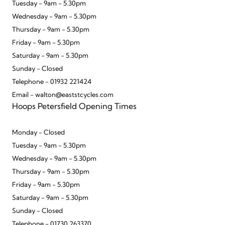
Tuesday - 9am - 5.30pm
Wednesday - 9am - 5.30pm
Thursday - 9am - 5.30pm
Friday - 9am - 5.30pm
Saturday - 9am - 5.30pm
Sunday - Closed
Telephone - 01932 221424
Email - walton@eaststcycles.com
Hoops Petersfield Opening Times
Monday - Closed
Tuesday - 9am - 5.30pm
Wednesday - 9am - 5.30pm
Thursday - 9am - 5.30pm
Friday - 9am - 5.30pm
Saturday - 9am - 5.30pm
Sunday - Closed
Telephone - 01730 263370