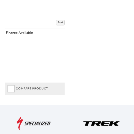
Add
Finance Available
COMPARE PRODUCT