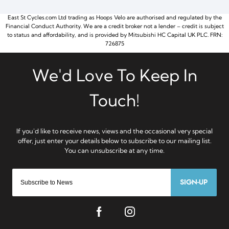
East St Cycles.com Ltd trading as Hoops Velo are authorised and regulated by the
Financial Conduct Authority. We are a credit broker not a lender – credit is subject
to status and affordability, and is provided by Mitsubishi HC Capital UK PLC. FRN:
726875
SIGN-UP