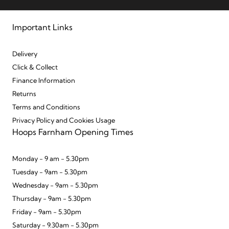
Important Links
Delivery
Click & Collect
Finance Information
Returns
Terms and Conditions
Privacy Policy and Cookies Usage
Hoops Farnham Opening Times
Monday - 9 am - 5.30pm
Tuesday - 9am - 5.30pm
Wednesday - 9am - 5.30pm
Thursday - 9am - 5.30pm
Friday - 9am - 5.30pm
Saturday - 9.30am - 5.30pm