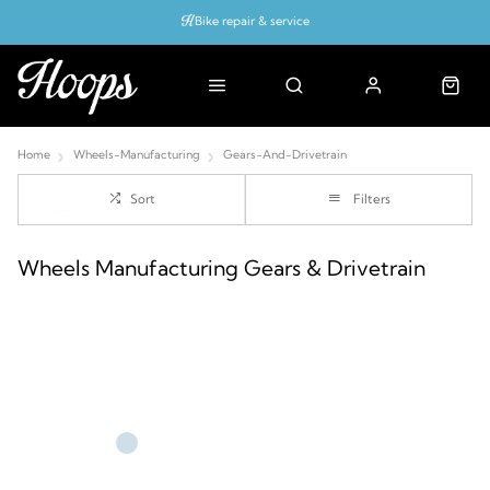
Bike repair & service
Bike Fitting
Up to 50% off with cycles scheme
Home
Wheels-Manufacturing
Gears-And-Drivetrain
Sort
Filters
Wheels Manufacturing Gears & Drivetrain