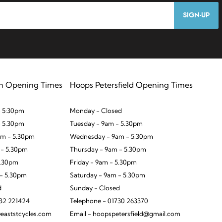
SIGN-UP
n Opening Times
Hoops Petersfield Opening Times
 5:30pm
Monday - Closed
- 5.30pm
Tuesday - 9am - 5.30pm
m - 5.30pm
Wednesday - 9am - 5.30pm
 - 5.30pm
Thursday - 9am - 5.30pm
5.30pm
Friday - 9am - 5.30pm
 - 5.30pm
Saturday - 9am - 5.30pm
d
Sunday - Closed
932 221424
Telephone - 01730 263370
eaststcycles.com
Email - hoopspetersfield@gmail.com