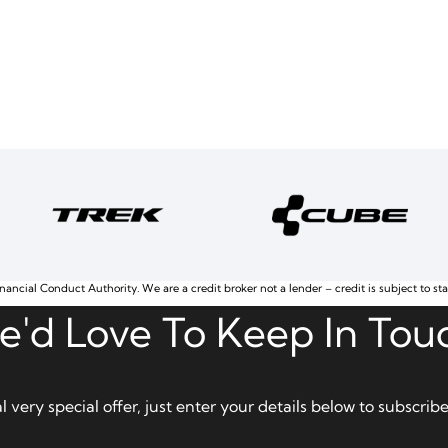
nancial Conduct Authority. We are a credit broker not a lender – credit is subject to st