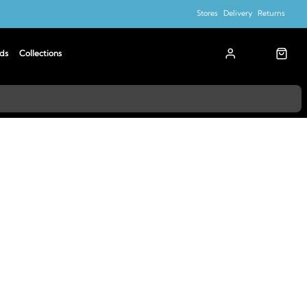
Stores
Delivery
Returns
ds
Collections