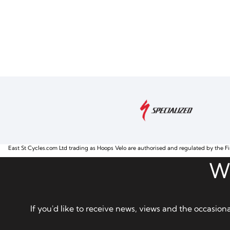
East St Cycles.com Ltd trading as Hoops Velo are authorised and regulated by the Fi