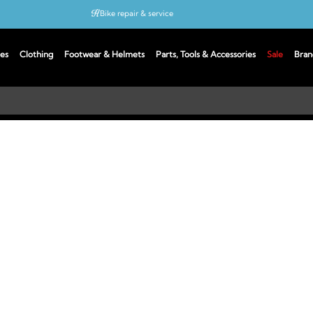
Bike repair & service
Bike Fitting
es
Clothing
Footwear & Helmets
Parts, Tools & Accessories
Sale
Bran
Up to 50% off with cycles scheme