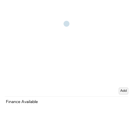
Add
Finance Available