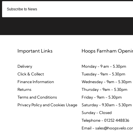
Important Links
Hoops Farnham Openi
Delivery
Monday - 9 am - 5.30pm
Click & Collect
Tuesday - 9am - 5.30pm
Finance Information
Wednesday - 9am - 5.30pm
Returns
Thursday - 9am - 5.30pm
Terms and Conditions
Friday - 9am - 5.30pm
Privacy Policy and Cookies Usage
Saturday - 9.30am - 5.30pm
Sunday - Closed
Telephone - 01252 448836
Email - sales@hoopsvelo.c