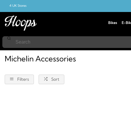
4 UK Stores
Bikes
E-Bik
Home
Accessories
Michelin
Michelin Accessories
Filters
Sort