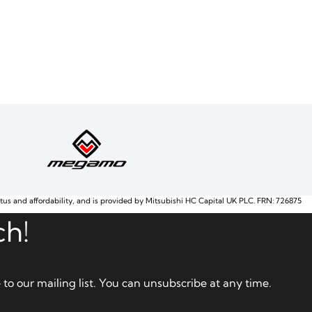
atus and affordability, and is provided by Mitsubishi HC Capital UK PLC. FRN: 726875