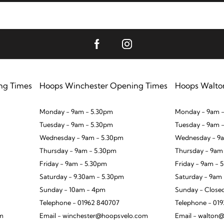
ng Times
Hoops Winchester Opening Times
Hoops Walto
Monday - 9am - 5.30pm
Monday - 9am -
Tuesday - 9am - 5.30pm
Tuesday - 9am 
Wednesday - 9am - 5.30pm
Wednesday - 9a
Thursday - 9am - 5.30pm
Thursday - 9am
Friday - 9am - 5.30pm
Friday - 9am - 
Saturday - 9.30am - 5.30pm
Saturday - 9am
Sunday - 10am - 4pm
Sunday - Close
Telephone - 01962 840707
Telephone - 01
om
Email - winchester@hoopsvelo.com
Email - walton@