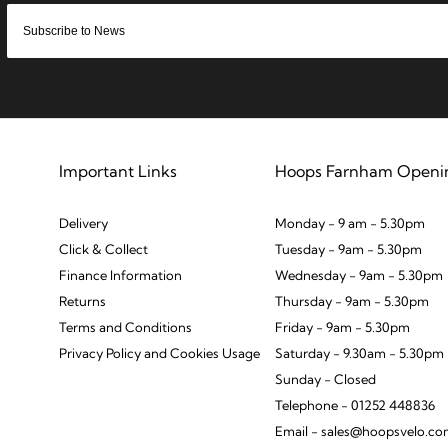
Important Links
Hoops Farnham Openi
Delivery
Monday - 9 am - 5.30pm
Click & Collect
Tuesday - 9am - 5.30pm
Finance Information
Wednesday - 9am - 5.30pm
Returns
Thursday - 9am - 5.30pm
Terms and Conditions
Friday - 9am - 5.30pm
Privacy Policy and Cookies Usage
Saturday - 9.30am - 5.30pm
Sunday - Closed
Telephone - 01252 448836
Email - sales@hoopsvelo.c