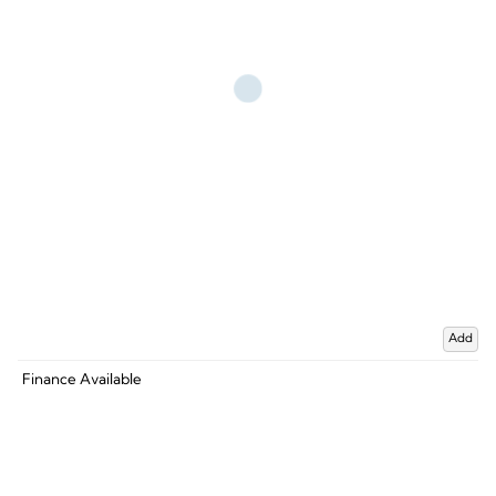
Add
Finance Available