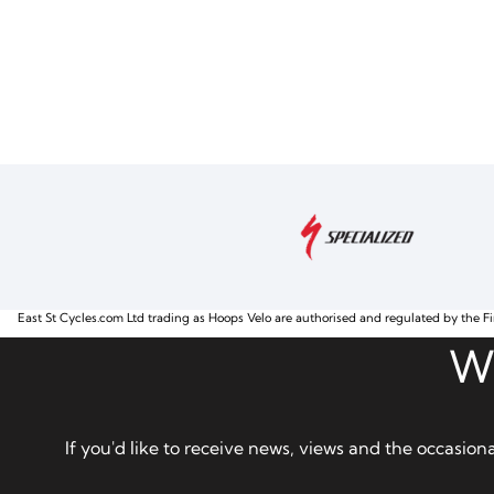
East St Cycles.com Ltd trading as Hoops Velo are authorised and regulated by the Fi