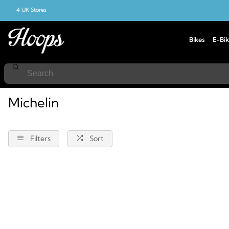
4 UK Stores
Bikes
E-Bik
Home
Michelin
Michelin
Filters
Sort