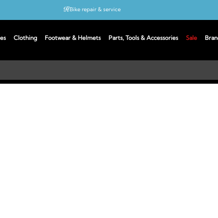
Bike repair & service
Bike Fitting
es
Clothing
Footwear & Helmets
Parts, Tools & Accessories
Sale
Bran
Up to 50% off with cycles scheme