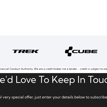
nancial Conduct Authority. We are a credit broker not a lender – credit is subject to st