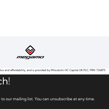
atus and affordability, and is provided by Mitsubishi HC Capital UK PLC. FRN: 726875