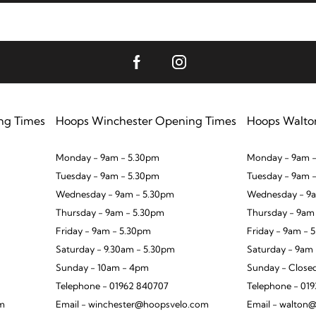
ng Times
Hoops Winchester Opening Times
Hoops Walto
Monday - 9am - 5.30pm
Monday - 9am -
Tuesday - 9am - 5.30pm
Tuesday - 9am 
Wednesday - 9am - 5.30pm
Wednesday - 9a
Thursday - 9am - 5.30pm
Thursday - 9am
Friday - 9am - 5.30pm
Friday - 9am - 
Saturday - 9.30am - 5.30pm
Saturday - 9am
Sunday - 10am - 4pm
Sunday - Close
Telephone - 01962 840707
Telephone - 01
om
Email - winchester@hoopsvelo.com
Email - walton@