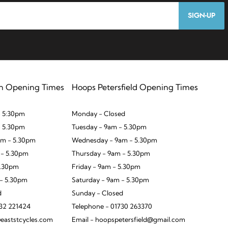
SIGN-UP
n Opening Times
Hoops Petersfield Opening Times
 5:30pm
Monday - Closed
- 5.30pm
Tuesday - 9am - 5.30pm
m - 5.30pm
Wednesday - 9am - 5.30pm
 - 5.30pm
Thursday - 9am - 5.30pm
5.30pm
Friday - 9am - 5.30pm
 - 5.30pm
Saturday - 9am - 5.30pm
d
Sunday - Closed
932 221424
Telephone - 01730 263370
eaststcycles.com
Email - hoopspetersfield@gmail.com