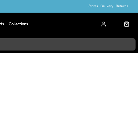
Stores
Delivery
Returns
ds
Collections