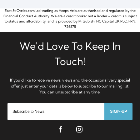
East St Cycles.com Ltd trading as Hoops Velo are authorised and regulated by the
Financial Conduct Authority. We are a credit broker not a lender – credit is subject
to status and affordability, and is provided by Mitsubishi HC Capital UK PLC. FRN:
726875
SIGN-UP