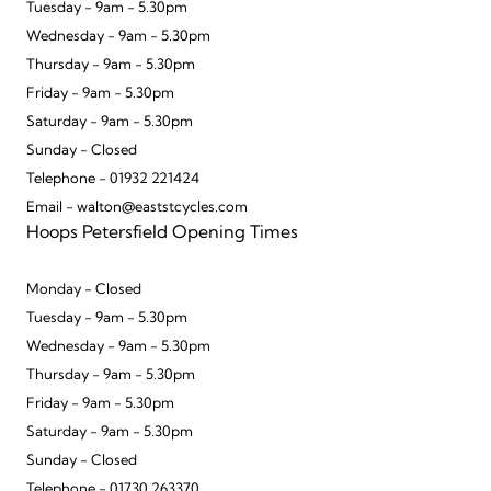
Tuesday - 9am - 5.30pm
Wednesday - 9am - 5.30pm
Thursday - 9am - 5.30pm
Friday - 9am - 5.30pm
Saturday - 9am - 5.30pm
Sunday - Closed
Telephone - 01932 221424
Email - walton@eaststcycles.com
Hoops Petersfield Opening Times
Monday - Closed
Tuesday - 9am - 5.30pm
Wednesday - 9am - 5.30pm
Thursday - 9am - 5.30pm
Friday - 9am - 5.30pm
Saturday - 9am - 5.30pm
Sunday - Closed
Telephone - 01730 263370