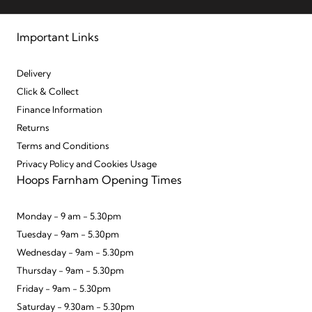
Important Links
Delivery
Click & Collect
Finance Information
Returns
Terms and Conditions
Privacy Policy and Cookies Usage
Hoops Farnham Opening Times
Monday - 9 am - 5.30pm
Tuesday - 9am - 5.30pm
Wednesday - 9am - 5.30pm
Thursday - 9am - 5.30pm
Friday - 9am - 5.30pm
Saturday - 9.30am - 5.30pm