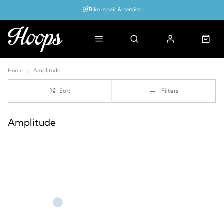
Bike repair & service
Bike Fitting
Up to 50% off with cycles scheme
Home
Amplitude
Sort
Filters
Amplitude