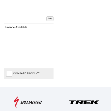
Add
Finance Available
COMPARE PRODUCT