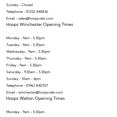
Sunday - Closed
Telephone - 01252 448836
Email - sales@hoopsvelo.com
Hoops Winchester Opening Times
Monday - 9am - 5.30pm
Tuesday - 9am - 5.30pm
Wednesday - 9am - 5.30pm
Thursday - 9am - 5.30pm
Friday - 9am - 5.30pm
Saturday - 9.30am - 5.30pm
Sunday - 10am - 4pm
Telephone - 01962 840707
Email - winchester@hoopsvelo.com
Hoops Walton Opening Times
Monday - 9am - 5:30pm