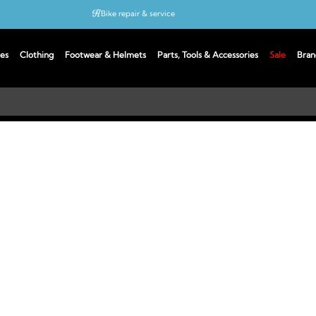
Bike repair & service
Bike Fitting
es
Clothing
Footwear & Helmets
Parts, Tools & Accessories
Sale
Bran
Up to 50% off with cycles scheme