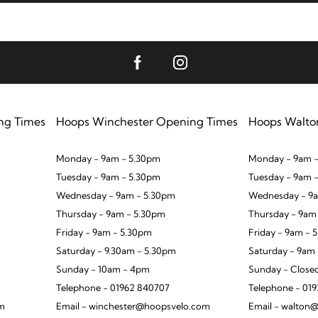
ng Times
Hoops Winchester Opening Times
Hoops Walto
Monday - 9am - 5.30pm
Monday - 9am -
Tuesday - 9am - 5.30pm
Tuesday - 9am 
Wednesday - 9am - 5.30pm
Wednesday - 9a
Thursday - 9am - 5.30pm
Thursday - 9am
Friday - 9am - 5.30pm
Friday - 9am - 
Saturday - 9.30am - 5.30pm
Saturday - 9am
Sunday - 10am - 4pm
Sunday - Close
Telephone - 01962 840707
Telephone - 01
om
Email - winchester@hoopsvelo.com
Email - walton@