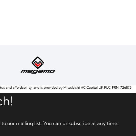
atus and affordability, and is provided by Mitsubishi HC Capital UK PLC. FRN: 726875