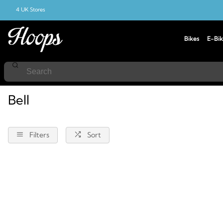
4 UK Stores
Bikes
E-Bik
Home
Bell
Bell
Filters
Sort