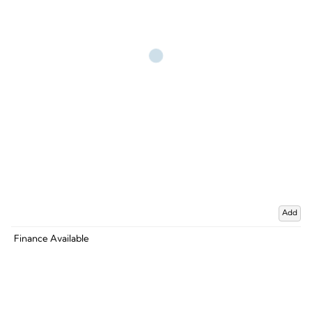
Add
Finance Available