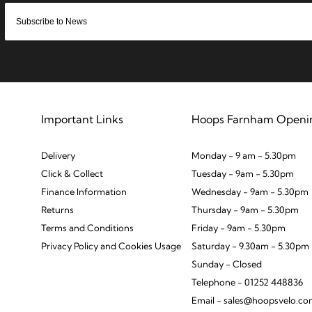
Important Links
Hoops Farnham Openi
Delivery
Monday - 9 am - 5.30pm
Click & Collect
Tuesday - 9am - 5.30pm
Finance Information
Wednesday - 9am - 5.30pm
Returns
Thursday - 9am - 5.30pm
Terms and Conditions
Friday - 9am - 5.30pm
Privacy Policy and Cookies Usage
Saturday - 9.30am - 5.30pm
Sunday - Closed
Telephone - 01252 448836
Email - sales@hoopsvelo.c