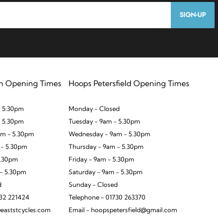
SIGN-UP
n Opening Times
Hoops Petersfield Opening Times
 5:30pm
Monday - Closed
- 5.30pm
Tuesday - 9am - 5.30pm
m - 5.30pm
Wednesday - 9am - 5.30pm
 - 5.30pm
Thursday - 9am - 5.30pm
5.30pm
Friday - 9am - 5.30pm
 - 5.30pm
Saturday - 9am - 5.30pm
d
Sunday - Closed
932 221424
Telephone - 01730 263370
eaststcycles.com
Email - hoopspetersfield@gmail.com