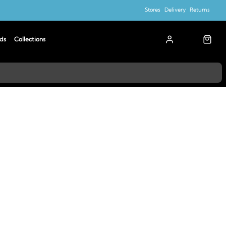
Stores
Delivery
Returns
ds
Collections