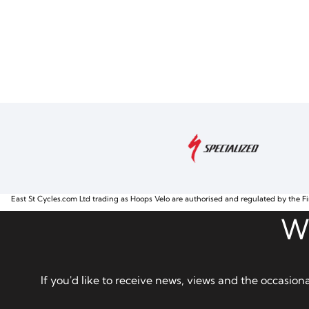
East St Cycles.com Ltd trading as Hoops Velo are authorised and regulated by the Fi