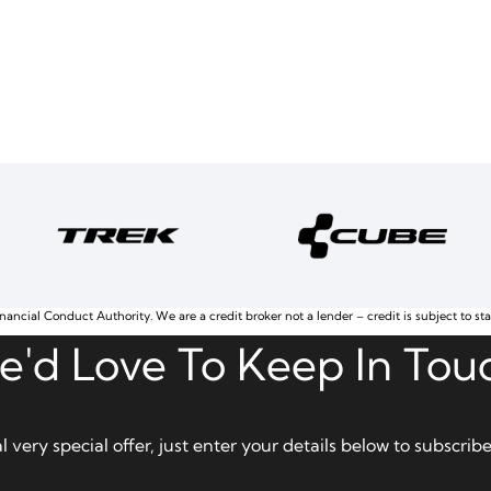
nancial Conduct Authority. We are a credit broker not a lender – credit is subject to st