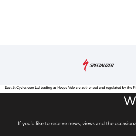
East St Cycles.com Ltd trading as Hoops Velo are authorised and regulated by the Fi