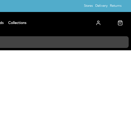
Stores
Delivery
Returns
ds
Collections