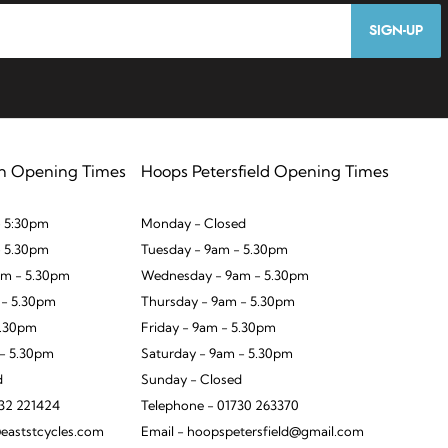
SIGN-UP
n Opening Times
Hoops Petersfield Opening Times
 5:30pm
Monday - Closed
- 5.30pm
Tuesday - 9am - 5.30pm
m - 5.30pm
Wednesday - 9am - 5.30pm
 - 5.30pm
Thursday - 9am - 5.30pm
5.30pm
Friday - 9am - 5.30pm
 - 5.30pm
Saturday - 9am - 5.30pm
d
Sunday - Closed
932 221424
Telephone - 01730 263370
eaststcycles.com
Email - hoopspetersfield@gmail.com