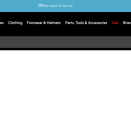
Bike repair & service
Bike Fitting
es
Clothing
Footwear & Helmets
Parts, Tools & Accessories
Sale
Bran
Up to 50% off with cycles scheme