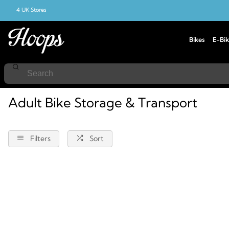
4 UK Stores
Bikes
E-Bik
Home
Bike-Storage-And-Transport
Adult
Adult Bike Storage & Transport
Filters
Sort