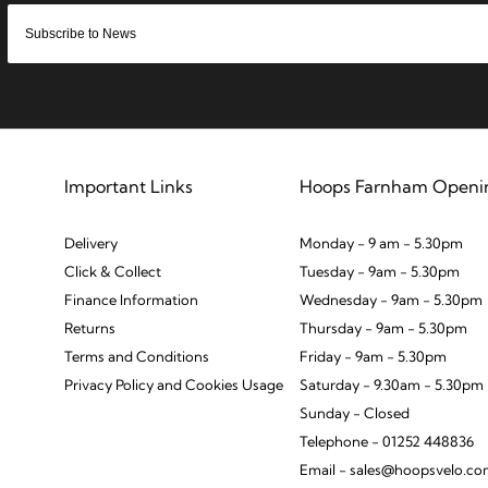
Important Links
Hoops Farnham Openi
Delivery
Monday - 9 am - 5.30pm
Click & Collect
Tuesday - 9am - 5.30pm
Finance Information
Wednesday - 9am - 5.30pm
Returns
Thursday - 9am - 5.30pm
Terms and Conditions
Friday - 9am - 5.30pm
Privacy Policy and Cookies Usage
Saturday - 9.30am - 5.30pm
Sunday - Closed
Telephone - 01252 448836
Email - sales@hoopsvelo.c