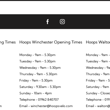
ng Times
Hoops Winchester Opening Times
Hoops Walto
Monday - 9am - 5.30pm
Monday - 9am -
Tuesday - 9am - 5.30pm
Tuesday - 9am 
Wednesday - 9am - 5.30pm
Wednesday - 9a
Thursday - 9am - 5.30pm
Thursday - 9am
Friday - 9am - 5.30pm
Friday - 9am - 
Saturday - 9.30am - 5.30pm
Saturday - 9am
Sunday - 10am - 4pm
Sunday - Close
Telephone - 01962 840707
Telephone - 01
om
Email - winchester@hoopsvelo.com
Email - walton@