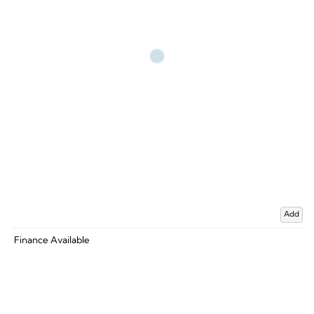
Add
Finance Available