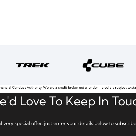
nancial Conduct Authority. We are a credit broker not a lender – credit is subject to st