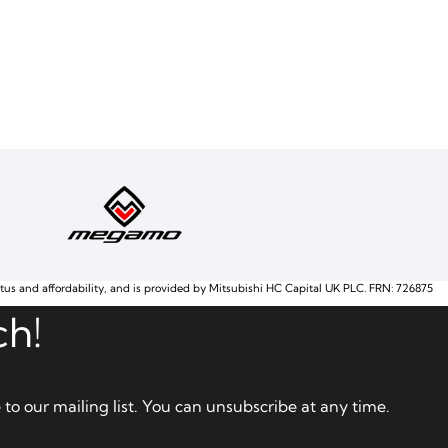
atus and affordability, and is provided by Mitsubishi HC Capital UK PLC. FRN: 726875