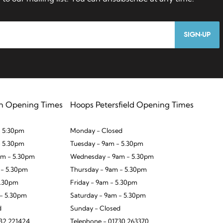
SIGN-UP
n Opening Times
Hoops Petersfield Opening Times
 5:30pm
Monday - Closed
- 5.30pm
Tuesday - 9am - 5.30pm
m - 5.30pm
Wednesday - 9am - 5.30pm
 - 5.30pm
Thursday - 9am - 5.30pm
5.30pm
Friday - 9am - 5.30pm
 - 5.30pm
Saturday - 9am - 5.30pm
d
Sunday - Closed
932 221424
Telephone - 01730 263370