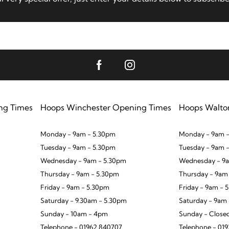
ng Times
Hoops Winchester Opening Times
Hoops Walto
Monday - 9am - 5.30pm
Monday - 9am -
Tuesday - 9am - 5.30pm
Tuesday - 9am 
Wednesday - 9am - 5.30pm
Wednesday - 9a
Thursday - 9am - 5.30pm
Thursday - 9am
Friday - 9am - 5.30pm
Friday - 9am - 
Saturday - 9.30am - 5.30pm
Saturday - 9am
Sunday - 10am - 4pm
Sunday - Close
Telephone - 01962 840707
Telephone - 01