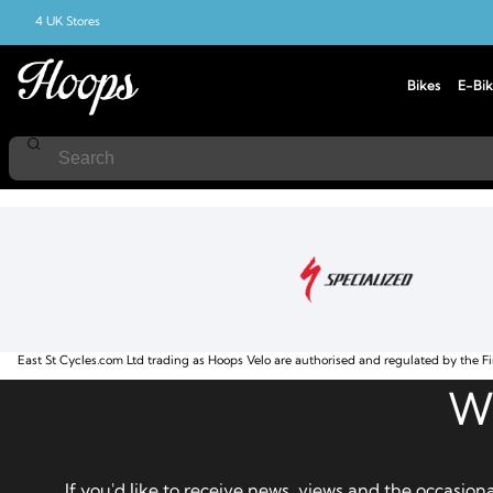
4 UK Stores
Bikes
E-Bik
Home
Adult
East St Cycles.com Ltd trading as Hoops Velo are authorised and regulated by the Fi