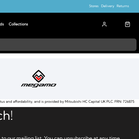
Stores
Delivery
Returns
ds
Collections
atus and affordability, and is provided by Mitsubishi HC Capital UK PLC. FRN: 726875