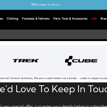
Bike repair & service
Bike Fitting
es
Clothing
Footwear & Helmets
Parts, Tools & Accessories
Sale
Bran
Up to 50% off with cycles scheme
nancial Conduct Authority. We are a credit broker not a lender – credit is subject to st