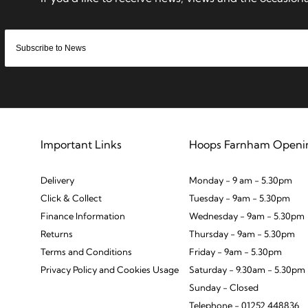
Important Links
Hoops Farnham Openi
Delivery
Monday - 9 am - 5.30pm
Click & Collect
Tuesday - 9am - 5.30pm
Finance Information
Wednesday - 9am - 5.30pm
Returns
Thursday - 9am - 5.30pm
Terms and Conditions
Friday - 9am - 5.30pm
Privacy Policy and Cookies Usage
Saturday - 9.30am - 5.30pm
Sunday - Closed
Telephone - 01252 448836