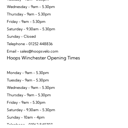
Wednesday - 9am - 5.30pm
Thursday - 9am - 5.30pm
Friday - 9am - 5.30pm
Saturday - 9.30am - 5.30pm
Sunday - Closed
Telephone - 01252 448836
Email - sales@hoopsvelo.com
Hoops Winchester Opening Times
Monday - 9am - 5.30pm
Tuesday - 9am - 5.30pm
Wednesday - 9am - 5.30pm
Thursday - 9am - 5.30pm
Friday - 9am - 5.30pm
Saturday - 9.30am - 5.30pm
Sunday - 10am - 4pm
Telephone - 01962 840707