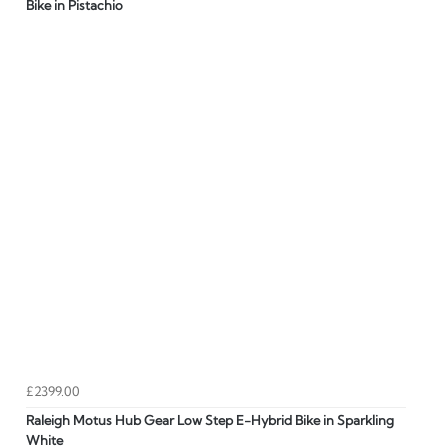
Bike in Pistachio
£2399.00
Raleigh Motus Hub Gear Low Step E-Hybrid Bike in Sparkling
White