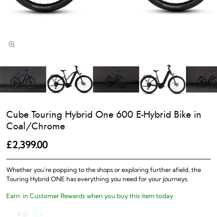
Cube Touring Hybrid One 600 E-Hybrid Bike in
Coal/Chrome
£2,399.00
Whether you're popping to the shops or exploring further afield, the
Touring Hybrid ONE has everything you need for your journeys.
Earn
in Customer Rewards when you buy this item today