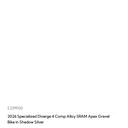
£2399.00
2026 Specialized Diverge 4 Comp Alloy SRAM Apex Gravel
Bike in Shadow Silver