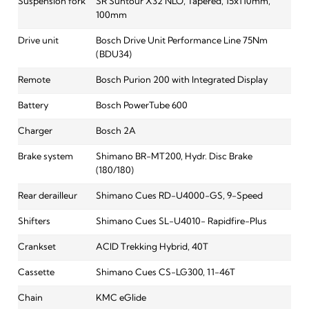
Suspension fork
SR Suntour X32 NLO, Tapered, 15x110mm,
100mm
Drive unit
Bosch Drive Unit Performance Line 75Nm
(BDU34)
Remote
Bosch Purion 200 with Integrated Display
Battery
Bosch PowerTube 600
Charger
Bosch 2A
Brake system
Shimano BR-MT200, Hydr. Disc Brake
(180/180)
Rear derailleur
Shimano Cues RD-U4000-GS, 9-Speed
Shifters
Shimano Cues SL-U4010- Rapidfire-Plus
Crankset
ACID Trekking Hybrid, 40T
Cassette
Shimano Cues CS-LG300, 11-46T
Chain
KMC eGlide