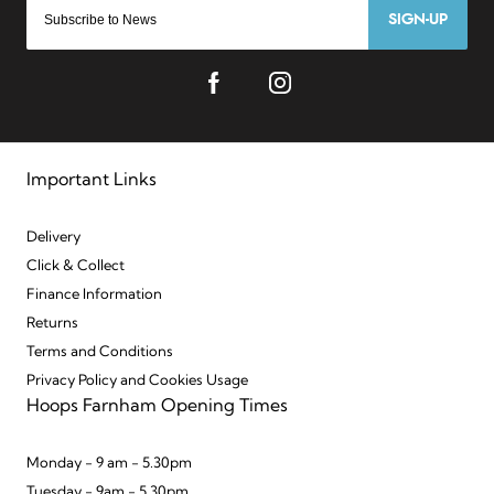
SIGN-UP
Important Links
Delivery
Click & Collect
Finance Information
Returns
Terms and Conditions
Privacy Policy and Cookies Usage
Hoops Farnham Opening Times
Monday - 9 am - 5.30pm
Tuesday - 9am - 5.30pm