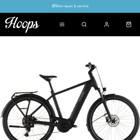
Bike repair & service
Bike Fitting
Up to 50% off with cycles scheme