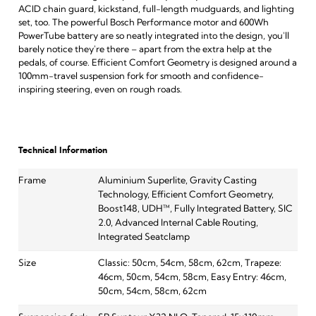
ACID chain guard, kickstand, full-length mudguards, and lighting
set, too. The powerful Bosch Performance motor and 600Wh
PowerTube battery are so neatly integrated into the design, you'll
barely notice they're there – apart from the extra help at the
pedals, of course. Efficient Comfort Geometry is designed around a
100mm-travel suspension fork for smooth and confidence-
inspiring steering, even on rough roads.
Technical Information
Frame
Aluminium Superlite, Gravity Casting
Technology, Efficient Comfort Geometry,
Boost148, UDH™, Fully Integrated Battery, SIC
2.0, Advanced Internal Cable Routing,
Integrated Seatclamp
Size
Classic: 50cm, 54cm, 58cm, 62cm, Trapeze:
46cm, 50cm, 54cm, 58cm, Easy Entry: 46cm,
50cm, 54cm, 58cm, 62cm