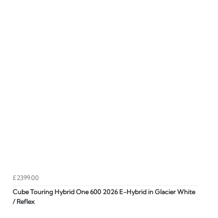
£2399.00
Cube Touring Hybrid One 600 2026 E-Hybrid in Glacier White
/ Reflex