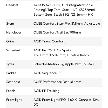
Headset
ACROS AZF-1035, ICR (Integrated Cable
Routing), Top Zero-Stack 1 1/2" (ZS 56mm),
Bottom Zero-Stack 1 1/2" (ZS 56mm), HIC
Stem
CUBE Comfort Stem Pro, 31.8mm, Adjustable
Handlebar
CUBE Comfort Trail Bar, 700mm
Grips
ACID Travel Comfort
Wheelset
ACID Pro 25, 32/32 Spokes,
15x110mm/12x148mm, Tubeless Ready
Tyres
Schwalbe Motion Big Apple, PerfL, 55-622
Saddle
ACID Sequence 180
Seat post
CUBE Performance Post, 31.6mm
Pedals
ACID PP Trekking
Front light
ACID Front Light PRO-E 60 X-Connect, 12V,
DC