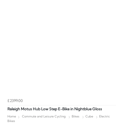
£2399.00
Raleigh Motus Hub Low Step E-Bike in Nightblue Gloss
Home
Commute and Leisure Cycling
Bikes
Cube
Electric
Bikes