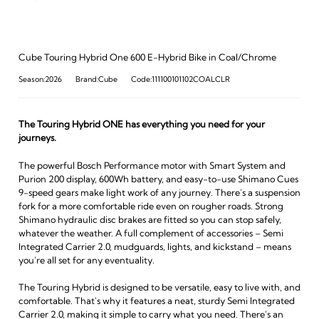
Cube Touring Hybrid One 600 E-Hybrid Bike in Coal/Chrome
Season:2026
Brand:Cube
Code:111100101102COALCLR
The Touring Hybrid ONE has everything you need for your
journeys.
The powerful Bosch Performance motor with Smart System and
Purion 200 display, 600Wh battery, and easy-to-use Shimano Cues
9-speed gears make light work of any journey. There's a suspension
fork for a more comfortable ride even on rougher roads. Strong
Shimano hydraulic disc brakes are fitted so you can stop safely,
whatever the weather. A full complement of accessories – Semi
Integrated Carrier 2.0, mudguards, lights, and kickstand – means
you're all set for any eventuality.
The Touring Hybrid is designed to be versatile, easy to live with, and
comfortable. That's why it features a neat, sturdy Semi Integrated
Carrier 2.0, making it simple to carry what you need. There's an