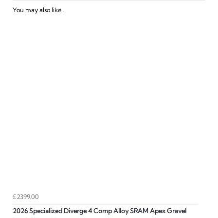
You may also like...
£2399.00
2026 Specialized Diverge 4 Comp Alloy SRAM Apex Gravel