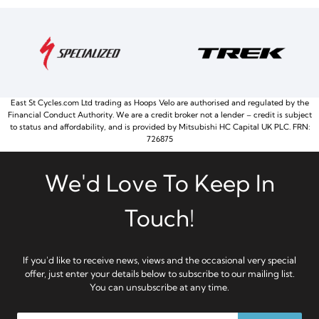
East St Cycles.com Ltd trading as Hoops Velo are authorised and regulated by the
Financial Conduct Authority. We are a credit broker not a lender – credit is subject
to status and affordability, and is provided by Mitsubishi HC Capital UK PLC. FRN:
726875