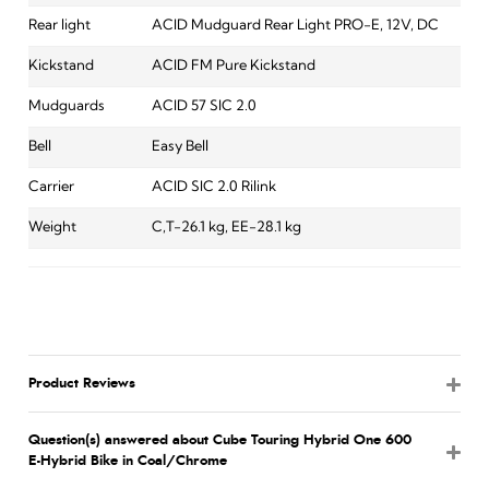
Rear light
ACID Mudguard Rear Light PRO-E, 12V, DC
Kickstand
ACID FM Pure Kickstand
Mudguards
ACID 57 SIC 2.0
Bell
Easy Bell
Carrier
ACID SIC 2.0 Rilink
Weight
C,T-26.1 kg, EE-28.1 kg
Product Reviews
Question(s) answered about Cube Touring Hybrid One 600
E-Hybrid Bike in Coal/Chrome