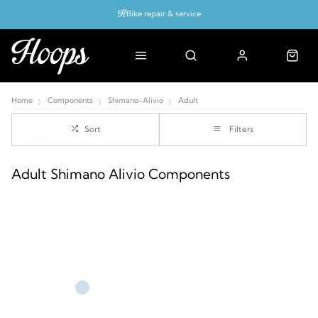
Bike repair & service
Bike Fitting
Up to 50% off with cycles scheme
Home
Components
Shimano-Alivio
Adult
Sort
Filters
Adult Shimano Alivio Components