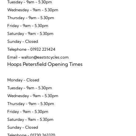
Tuesday - 9am - 5.30pm
Wednesday - 9am - 5.30pm
Thursday - 9am - 5.30pm
Friday - 9am - 5.30pm
Saturday - 9am - 5.30pm
Sunday - Closed
Telephone - 01932 221424
Email - walton@eaststcycles.com
Hoops Petersfield Opening Times
Monday - Closed
Tuesday - 9am - 5.30pm
Wednesday - 9am - 5.30pm
Thursday - 9am - 5.30pm
Friday - 9am - 5.30pm
Saturday - 9am - 5.30pm
Sunday - Closed
Telephone - 01730 263370