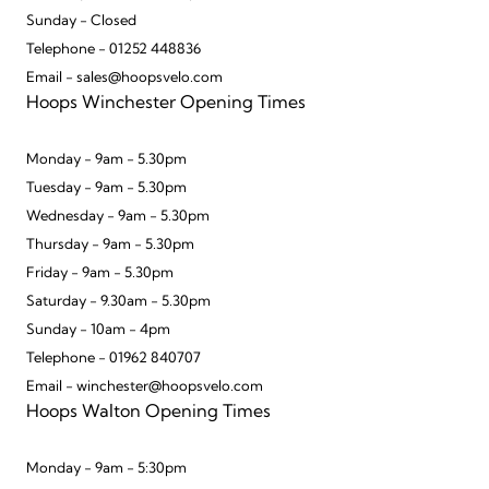
Sunday - Closed
Telephone - 01252 448836
Email - sales@hoopsvelo.com
Hoops Winchester Opening Times
Monday - 9am - 5.30pm
Tuesday - 9am - 5.30pm
Wednesday - 9am - 5.30pm
Thursday - 9am - 5.30pm
Friday - 9am - 5.30pm
Saturday - 9.30am - 5.30pm
Sunday - 10am - 4pm
Telephone - 01962 840707
Email - winchester@hoopsvelo.com
Hoops Walton Opening Times
Monday - 9am - 5:30pm