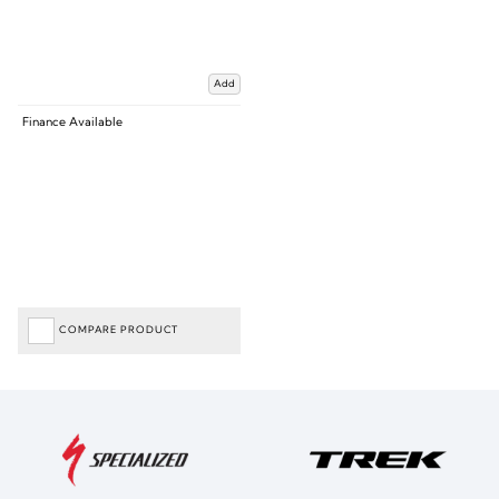
Add
Finance Available
COMPARE PRODUCT