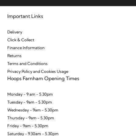
Important Links
Delivery
Click & Collect
Finance Information
Returns
Terms and Conditions
Privacy Policy and Cookies Usage
Hoops Farnham Opening Times
Monday - 9 am - 5.30pm
Tuesday - 9am - 5.30pm
Wednesday - 9am - 5.30pm
Thursday - 9am - 5.30pm
Friday - 9am - 5.30pm
Saturday - 9.30am - 5.30pm