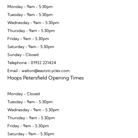
Monday - 9am - 5:30pm
Tuesday - 9am - 5.30pm
Wednesday - 9am - 5.30pm
Thursday - 9am - 5.30pm
Friday - 9am - 5.30pm
Saturday - 9am - 5.30pm
Sunday - Closed
Telephone - 01932 221424
Email - walton@eaststcycles.com
Hoops Petersfield Opening Times
Monday - Closed
Tuesday - 9am - 5.30pm
Wednesday - 9am - 5.30pm
Thursday - 9am - 5.30pm
Friday - 9am - 5.30pm
Saturday - 9am - 5.30pm