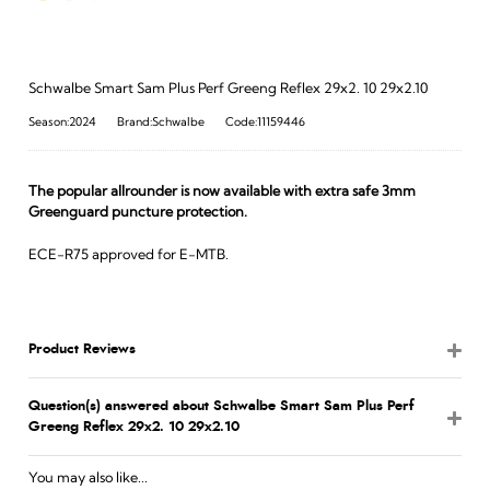
Schwalbe Smart Sam Plus Perf Greeng Reflex 29x2. 10 29x2.10
Season:2024
Brand:Schwalbe
Code:11159446
The popular allrounder is now available with extra safe 3mm
Greenguard puncture protection.
ECE-R75 approved for E-MTB.
Product Reviews
Question(s) answered about Schwalbe Smart Sam Plus Perf
Greeng Reflex 29x2. 10 29x2.10
You may also like...