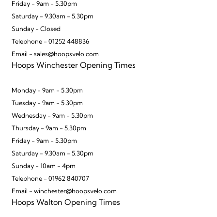
Friday - 9am - 5.30pm
Saturday - 9.30am - 5.30pm
Sunday - Closed
Telephone - 01252 448836
Email - sales@hoopsvelo.com
Hoops Winchester Opening Times
Monday - 9am - 5.30pm
Tuesday - 9am - 5.30pm
Wednesday - 9am - 5.30pm
Thursday - 9am - 5.30pm
Friday - 9am - 5.30pm
Saturday - 9.30am - 5.30pm
Sunday - 10am - 4pm
Telephone - 01962 840707
Email - winchester@hoopsvelo.com
Hoops Walton Opening Times