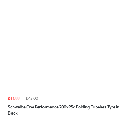
£41.99
£43.00
Schwalbe One Performance 700x25c Folding Tubeless Tyre in
Black