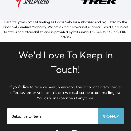
East St Cycles.com Ltd trading as Hoops Velo are authorised and regulated by the
Financial Conduct Authority. We are a credit broker not a lender – credit is subject
to status and affordability, and is provided by Mitsubishi HC Capital UK PLC. FRN:
726875
SIGN-UP