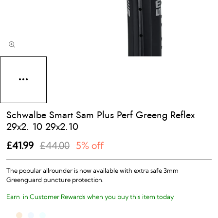
Schwalbe Smart Sam Plus Perf Greeng Reflex
29x2. 10 29x2.10
£41.99
£44.00
5% off
The popular allrounder is now available with extra safe 3mm
Greenguard puncture protection.
Earn
in Customer Rewards when you buy this item today