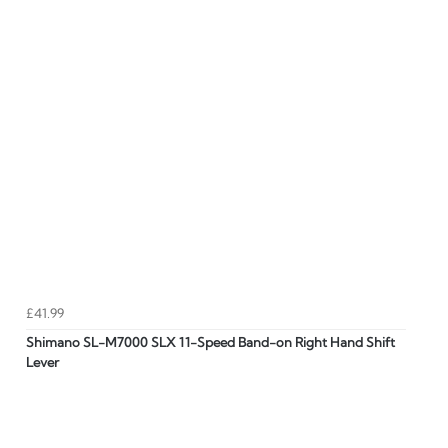
£41.99
Shimano SL-M7000 SLX 11-Speed Band-on Right Hand Shift
Lever