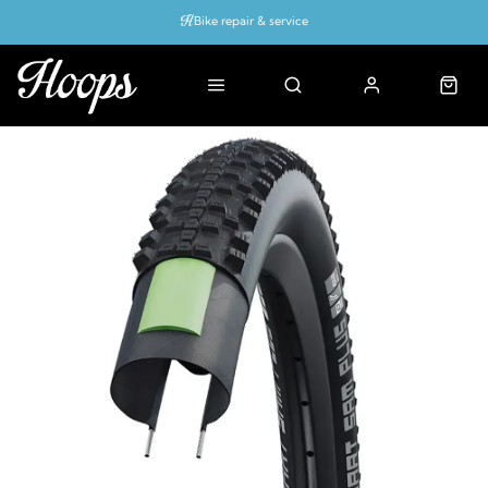
Bike repair & service
Bike Fitting
Up to 50% off with cycles scheme