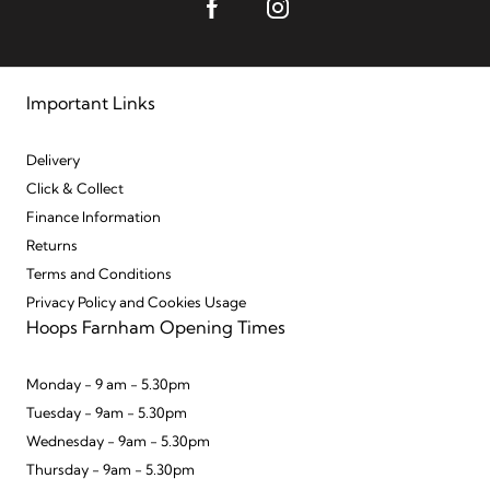
Important Links
Delivery
Click & Collect
Finance Information
Returns
Terms and Conditions
Privacy Policy and Cookies Usage
Hoops Farnham Opening Times
Monday - 9 am - 5.30pm
Tuesday - 9am - 5.30pm
Wednesday - 9am - 5.30pm
Thursday - 9am - 5.30pm