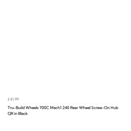
£41.99
Tru-Build Wheels 700C Mach1 240 Rear Wheel Screw-On Hub
QR in Black