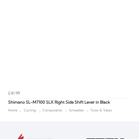
£41.99
Shimano SL-M7100 SLX Right Side Shift Lever in Black
Home
Cycling
Components
Schwalbe
Tyres & Tubes