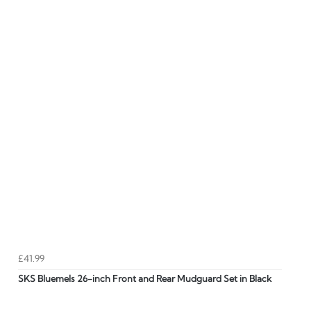
£41.99
SKS Bluemels 26-inch Front and Rear Mudguard Set in Black