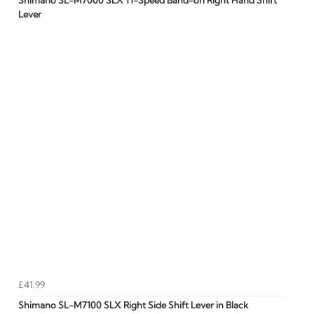
Shimano SL-M7000 SLX 11-Speed Band-on Right Hand Shift
Lever
£41.99
Shimano SL-M7100 SLX Right Side Shift Lever in Black