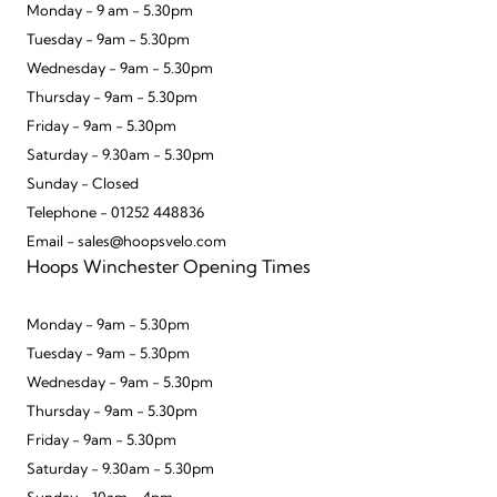
Monday - 9 am - 5.30pm
Tuesday - 9am - 5.30pm
Wednesday - 9am - 5.30pm
Thursday - 9am - 5.30pm
Friday - 9am - 5.30pm
Saturday - 9.30am - 5.30pm
Sunday - Closed
Telephone - 01252 448836
Email - sales@hoopsvelo.com
Hoops Winchester Opening Times
Monday - 9am - 5.30pm
Tuesday - 9am - 5.30pm
Wednesday - 9am - 5.30pm
Thursday - 9am - 5.30pm
Friday - 9am - 5.30pm
Saturday - 9.30am - 5.30pm