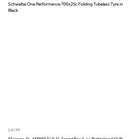
Schwalbe One Performance 700x25c Folding Tubeless Tyre in
Black
£41.99