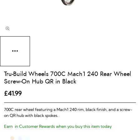
Tru-Build Wheels 700C Mach1 240 Rear Wheel
Screw-On Hub QR in Black
£41.99
700C rear wheel featuring a Mach1 240 rim, black finish, and a screw-
on QR hub with black spokes.
Earn
in Customer Rewards when you buy this item today