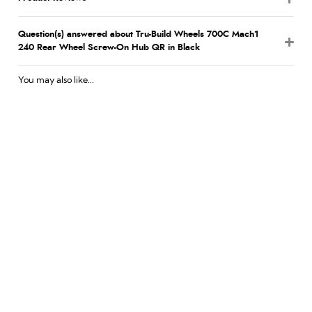
Question(s) answered about Tru-Build Wheels 700C Mach1
240 Rear Wheel Screw-On Hub QR in Black
You may also like...