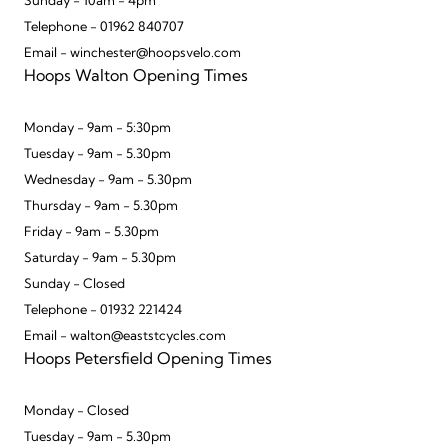
Sunday - 10am - 4pm
Telephone - 01962 840707
Email - winchester@hoopsvelo.com
Hoops Walton Opening Times
Monday - 9am - 5:30pm
Tuesday - 9am - 5.30pm
Wednesday - 9am - 5.30pm
Thursday - 9am - 5.30pm
Friday - 9am - 5.30pm
Saturday - 9am - 5.30pm
Sunday - Closed
Telephone - 01932 221424
Email - walton@eaststcycles.com
Hoops Petersfield Opening Times
Monday - Closed
Tuesday - 9am - 5.30pm