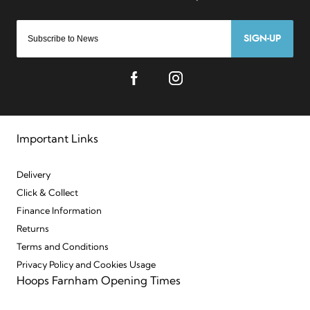
SIGN-UP
Important Links
Delivery
Click & Collect
Finance Information
Returns
Terms and Conditions
Privacy Policy and Cookies Usage
Hoops Farnham Opening Times