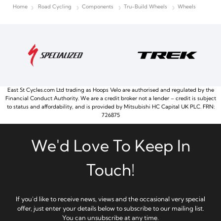
Home
Road Cycling
Components
Tru-Build Wheels
Wheels
East St Cycles.com Ltd trading as Hoops Velo are authorised and regulated by the
Financial Conduct Authority. We are a credit broker not a lender – credit is subject
to status and affordability, and is provided by Mitsubishi HC Capital UK PLC. FRN:
726875