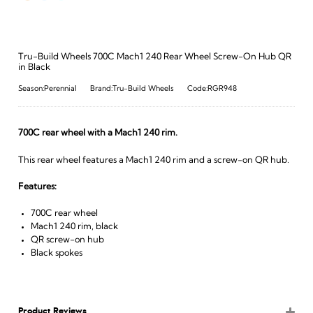
Tru-Build Wheels 700C Mach1 240 Rear Wheel Screw-On Hub QR
in Black
Season:Perennial
Brand:Tru-Build Wheels
Code:RGR948
700C rear wheel with a Mach1 240 rim.
This rear wheel features a Mach1 240 rim and a screw-on QR hub.
Features:
700C rear wheel
Mach1 240 rim, black
QR screw-on hub
Black spokes
Product Reviews