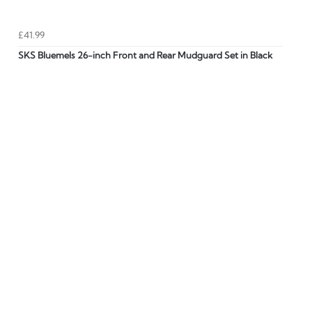
£41.99
SKS Bluemels 26-inch Front and Rear Mudguard Set in Black