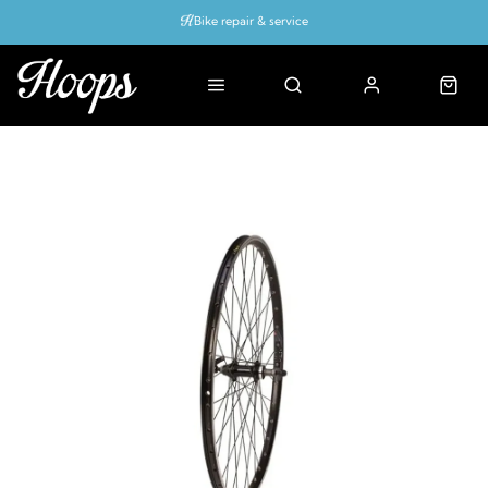
Bike repair & service
Bike Fitting
Up to 50% off with cycles scheme