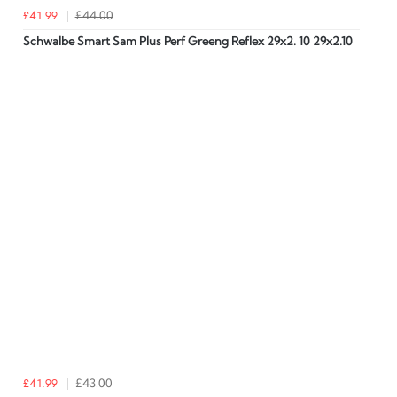
£41.99
£44.00
Schwalbe Smart Sam Plus Perf Greeng Reflex 29x2. 10 29x2.10
£41.99
£43.00