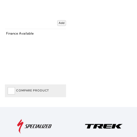
Add
Finance Available
COMPARE PRODUCT