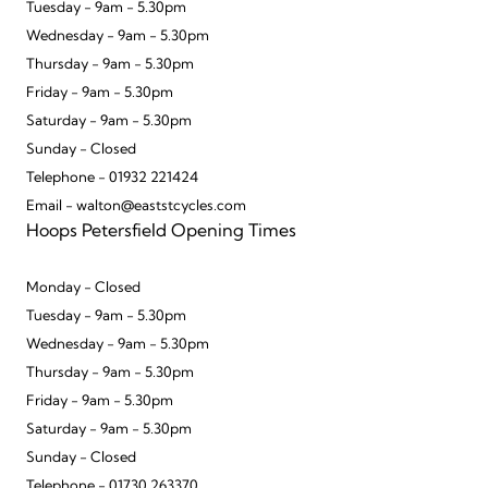
Tuesday - 9am - 5.30pm
Wednesday - 9am - 5.30pm
Thursday - 9am - 5.30pm
Friday - 9am - 5.30pm
Saturday - 9am - 5.30pm
Sunday - Closed
Telephone - 01932 221424
Email - walton@eaststcycles.com
Hoops Petersfield Opening Times
Monday - Closed
Tuesday - 9am - 5.30pm
Wednesday - 9am - 5.30pm
Thursday - 9am - 5.30pm
Friday - 9am - 5.30pm
Saturday - 9am - 5.30pm
Sunday - Closed
Telephone - 01730 263370