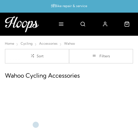
Bike repair & service
Bike Fitting
Up to 50% off with cycles scheme
Home
Cycling
Accessories
Wahoo
Sort
Filters
Wahoo Cycling Accessories