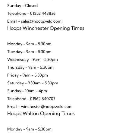
Sunday - Closed
Telephone - 01252 448836
Email - sales@hoopsvelo.com
Hoops Winchester Opening Times
Monday - 9am - 5.30pm
Tuesday - 9am - 5.30pm
Wednesday - 9am - 5.30pm
Thursday - 9am - 5.30pm
Friday - 9am - 5.30pm
Saturday - 9.30am - 5.30pm
Sunday - 10am - 4pm
Telephone - 01962 840707
Email - winchester@hoopsvelo.com
Hoops Walton Opening Times
Monday - 9am - 5:30pm