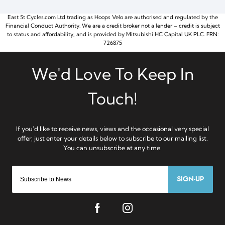
East St Cycles.com Ltd trading as Hoops Velo are authorised and regulated by the
Financial Conduct Authority. We are a credit broker not a lender – credit is subject
to status and affordability, and is provided by Mitsubishi HC Capital UK PLC. FRN:
726875
SIGN-UP