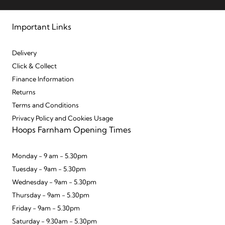
Important Links
Delivery
Click & Collect
Finance Information
Returns
Terms and Conditions
Privacy Policy and Cookies Usage
Hoops Farnham Opening Times
Monday - 9 am - 5.30pm
Tuesday - 9am - 5.30pm
Wednesday - 9am - 5.30pm
Thursday - 9am - 5.30pm
Friday - 9am - 5.30pm
Saturday - 9.30am - 5.30pm