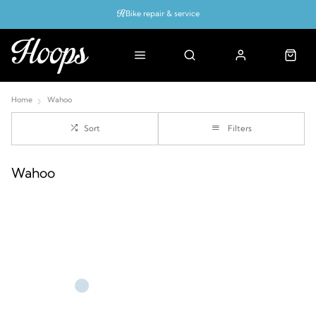
Bike repair & service
Bike Fitting
Up to 50% off with cycles scheme
Home
Wahoo
Sort
Filters
Wahoo