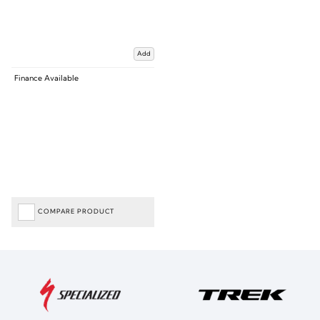
Add
Finance Available
COMPARE PRODUCT