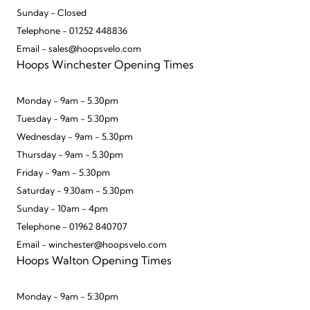
Sunday - Closed
Telephone - 01252 448836
Email - sales@hoopsvelo.com
Hoops Winchester Opening Times
Monday - 9am - 5.30pm
Tuesday - 9am - 5.30pm
Wednesday - 9am - 5.30pm
Thursday - 9am - 5.30pm
Friday - 9am - 5.30pm
Saturday - 9.30am - 5.30pm
Sunday - 10am - 4pm
Telephone - 01962 840707
Email - winchester@hoopsvelo.com
Hoops Walton Opening Times
Monday - 9am - 5:30pm