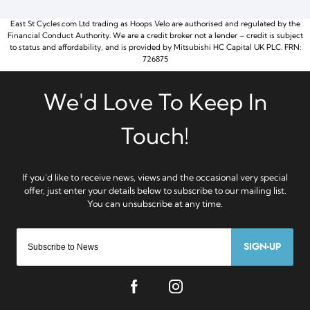
East St Cycles.com Ltd trading as Hoops Velo are authorised and regulated by the
Financial Conduct Authority. We are a credit broker not a lender – credit is subject
to status and affordability, and is provided by Mitsubishi HC Capital UK PLC. FRN:
726875
SIGN-UP