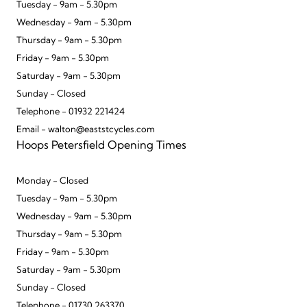
Tuesday - 9am - 5.30pm
Wednesday - 9am - 5.30pm
Thursday - 9am - 5.30pm
Friday - 9am - 5.30pm
Saturday - 9am - 5.30pm
Sunday - Closed
Telephone - 01932 221424
Email - walton@eaststcycles.com
Hoops Petersfield Opening Times
Monday - Closed
Tuesday - 9am - 5.30pm
Wednesday - 9am - 5.30pm
Thursday - 9am - 5.30pm
Friday - 9am - 5.30pm
Saturday - 9am - 5.30pm
Sunday - Closed
Telephone - 01730 263370