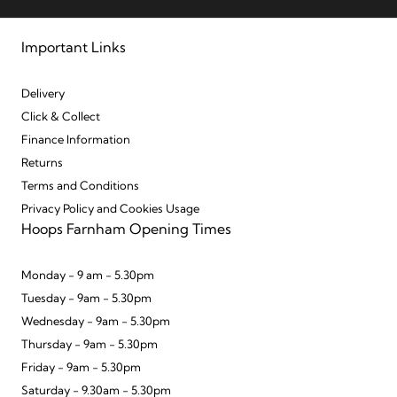
Important Links
Delivery
Click & Collect
Finance Information
Returns
Terms and Conditions
Privacy Policy and Cookies Usage
Hoops Farnham Opening Times
Monday - 9 am - 5.30pm
Tuesday - 9am - 5.30pm
Wednesday - 9am - 5.30pm
Thursday - 9am - 5.30pm
Friday - 9am - 5.30pm
Saturday - 9.30am - 5.30pm