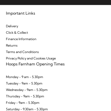
Important Links
Delivery
Click & Collect
Finance Information
Returns
Terms and Conditions
Privacy Policy and Cookies Usage
Hoops Farnham Opening Times
Monday - 9 am - 5.30pm
Tuesday - 9am - 5.30pm
Wednesday - 9am - 5.30pm
Thursday - 9am - 5.30pm
Friday - 9am - 5.30pm
Saturday - 9.30am - 5.30pm