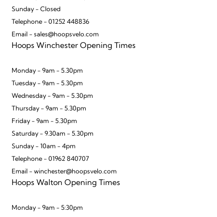
Sunday - Closed
Telephone - 01252 448836
Email - sales@hoopsvelo.com
Hoops Winchester Opening Times
Monday - 9am - 5.30pm
Tuesday - 9am - 5.30pm
Wednesday - 9am - 5.30pm
Thursday - 9am - 5.30pm
Friday - 9am - 5.30pm
Saturday - 9.30am - 5.30pm
Sunday - 10am - 4pm
Telephone - 01962 840707
Email - winchester@hoopsvelo.com
Hoops Walton Opening Times
Monday - 9am - 5:30pm