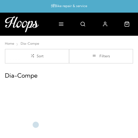
Bike repair & service
Bike Fitting
Up to 50% off with cycles scheme
Home
Dia-Compe
Sort
Filters
Dia-Compe