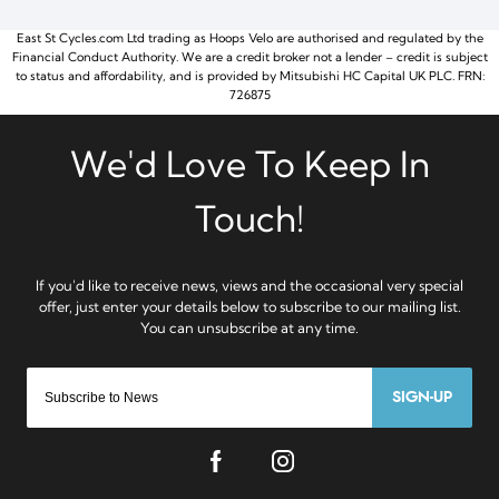
East St Cycles.com Ltd trading as Hoops Velo are authorised and regulated by the
Financial Conduct Authority. We are a credit broker not a lender – credit is subject
to status and affordability, and is provided by Mitsubishi HC Capital UK PLC. FRN:
726875
SIGN-UP