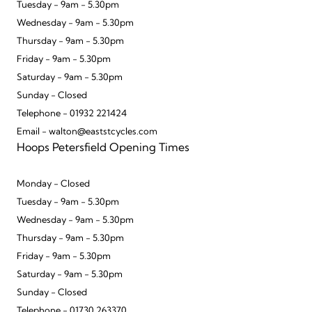
Tuesday - 9am - 5.30pm
Wednesday - 9am - 5.30pm
Thursday - 9am - 5.30pm
Friday - 9am - 5.30pm
Saturday - 9am - 5.30pm
Sunday - Closed
Telephone - 01932 221424
Email - walton@eaststcycles.com
Hoops Petersfield Opening Times
Monday - Closed
Tuesday - 9am - 5.30pm
Wednesday - 9am - 5.30pm
Thursday - 9am - 5.30pm
Friday - 9am - 5.30pm
Saturday - 9am - 5.30pm
Sunday - Closed
Telephone - 01730 263370