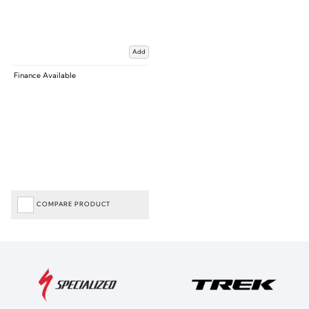
Add
Finance Available
COMPARE PRODUCT