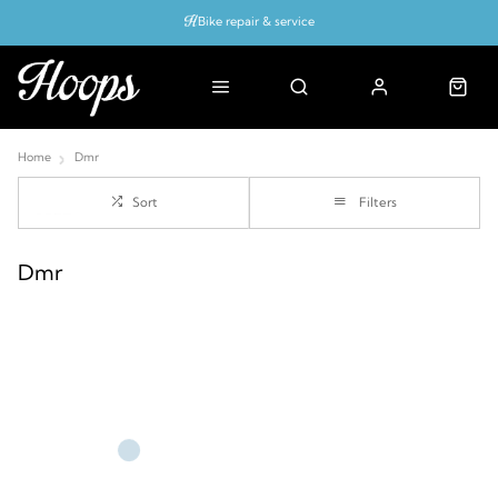
Bike repair & service
Bike Fitting
Up to 50% off with cycles scheme
Home
Dmr
Sort
Filters
Dmr