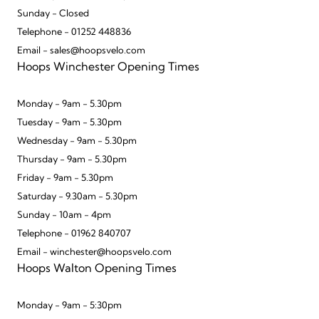
Sunday - Closed
Telephone - 01252 448836
Email - sales@hoopsvelo.com
Hoops Winchester Opening Times
Monday - 9am - 5.30pm
Tuesday - 9am - 5.30pm
Wednesday - 9am - 5.30pm
Thursday - 9am - 5.30pm
Friday - 9am - 5.30pm
Saturday - 9.30am - 5.30pm
Sunday - 10am - 4pm
Telephone - 01962 840707
Email - winchester@hoopsvelo.com
Hoops Walton Opening Times
Monday - 9am - 5:30pm