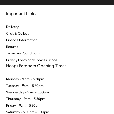
Important Links
Delivery
Click & Collect
Finance Information
Returns
Terms and Conditions
Privacy Policy and Cookies Usage
Hoops Farnham Opening Times
Monday - 9 am - 5.30pm
Tuesday - 9am - 5.30pm
Wednesday - 9am - 5.30pm
Thursday - 9am - 5.30pm
Friday - 9am - 5.30pm
Saturday - 9.30am - 5.30pm