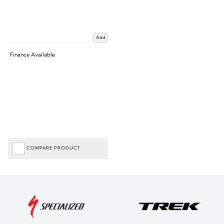
Add
Finance Available
COMPARE PRODUCT