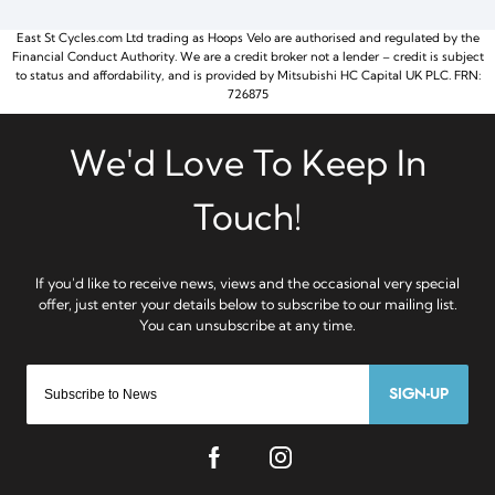
East St Cycles.com Ltd trading as Hoops Velo are authorised and regulated by the
Financial Conduct Authority. We are a credit broker not a lender – credit is subject
to status and affordability, and is provided by Mitsubishi HC Capital UK PLC. FRN:
726875
SIGN-UP