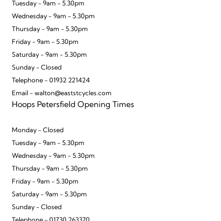
Tuesday - 9am - 5.30pm
Wednesday - 9am - 5.30pm
Thursday - 9am - 5.30pm
Friday - 9am - 5.30pm
Saturday - 9am - 5.30pm
Sunday - Closed
Telephone - 01932 221424
Email - walton@eaststcycles.com
Hoops Petersfield Opening Times
Monday - Closed
Tuesday - 9am - 5.30pm
Wednesday - 9am - 5.30pm
Thursday - 9am - 5.30pm
Friday - 9am - 5.30pm
Saturday - 9am - 5.30pm
Sunday - Closed
Telephone - 01730 263370