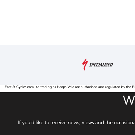
East St Cycles.com Ltd trading as Hoops Velo are authorised and regulated by the Fi