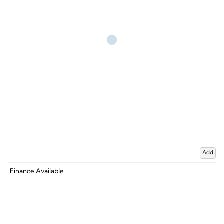
Add
Finance Available