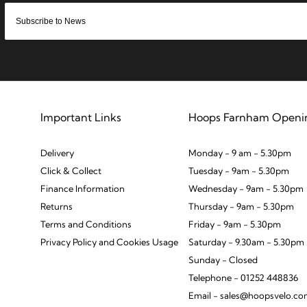
Important Links
Hoops Farnham Openi
Delivery
Monday - 9 am - 5.30pm
Click & Collect
Tuesday - 9am - 5.30pm
Finance Information
Wednesday - 9am - 5.30pm
Returns
Thursday - 9am - 5.30pm
Terms and Conditions
Friday - 9am - 5.30pm
Privacy Policy and Cookies Usage
Saturday - 9.30am - 5.30pm
Sunday - Closed
Telephone - 01252 448836
Email - sales@hoopsvelo.c