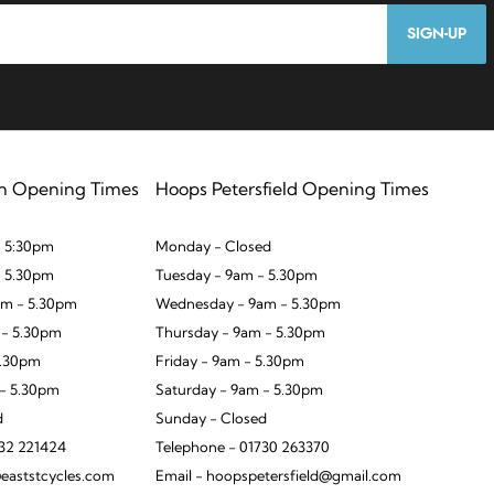
SIGN-UP
n Opening Times
Hoops Petersfield Opening Times
 5:30pm
Monday - Closed
- 5.30pm
Tuesday - 9am - 5.30pm
m - 5.30pm
Wednesday - 9am - 5.30pm
 - 5.30pm
Thursday - 9am - 5.30pm
5.30pm
Friday - 9am - 5.30pm
 - 5.30pm
Saturday - 9am - 5.30pm
d
Sunday - Closed
932 221424
Telephone - 01730 263370
eaststcycles.com
Email - hoopspetersfield@gmail.com