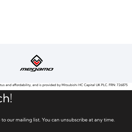
atus and affordability, and is provided by Mitsubishi HC Capital UK PLC. FRN: 726875