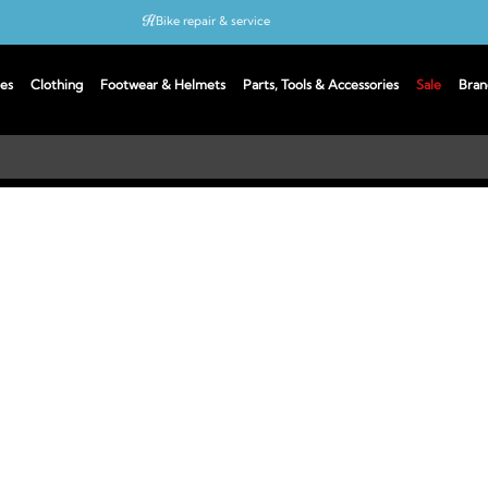
Bike repair & service
Bike Fitting
es
Clothing
Footwear & Helmets
Parts, Tools & Accessories
Sale
Bran
Up to 50% off with cycles scheme