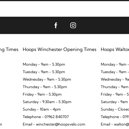
ng Times
Hoops Winchester Opening Times
Hoops Walto
Monday - 9am - 5.30pm
Monday - 9am -
Tuesday - 9am - 5.30pm
Tuesday - 9am 
Wednesday - 9am - 5.30pm
Wednesday - 9a
Thursday - 9am - 5.30pm
Thursday - 9am
Friday - 9am - 5.30pm
Friday - 9am - 
Saturday - 9.30am - 5.30pm
Saturday - 9am
Sunday - 10am - 4pm
Sunday - Close
Telephone - 01962 840707
Telephone - 01
om
Email - winchester@hoopsvelo.com
Email - walton@