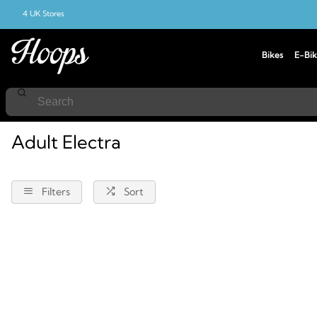
4 UK Stores
Bikes
E-Bik
Home
Electra
Adult
Adult Electra
Filters
Sort