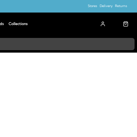
Stores
Delivery
Returns
ds
Collections