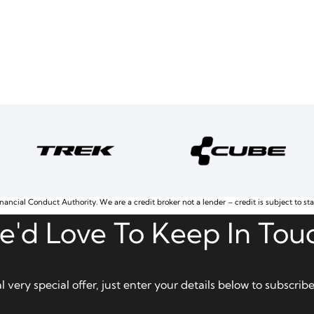
nancial Conduct Authority. We are a credit broker not a lender – credit is subject to st