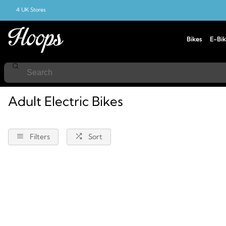
4 UK Stores
Bikes
E-Bik
Home
Electric-Bikes
Adult
Adult Electric Bikes
Filters
Sort