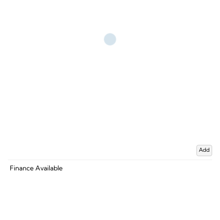
Add
Finance Available