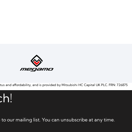
atus and affordability, and is provided by Mitsubishi HC Capital UK PLC. FRN: 726875