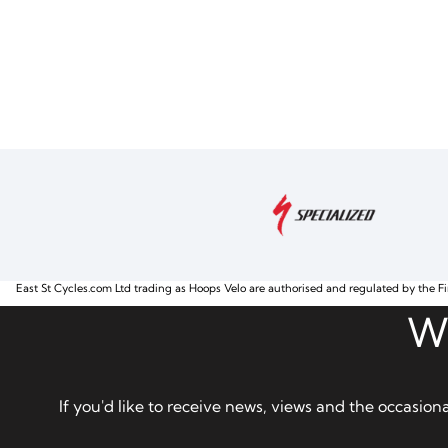
East St Cycles.com Ltd trading as Hoops Velo are authorised and regulated by the Fi