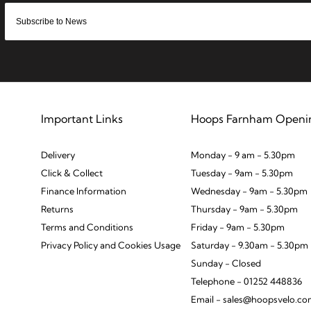
Important Links
Hoops Farnham Openi
Delivery
Monday - 9 am - 5.30pm
Click & Collect
Tuesday - 9am - 5.30pm
Finance Information
Wednesday - 9am - 5.30pm
Returns
Thursday - 9am - 5.30pm
Terms and Conditions
Friday - 9am - 5.30pm
Privacy Policy and Cookies Usage
Saturday - 9.30am - 5.30pm
Sunday - Closed
Telephone - 01252 448836
Email - sales@hoopsvelo.c