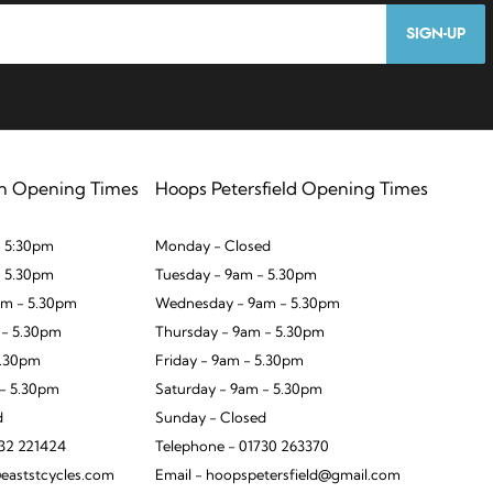
SIGN-UP
n Opening Times
Hoops Petersfield Opening Times
 5:30pm
Monday - Closed
- 5.30pm
Tuesday - 9am - 5.30pm
m - 5.30pm
Wednesday - 9am - 5.30pm
 - 5.30pm
Thursday - 9am - 5.30pm
5.30pm
Friday - 9am - 5.30pm
 - 5.30pm
Saturday - 9am - 5.30pm
d
Sunday - Closed
932 221424
Telephone - 01730 263370
eaststcycles.com
Email - hoopspetersfield@gmail.com