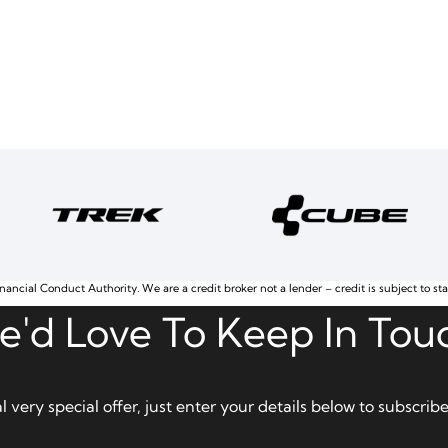
nancial Conduct Authority. We are a credit broker not a lender – credit is subject to st