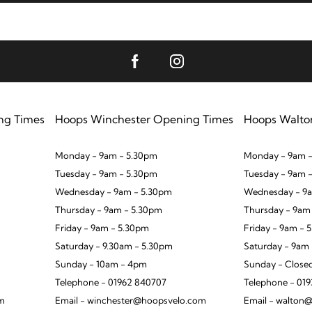
ng Times
Hoops Winchester Opening Times
Hoops Walto
Monday - 9am - 5.30pm
Monday - 9am -
Tuesday - 9am - 5.30pm
Tuesday - 9am 
Wednesday - 9am - 5.30pm
Wednesday - 9a
Thursday - 9am - 5.30pm
Thursday - 9am
Friday - 9am - 5.30pm
Friday - 9am - 
Saturday - 9.30am - 5.30pm
Saturday - 9am
Sunday - 10am - 4pm
Sunday - Close
Telephone - 01962 840707
Telephone - 01
om
Email - winchester@hoopsvelo.com
Email - walton@