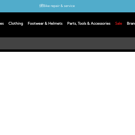
Bike repair & service
Bike Fitting
es
Clothing
Footwear & Helmets
Parts, Tools & Accessories
Sale
Bran
Up to 50% off with cycles scheme