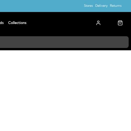
Stores
Delivery
Returns
ds
Collections