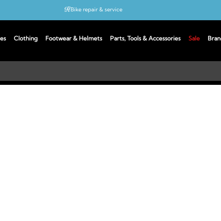
Bike repair & service
Bike Fitting
es
Clothing
Footwear & Helmets
Parts, Tools & Accessories
Sale
Bran
Up to 50% off with cycles scheme