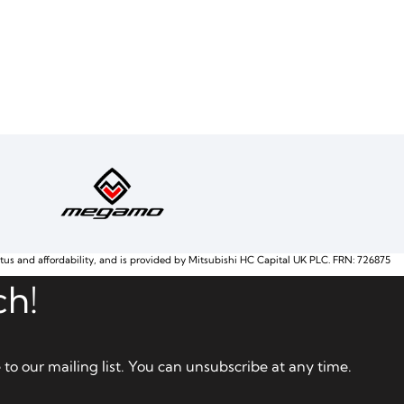
atus and affordability, and is provided by Mitsubishi HC Capital UK PLC. FRN: 726875