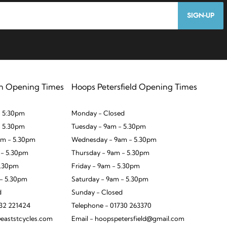
SIGN-UP
n Opening Times
Hoops Petersfield Opening Times
 5:30pm
Monday - Closed
- 5.30pm
Tuesday - 9am - 5.30pm
m - 5.30pm
Wednesday - 9am - 5.30pm
 - 5.30pm
Thursday - 9am - 5.30pm
5.30pm
Friday - 9am - 5.30pm
 - 5.30pm
Saturday - 9am - 5.30pm
d
Sunday - Closed
932 221424
Telephone - 01730 263370
eaststcycles.com
Email - hoopspetersfield@gmail.com