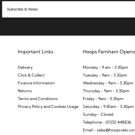
Important Links
Hoops Farnham Openi
Delivery
Monday - 9 am - 5.30pm
Click & Collect
Tuesday - 9am - 5.30pm
Finance Information
Wednesday - 9am - 5.30pm
Returns
Thursday - 9am - 5.30pm
Terms and Conditions
Friday - 9am - 5.30pm
Privacy Policy and Cookies Usage
Saturday - 9.30am - 5.30pm
Sunday - Closed
Telephone - 01252 448836
Email - sales@hoopsvelo.c