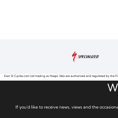
East St Cycles.com Ltd trading as Hoops Velo are authorised and regulated by the Fi