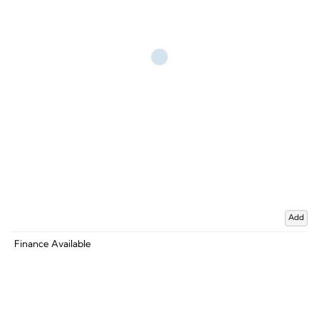
Add
Finance Available