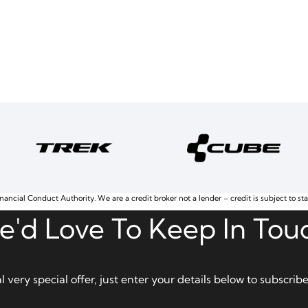
nancial Conduct Authority. We are a credit broker not a lender – credit is subject to st