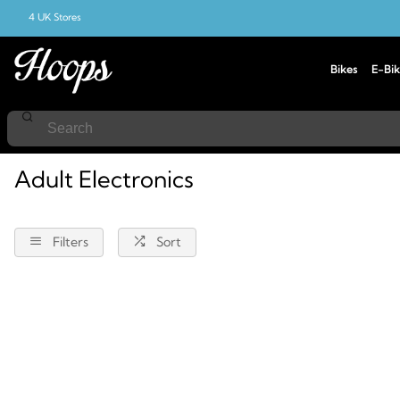
4 UK Stores
Bikes
E-Bik
Home
Electronics
Adult
Adult Electronics
Filters
Sort