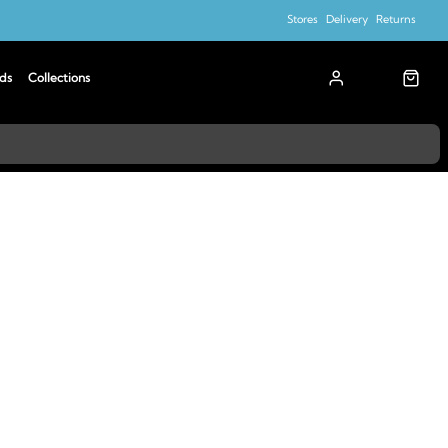
Stores
Delivery
Returns
ds
Collections