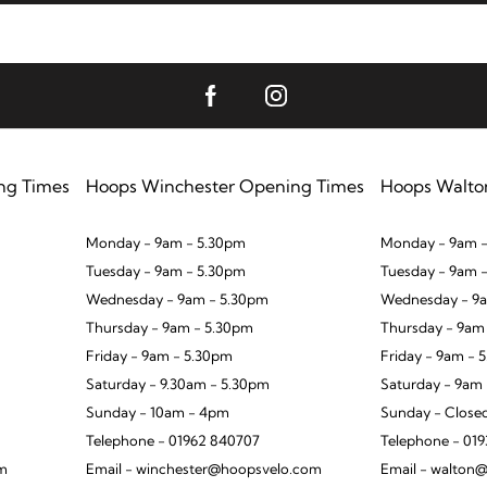
ng Times
Hoops Winchester Opening Times
Hoops Walto
Monday - 9am - 5.30pm
Monday - 9am -
Tuesday - 9am - 5.30pm
Tuesday - 9am 
Wednesday - 9am - 5.30pm
Wednesday - 9a
Thursday - 9am - 5.30pm
Thursday - 9am
Friday - 9am - 5.30pm
Friday - 9am - 
Saturday - 9.30am - 5.30pm
Saturday - 9am
Sunday - 10am - 4pm
Sunday - Close
Telephone - 01962 840707
Telephone - 01
om
Email - winchester@hoopsvelo.com
Email - walton@