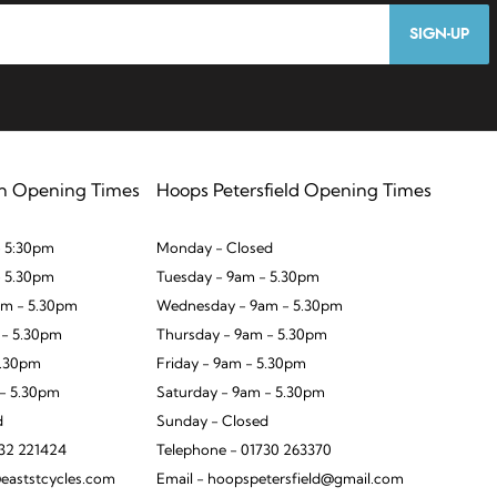
SIGN-UP
n Opening Times
Hoops Petersfield Opening Times
 5:30pm
Monday - Closed
- 5.30pm
Tuesday - 9am - 5.30pm
m - 5.30pm
Wednesday - 9am - 5.30pm
 - 5.30pm
Thursday - 9am - 5.30pm
5.30pm
Friday - 9am - 5.30pm
 - 5.30pm
Saturday - 9am - 5.30pm
d
Sunday - Closed
932 221424
Telephone - 01730 263370
eaststcycles.com
Email - hoopspetersfield@gmail.com