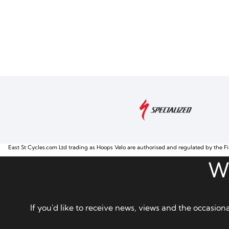
East St Cycles.com Ltd trading as Hoops Velo are authorised and regulated by the Fi