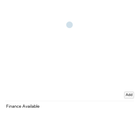
Add
Finance Available