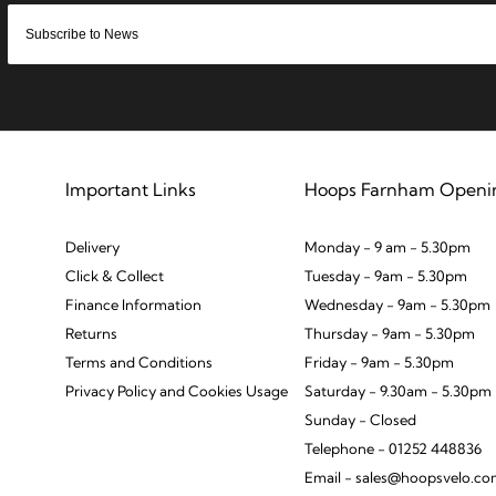
Important Links
Hoops Farnham Openi
Delivery
Monday - 9 am - 5.30pm
Click & Collect
Tuesday - 9am - 5.30pm
Finance Information
Wednesday - 9am - 5.30pm
Returns
Thursday - 9am - 5.30pm
Terms and Conditions
Friday - 9am - 5.30pm
Privacy Policy and Cookies Usage
Saturday - 9.30am - 5.30pm
Sunday - Closed
Telephone - 01252 448836
Email - sales@hoopsvelo.c