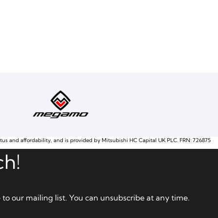
atus and affordability, and is provided by Mitsubishi HC Capital UK PLC. FRN: 726875