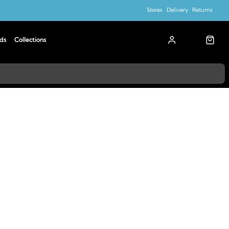
Stores
Delivery
Returns
ds
Collections