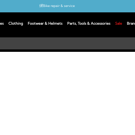
Bike repair & service
Bike Fitting
es
Clothing
Footwear & Helmets
Parts, Tools & Accessories
Sale
Bran
Up to 50% off with cycles scheme