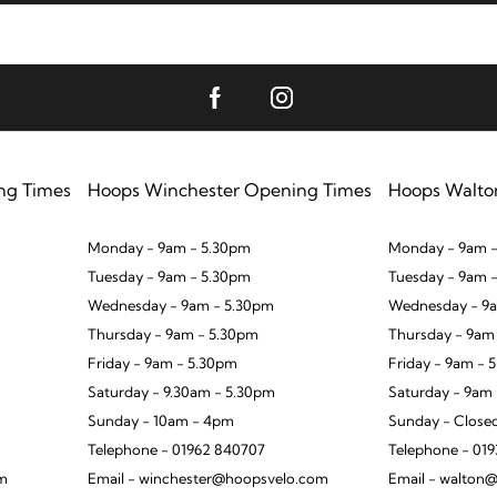
ng Times
Hoops Winchester Opening Times
Hoops Walto
Monday - 9am - 5.30pm
Monday - 9am -
Tuesday - 9am - 5.30pm
Tuesday - 9am 
Wednesday - 9am - 5.30pm
Wednesday - 9a
Thursday - 9am - 5.30pm
Thursday - 9am
Friday - 9am - 5.30pm
Friday - 9am - 
Saturday - 9.30am - 5.30pm
Saturday - 9am
Sunday - 10am - 4pm
Sunday - Close
Telephone - 01962 840707
Telephone - 01
om
Email - winchester@hoopsvelo.com
Email - walton@