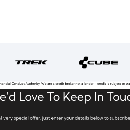
nancial Conduct Authority. We are a credit broker not a lender – credit is subject to st