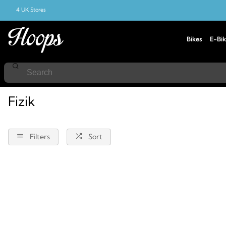
4 UK Stores
Bikes
E-Bik
Home
Fizik
Fizik
Filters
Sort