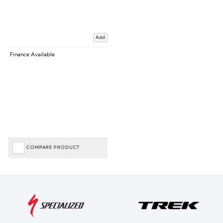
Add
Finance Available
COMPARE PRODUCT