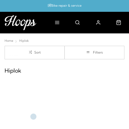
Bike repair & service
Bike Fitting
Up to 50% off with cycles scheme
Home
Hiplok
Sort
Filters
Hiplok