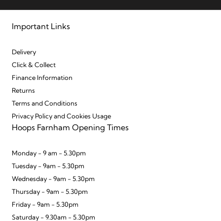
Important Links
Delivery
Click & Collect
Finance Information
Returns
Terms and Conditions
Privacy Policy and Cookies Usage
Hoops Farnham Opening Times
Monday - 9 am - 5.30pm
Tuesday - 9am - 5.30pm
Wednesday - 9am - 5.30pm
Thursday - 9am - 5.30pm
Friday - 9am - 5.30pm
Saturday - 9.30am - 5.30pm