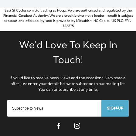
East St Cycles.com Ltd trading as Hoops Velo are authorised and regulated by the
Financial Conduct Authority. We are a credit broker not a lender – credit is subject
to status and affordability, and is provided by Mitsubishi HC Capital UK PLC. FRN:
726875
SIGN-UP