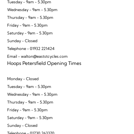
Tuesday - 9am - 5.30pm
Wednesday - 9am - 5.30pm
Thursday - 9am - 5.30pm
Friday - 9am - 5.30pm
Saturday - 9am - 5.30pm
Sunday - Closed
Telephone - 01932 221424
Email - walton@eaststcycles.com
Hoops Petersfield Opening Times
Monday - Closed
Tuesday - 9am - 5.30pm
Wednesday - 9am - 5.30pm
Thursday - 9am - 5.30pm
Friday - 9am - 5.30pm
Saturday - 9am - 5.30pm
Sunday - Closed
Telephone - 01730 263370