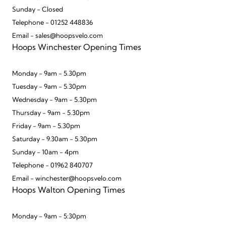
Sunday - Closed
Telephone - 01252 448836
Email - sales@hoopsvelo.com
Hoops Winchester Opening Times
Monday - 9am - 5.30pm
Tuesday - 9am - 5.30pm
Wednesday - 9am - 5.30pm
Thursday - 9am - 5.30pm
Friday - 9am - 5.30pm
Saturday - 9.30am - 5.30pm
Sunday - 10am - 4pm
Telephone - 01962 840707
Email - winchester@hoopsvelo.com
Hoops Walton Opening Times
Monday - 9am - 5:30pm