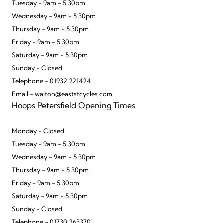
Tuesday - 9am - 5.30pm
Wednesday - 9am - 5.30pm
Thursday - 9am - 5.30pm
Friday - 9am - 5.30pm
Saturday - 9am - 5.30pm
Sunday - Closed
Telephone - 01932 221424
Email - walton@eaststcycles.com
Hoops Petersfield Opening Times
Monday - Closed
Tuesday - 9am - 5.30pm
Wednesday - 9am - 5.30pm
Thursday - 9am - 5.30pm
Friday - 9am - 5.30pm
Saturday - 9am - 5.30pm
Sunday - Closed
Telephone - 01730 263370