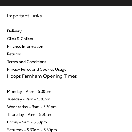
Important Links
Delivery
Click & Collect
Finance Information
Returns
Terms and Conditions
Privacy Policy and Cookies Usage
Hoops Farnham Opening Times
Monday - 9 am - 5.30pm
Tuesday - 9am - 5.30pm
Wednesday - 9am - 5.30pm
Thursday - 9am - 5.30pm
Friday - 9am - 5.30pm
Saturday - 9.30am - 5.30pm