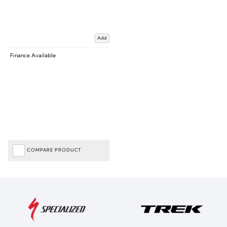
Add
Finance Available
COMPARE PRODUCT