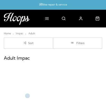
Bike repair & service
Bike Fitting
Up to 50% off with cycles scheme
Home
Impac
Adult
Sort
Filters
Adult Impac