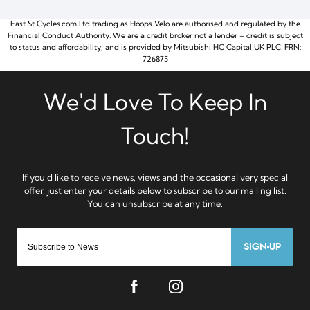
East St Cycles.com Ltd trading as Hoops Velo are authorised and regulated by the
Financial Conduct Authority. We are a credit broker not a lender – credit is subject
to status and affordability, and is provided by Mitsubishi HC Capital UK PLC. FRN:
726875
SIGN-UP