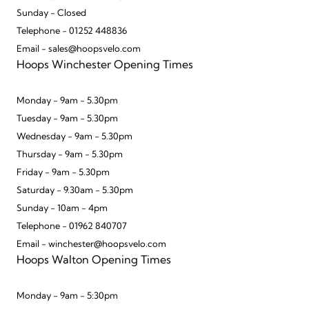
Sunday - Closed
Telephone - 01252 448836
Email - sales@hoopsvelo.com
Hoops Winchester Opening Times
Monday - 9am - 5.30pm
Tuesday - 9am - 5.30pm
Wednesday - 9am - 5.30pm
Thursday - 9am - 5.30pm
Friday - 9am - 5.30pm
Saturday - 9.30am - 5.30pm
Sunday - 10am - 4pm
Telephone - 01962 840707
Email - winchester@hoopsvelo.com
Hoops Walton Opening Times
Monday - 9am - 5:30pm