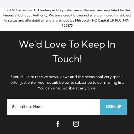
East St Cycles.com Ltd trading as Hoops Velo are authorised and regulated by the
Financial Conduct Authority. We are a credit broker not a lender – credit is subject
to status and affordability, and is provided by Mitsubishi HC Capital UK PLC. FRN:
726875
SIGN-UP