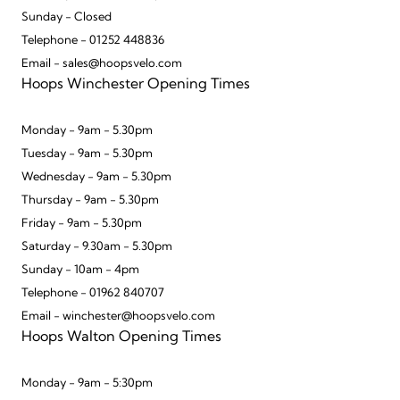
Sunday - Closed
Telephone - 01252 448836
Email - sales@hoopsvelo.com
Hoops Winchester Opening Times
Monday - 9am - 5.30pm
Tuesday - 9am - 5.30pm
Wednesday - 9am - 5.30pm
Thursday - 9am - 5.30pm
Friday - 9am - 5.30pm
Saturday - 9.30am - 5.30pm
Sunday - 10am - 4pm
Telephone - 01962 840707
Email - winchester@hoopsvelo.com
Hoops Walton Opening Times
Monday - 9am - 5:30pm