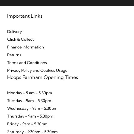
Important Links
Delivery
Click & Collect
Finance Information
Returns
Terms and Conditions
Privacy Policy and Cookies Usage
Hoops Farnham Opening Times
Monday - 9 am - 5.30pm
Tuesday - 9am - 5.30pm
Wednesday - 9am - 5.30pm
Thursday - 9am - 5.30pm
Friday - 9am - 5.30pm
Saturday - 9.30am - 5.30pm