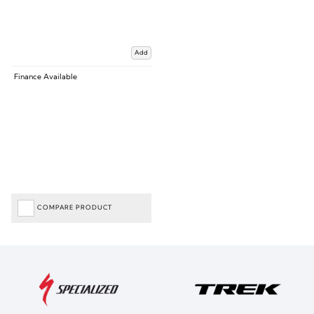
Add
Finance Available
COMPARE PRODUCT