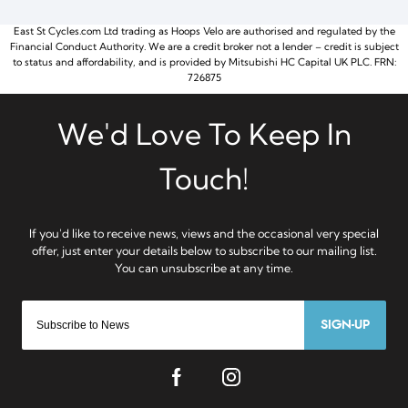
East St Cycles.com Ltd trading as Hoops Velo are authorised and regulated by the
Financial Conduct Authority. We are a credit broker not a lender – credit is subject
to status and affordability, and is provided by Mitsubishi HC Capital UK PLC. FRN:
726875
SIGN-UP