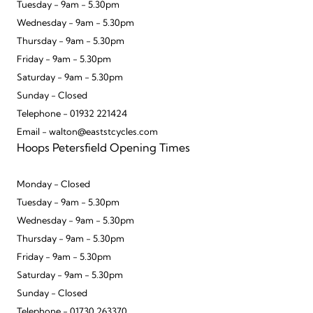
Tuesday - 9am - 5.30pm
Wednesday - 9am - 5.30pm
Thursday - 9am - 5.30pm
Friday - 9am - 5.30pm
Saturday - 9am - 5.30pm
Sunday - Closed
Telephone - 01932 221424
Email - walton@eaststcycles.com
Hoops Petersfield Opening Times
Monday - Closed
Tuesday - 9am - 5.30pm
Wednesday - 9am - 5.30pm
Thursday - 9am - 5.30pm
Friday - 9am - 5.30pm
Saturday - 9am - 5.30pm
Sunday - Closed
Telephone - 01730 263370