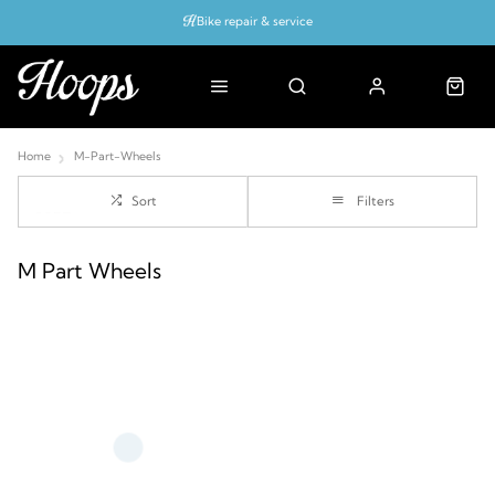
Bike repair & service
Bike Fitting
Up to 50% off with cycles scheme
Home
M-Part-Wheels
Sort
Filters
M Part Wheels