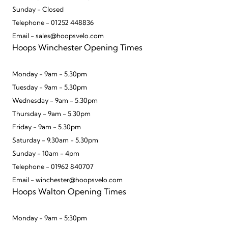
Sunday - Closed
Telephone - 01252 448836
Email - sales@hoopsvelo.com
Hoops Winchester Opening Times
Monday - 9am - 5.30pm
Tuesday - 9am - 5.30pm
Wednesday - 9am - 5.30pm
Thursday - 9am - 5.30pm
Friday - 9am - 5.30pm
Saturday - 9.30am - 5.30pm
Sunday - 10am - 4pm
Telephone - 01962 840707
Email - winchester@hoopsvelo.com
Hoops Walton Opening Times
Monday - 9am - 5:30pm