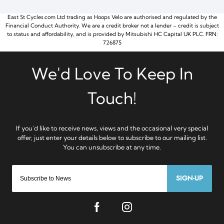
East St Cycles.com Ltd trading as Hoops Velo are authorised and regulated by the
Financial Conduct Authority. We are a credit broker not a lender – credit is subject
to status and affordability, and is provided by Mitsubishi HC Capital UK PLC. FRN:
726875
SIGN-UP