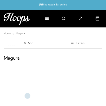
Bike repair & service
Bike Fitting
Up to 50% off with cycles scheme
Home
Magura
Sort
Filters
Magura