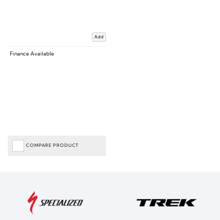
Add
Finance Available
COMPARE PRODUCT