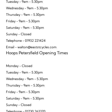
Tuesday - 9am - 5.30pm
Wednesday - 9am - 5.30pm
Thursday - 9am - 5.30pm
Friday - 9am - 5.30pm
Saturday - 9am - 5.30pm
Sunday - Closed
Telephone - 01932 221424
Email - walton@eaststcycles.com
Hoops Petersfield Opening Times
Monday - Closed
Tuesday - 9am - 5.30pm
Wednesday - 9am - 5.30pm
Thursday - 9am - 5.30pm
Friday - 9am - 5.30pm
Saturday - 9am - 5.30pm
Sunday - Closed
Telephone - 01730 263370