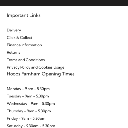
Important Links
Delivery
Click & Collect
Finance Information
Returns
Terms and Conditions
Privacy Policy and Cookies Usage
Hoops Farnham Opening Times
Monday - 9 am - 5.30pm
Tuesday - 9am - 5.30pm
Wednesday - 9am - 5.30pm
Thursday - 9am - 5.30pm
Friday - 9am - 5.30pm
Saturday - 9.30am - 5.30pm