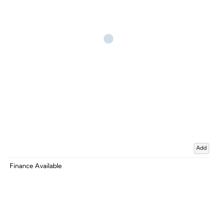
Add
Finance Available