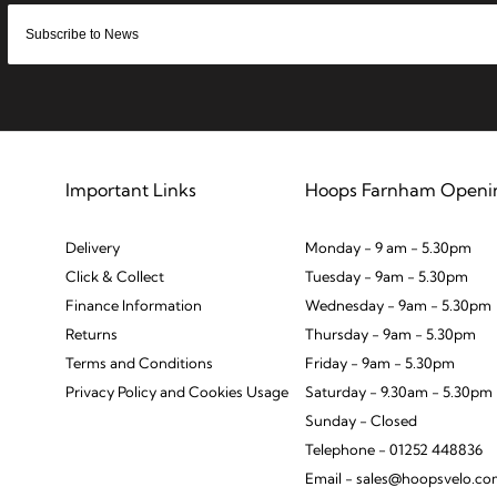
Important Links
Hoops Farnham Openi
Delivery
Monday - 9 am - 5.30pm
Click & Collect
Tuesday - 9am - 5.30pm
Finance Information
Wednesday - 9am - 5.30pm
Returns
Thursday - 9am - 5.30pm
Terms and Conditions
Friday - 9am - 5.30pm
Privacy Policy and Cookies Usage
Saturday - 9.30am - 5.30pm
Sunday - Closed
Telephone - 01252 448836
Email - sales@hoopsvelo.c