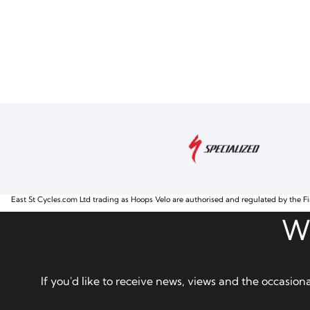
East St Cycles.com Ltd trading as Hoops Velo are authorised and regulated by the Fi