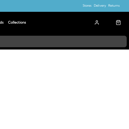
Stores
Delivery
Returns
ds
Collections