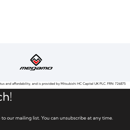
atus and affordability, and is provided by Mitsubishi HC Capital UK PLC. FRN: 726875