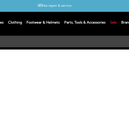
Bike repair & service
Bike Fitting
es
Clothing
Footwear & Helmets
Parts, Tools & Accessories
Sale
Bran
Up to 50% off with cycles scheme