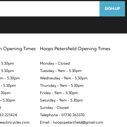
SIGN-UP
n Opening Times
Hoops Petersfield Opening Times
 5:30pm
Monday - Closed
- 5.30pm
Tuesday - 9am - 5.30pm
m - 5.30pm
Wednesday - 9am - 5.30pm
 - 5.30pm
Thursday - 9am - 5.30pm
5.30pm
Friday - 9am - 5.30pm
 - 5.30pm
Saturday - 9am - 5.30pm
d
Sunday - Closed
932 221424
Telephone - 01730 263370
eaststcycles.com
Email - hoopspetersfield@gmail.com