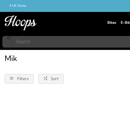
4 UK Stores
Bikes
E-Bik
Home
Mik
Mik
Filters
Sort