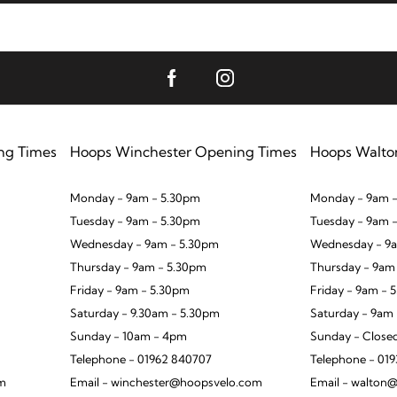
ng Times
Hoops Winchester Opening Times
Hoops Walto
Monday - 9am - 5.30pm
Monday - 9am -
Tuesday - 9am - 5.30pm
Tuesday - 9am 
Wednesday - 9am - 5.30pm
Wednesday - 9a
Thursday - 9am - 5.30pm
Thursday - 9am
Friday - 9am - 5.30pm
Friday - 9am - 
Saturday - 9.30am - 5.30pm
Saturday - 9am
Sunday - 10am - 4pm
Sunday - Close
Telephone - 01962 840707
Telephone - 01
om
Email - winchester@hoopsvelo.com
Email - walton@