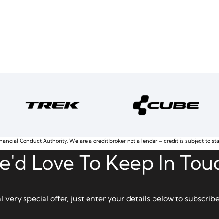
nancial Conduct Authority. We are a credit broker not a lender – credit is subject to st