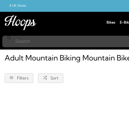
4 UK Stores
Bikes
E-Bik
Home
Mountain-Biking
Mountain-Bikes
Adult
Adult Mountain Biking Mountain Bik
Filters
Sort