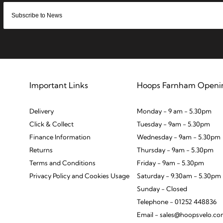
Important Links
Hoops Farnham Openi
Delivery
Monday - 9 am - 5.30pm
Click & Collect
Tuesday - 9am - 5.30pm
Finance Information
Wednesday - 9am - 5.30pm
Returns
Thursday - 9am - 5.30pm
Terms and Conditions
Friday - 9am - 5.30pm
Privacy Policy and Cookies Usage
Saturday - 9.30am - 5.30pm
Sunday - Closed
Telephone - 01252 448836
Email - sales@hoopsvelo.c