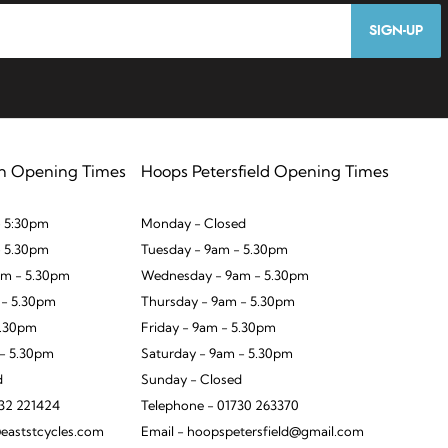
SIGN-UP
n Opening Times
Hoops Petersfield Opening Times
 5:30pm
Monday - Closed
- 5.30pm
Tuesday - 9am - 5.30pm
m - 5.30pm
Wednesday - 9am - 5.30pm
 - 5.30pm
Thursday - 9am - 5.30pm
5.30pm
Friday - 9am - 5.30pm
 - 5.30pm
Saturday - 9am - 5.30pm
d
Sunday - Closed
932 221424
Telephone - 01730 263370
eaststcycles.com
Email - hoopspetersfield@gmail.com