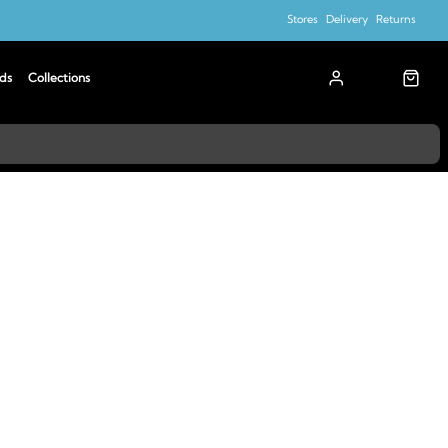
Stores
Delivery
Returns
ds
Collections