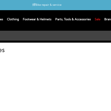
Bike repair & service
Bike Fitting
es
Clothing
Footwear & Helmets
Parts, Tools & Accessories
Sale
Bran
Up to 50% off with cycles scheme
es