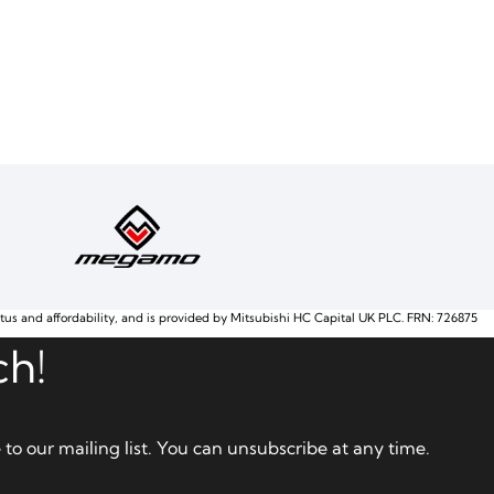
atus and affordability, and is provided by Mitsubishi HC Capital UK PLC. FRN: 726875