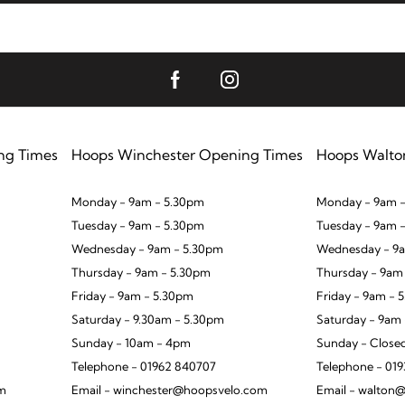
ng Times
Hoops Winchester Opening Times
Hoops Walto
Monday - 9am - 5.30pm
Monday - 9am -
Tuesday - 9am - 5.30pm
Tuesday - 9am 
Wednesday - 9am - 5.30pm
Wednesday - 9a
Thursday - 9am - 5.30pm
Thursday - 9am
Friday - 9am - 5.30pm
Friday - 9am - 
Saturday - 9.30am - 5.30pm
Saturday - 9am
Sunday - 10am - 4pm
Sunday - Close
Telephone - 01962 840707
Telephone - 01
om
Email - winchester@hoopsvelo.com
Email - walton@