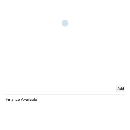
Add
Finance Available