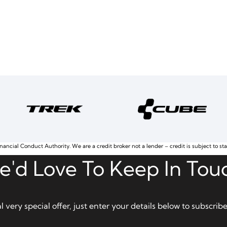
nancial Conduct Authority. We are a credit broker not a lender – credit is subject to st