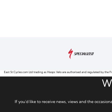
East St Cycles.com Ltd trading as Hoops Velo are authorised and regulated by the Fi