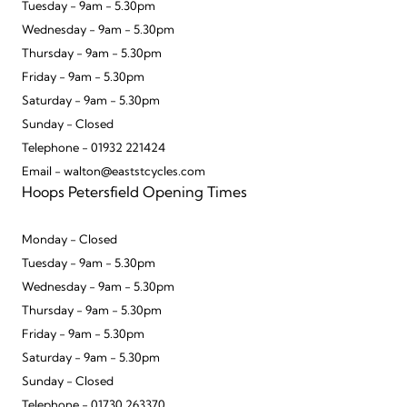
Tuesday - 9am - 5.30pm
Wednesday - 9am - 5.30pm
Thursday - 9am - 5.30pm
Friday - 9am - 5.30pm
Saturday - 9am - 5.30pm
Sunday - Closed
Telephone - 01932 221424
Email - walton@eaststcycles.com
Hoops Petersfield Opening Times
Monday - Closed
Tuesday - 9am - 5.30pm
Wednesday - 9am - 5.30pm
Thursday - 9am - 5.30pm
Friday - 9am - 5.30pm
Saturday - 9am - 5.30pm
Sunday - Closed
Telephone - 01730 263370