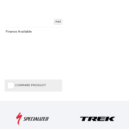
Add
Finance Available
COMPARE PRODUCT