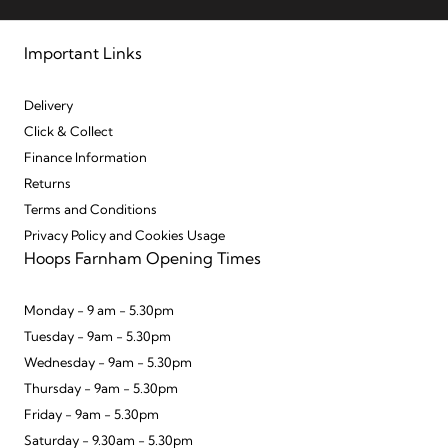
Important Links
Delivery
Click & Collect
Finance Information
Returns
Terms and Conditions
Privacy Policy and Cookies Usage
Hoops Farnham Opening Times
Monday - 9 am - 5.30pm
Tuesday - 9am - 5.30pm
Wednesday - 9am - 5.30pm
Thursday - 9am - 5.30pm
Friday - 9am - 5.30pm
Saturday - 9.30am - 5.30pm