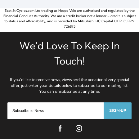
East St Cycles.com Ltd trading as Hoops Velo are authorised and regulated by the
Financial Conduct Authority. We are a credit broker not a lender – credit is subject
to status and affordability, and is provided by Mitsubishi HC Capital UK PLC. FRN:
726875
SIGN-UP