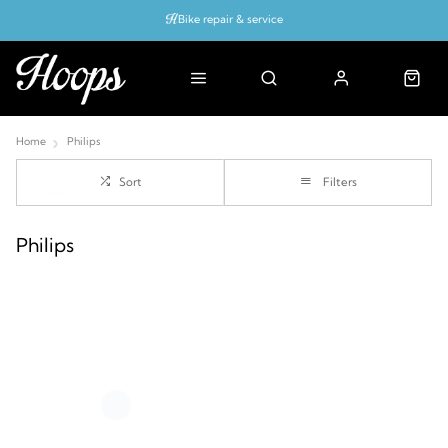
Bike repair & service
Bike Fitting
Up to 50% off with cycles scheme
Home
Philips
Sort
Filters
Philips