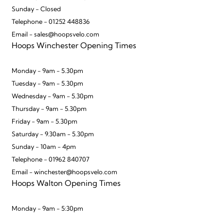
Sunday - Closed
Telephone - 01252 448836
Email - sales@hoopsvelo.com
Hoops Winchester Opening Times
Monday - 9am - 5.30pm
Tuesday - 9am - 5.30pm
Wednesday - 9am - 5.30pm
Thursday - 9am - 5.30pm
Friday - 9am - 5.30pm
Saturday - 9.30am - 5.30pm
Sunday - 10am - 4pm
Telephone - 01962 840707
Email - winchester@hoopsvelo.com
Hoops Walton Opening Times
Monday - 9am - 5:30pm