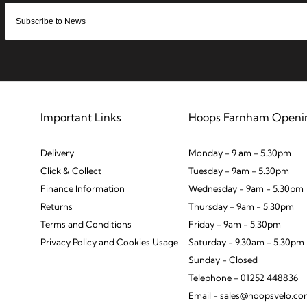
Important Links
Hoops Farnham Openi
Delivery
Monday - 9 am - 5.30pm
Click & Collect
Tuesday - 9am - 5.30pm
Finance Information
Wednesday - 9am - 5.30pm
Returns
Thursday - 9am - 5.30pm
Terms and Conditions
Friday - 9am - 5.30pm
Privacy Policy and Cookies Usage
Saturday - 9.30am - 5.30pm
Sunday - Closed
Telephone - 01252 448836
Email - sales@hoopsvelo.c