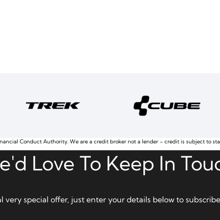
nancial Conduct Authority. We are a credit broker not a lender – credit is subject to st