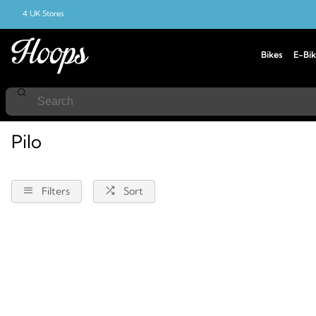
4 UK Stores
Bikes
E-Bik
Home
Pilo
Pilo
Filters
Sort