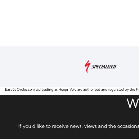
East St Cycles.com Ltd trading as Hoops Velo are authorised and regulated by the Fi