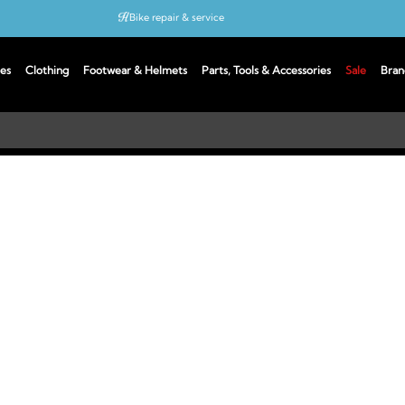
Bike repair & service
Bike Fitting
es
Clothing
Footwear & Helmets
Parts, Tools & Accessories
Sale
Bran
Up to 50% off with cycles scheme