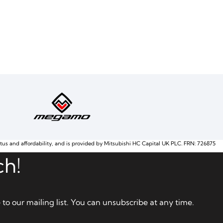
atus and affordability, and is provided by Mitsubishi HC Capital UK PLC. FRN: 726875