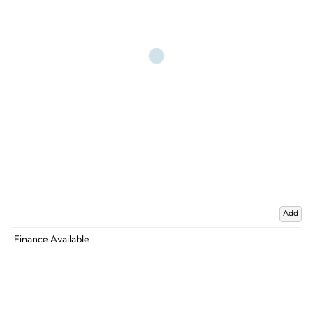
Add
Finance Available