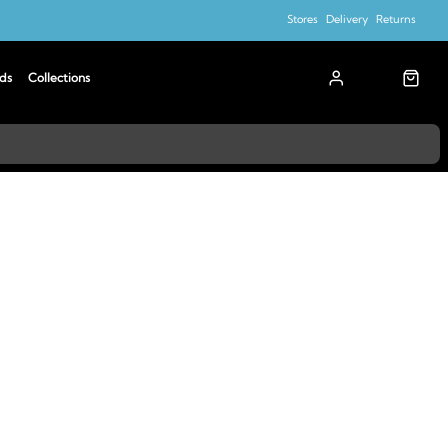
Stores
Delivery
Returns
ds
Collections