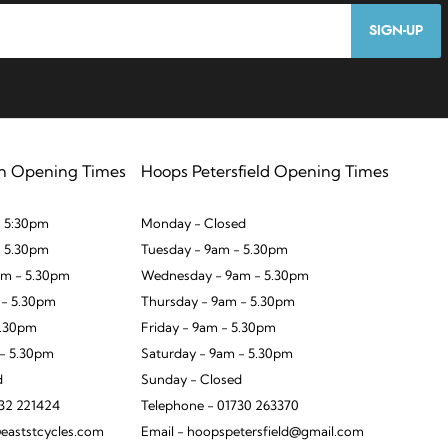
SIGN-UP
n Opening Times
Hoops Petersfield Opening Times
 5:30pm
Monday - Closed
- 5.30pm
Tuesday - 9am - 5.30pm
m - 5.30pm
Wednesday - 9am - 5.30pm
 - 5.30pm
Thursday - 9am - 5.30pm
5.30pm
Friday - 9am - 5.30pm
 - 5.30pm
Saturday - 9am - 5.30pm
d
Sunday - Closed
932 221424
Telephone - 01730 263370
eaststcycles.com
Email - hoopspetersfield@gmail.com