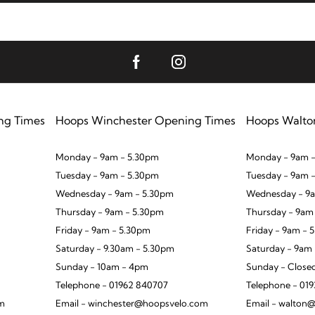
ng Times
Hoops Winchester Opening Times
Hoops Walto
Monday - 9am - 5.30pm
Monday - 9am -
Tuesday - 9am - 5.30pm
Tuesday - 9am 
Wednesday - 9am - 5.30pm
Wednesday - 9a
Thursday - 9am - 5.30pm
Thursday - 9am
Friday - 9am - 5.30pm
Friday - 9am - 
Saturday - 9.30am - 5.30pm
Saturday - 9am
Sunday - 10am - 4pm
Sunday - Close
Telephone - 01962 840707
Telephone - 01
om
Email - winchester@hoopsvelo.com
Email - walton@