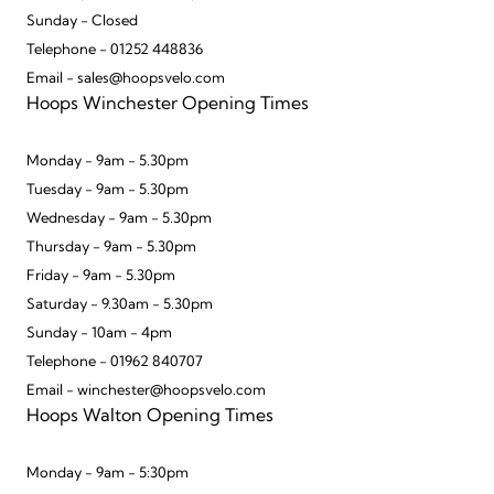
Sunday - Closed
Telephone - 01252 448836
Email - sales@hoopsvelo.com
Hoops Winchester Opening Times
Monday - 9am - 5.30pm
Tuesday - 9am - 5.30pm
Wednesday - 9am - 5.30pm
Thursday - 9am - 5.30pm
Friday - 9am - 5.30pm
Saturday - 9.30am - 5.30pm
Sunday - 10am - 4pm
Telephone - 01962 840707
Email - winchester@hoopsvelo.com
Hoops Walton Opening Times
Monday - 9am - 5:30pm