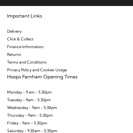
Important Links
Delivery
Click & Collect
Finance Information
Returns
Terms and Conditions
Privacy Policy and Cookies Usage
Hoops Farnham Opening Times
Monday - 9 am - 5.30pm
Tuesday - 9am - 5.30pm
Wednesday - 9am - 5.30pm
Thursday - 9am - 5.30pm
Friday - 9am - 5.30pm
Saturday - 9.30am - 5.30pm