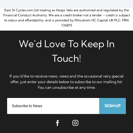
East St Cycles.com Ltd trading as Hoops Velo are authorised and regulated by the
Financial Conduct Authority. We are a credit broker not a lender – credit is subject
to status and affordability, and is provided by Mitsubishi HC Capital UK PLC. FRN:
726875
SIGN-UP