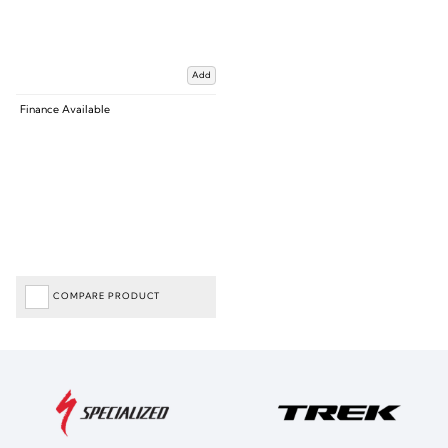
Add
Finance Available
COMPARE PRODUCT