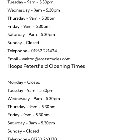
Tuesday - 9am - 5.30pm
Wednesday - 9am - 5.30pm
Thursday - 9am - 5.30pm
Friday - 9am - 5.30pm
Saturday - 9am - 5.30pm
Sunday - Closed
Telephone - 01932 221424
Email - walton@eaststcycles.com
Hoops Petersfield Opening Times
Monday - Closed
Tuesday - 9am - 5.30pm
Wednesday - 9am - 5.30pm
Thursday - 9am - 5.30pm
Friday - 9am - 5.30pm
Saturday - 9am - 5.30pm
Sunday - Closed
Telephone - 01730 263370