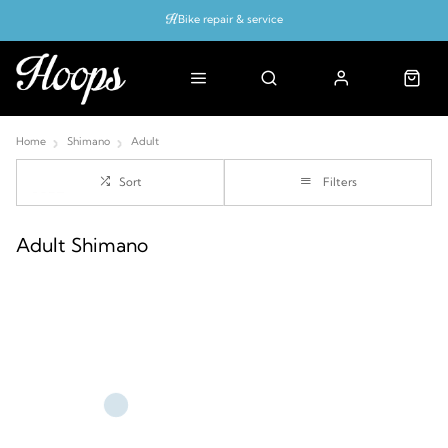
Bike repair & service
Bike Fitting
Up to 50% off with cycles scheme
Home
Shimano
Adult
Sort
Filters
Adult Shimano