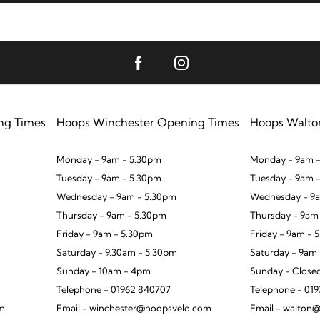
ng Times
Hoops Winchester Opening Times
Hoops Walto
Monday - 9am - 5.30pm
Monday - 9am -
Tuesday - 9am - 5.30pm
Tuesday - 9am 
Wednesday - 9am - 5.30pm
Wednesday - 9a
Thursday - 9am - 5.30pm
Thursday - 9am
Friday - 9am - 5.30pm
Friday - 9am - 
Saturday - 9.30am - 5.30pm
Saturday - 9am
Sunday - 10am - 4pm
Sunday - Close
Telephone - 01962 840707
Telephone - 01
om
Email - winchester@hoopsvelo.com
Email - walton@