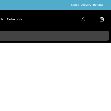
Stores
Delivery
Returns
ds
Collections