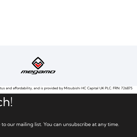
atus and affordability, and is provided by Mitsubishi HC Capital UK PLC. FRN: 726875