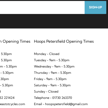
SIGN-UP
n Opening Times
Hoops Petersfield Opening Times
 5:30pm
Monday - Closed
- 5.30pm
Tuesday - 9am - 5.30pm
m - 5.30pm
Wednesday - 9am - 5.30pm
 - 5.30pm
Thursday - 9am - 5.30pm
5.30pm
Friday - 9am - 5.30pm
 - 5.30pm
Saturday - 9am - 5.30pm
d
Sunday - Closed
932 221424
Telephone - 01730 263370
eaststcycles.com
Email - hoopspetersfield@gmail.com