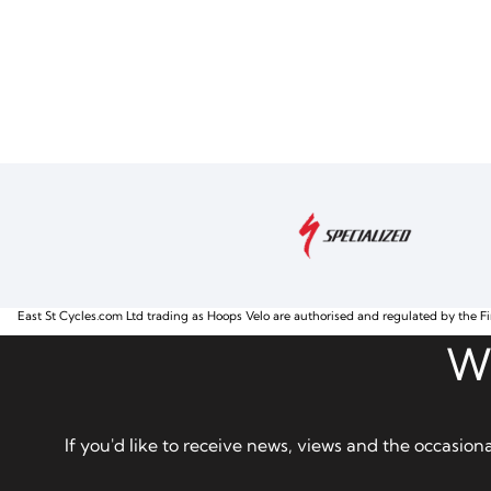
East St Cycles.com Ltd trading as Hoops Velo are authorised and regulated by the Fi