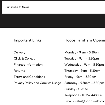
Important Links
Hoops Farnham Openi
Delivery
Monday - 9 am - 5.30pm
Click & Collect
Tuesday - 9am - 5.30pm
Finance Information
Wednesday - 9am - 5.30pm
Returns
Thursday - 9am - 5.30pm
Terms and Conditions
Friday - 9am - 5.30pm
Privacy Policy and Cookies Usage
Saturday - 9.30am - 5.30pm
Sunday - Closed
Telephone - 01252 448836
Email - sales@hoopsvelo.c