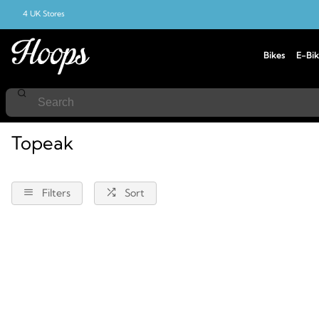
4 UK Stores
Bikes
E-Bik
Home
Topeak
Topeak
Filters
Sort