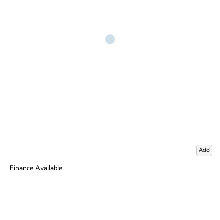
Add
Finance Available