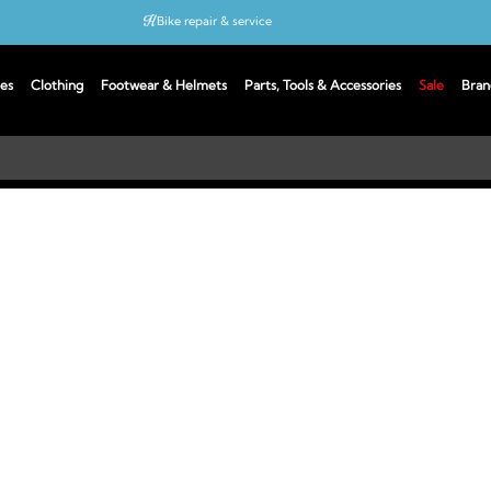
Bike repair & service
Bike Fitting
es
Clothing
Footwear & Helmets
Parts, Tools & Accessories
Sale
Bran
Up to 50% off with cycles scheme