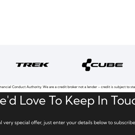
nancial Conduct Authority. We are a credit broker not a lender – credit is subject to st