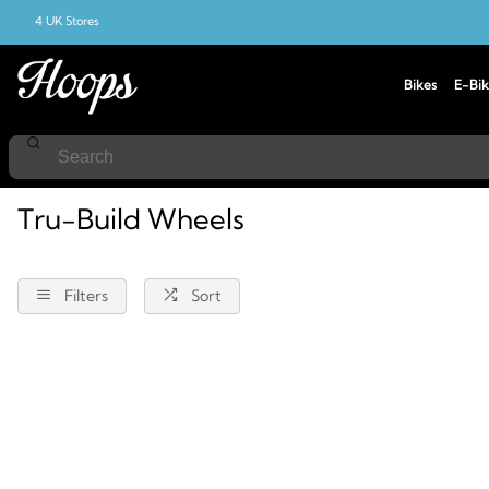
4 UK Stores
Bikes
E-Bik
Home
Tru-Build-Wheels
Tru-Build Wheels
Filters
Sort