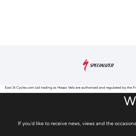
East St Cycles.com Ltd trading as Hoops Velo are authorised and regulated by the Fi