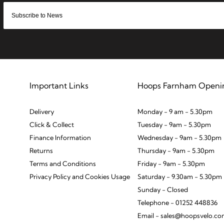
Important Links
Hoops Farnham Openi
Delivery
Monday - 9 am - 5.30pm
Click & Collect
Tuesday - 9am - 5.30pm
Finance Information
Wednesday - 9am - 5.30pm
Returns
Thursday - 9am - 5.30pm
Terms and Conditions
Friday - 9am - 5.30pm
Privacy Policy and Cookies Usage
Saturday - 9.30am - 5.30pm
Sunday - Closed
Telephone - 01252 448836
Email - sales@hoopsvelo.c