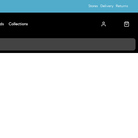
Stores
Delivery
Returns
ds
Collections