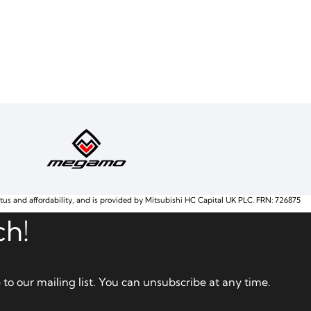
atus and affordability, and is provided by Mitsubishi HC Capital UK PLC. FRN: 726875