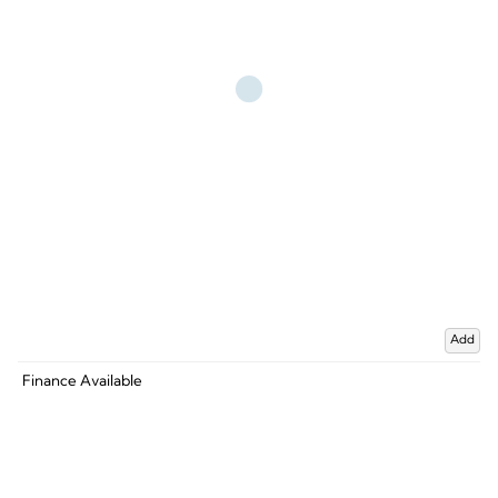
Add
Finance Available