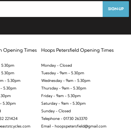
SIGN-UP
n Opening Times
Hoops Petersfield Opening Times
 5:30pm
Monday - Closed
- 5.30pm
Tuesday - 9am - 5.30pm
m - 5.30pm
Wednesday - 9am - 5.30pm
 - 5.30pm
Thursday - 9am - 5.30pm
5.30pm
Friday - 9am - 5.30pm
 - 5.30pm
Saturday - 9am - 5.30pm
d
Sunday - Closed
932 221424
Telephone - 01730 263370
eaststcycles.com
Email - hoopspetersfield@gmail.com