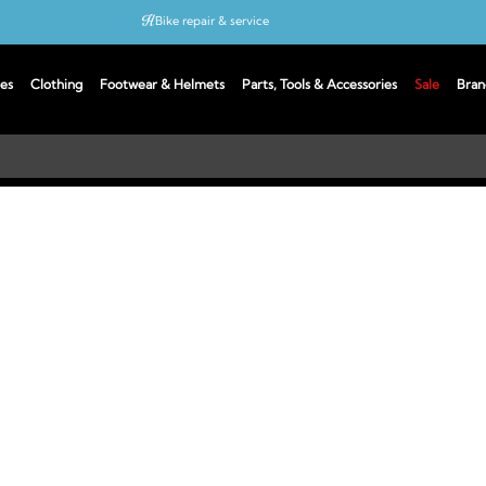
Bike repair & service
Bike Fitting
es
Clothing
Footwear & Helmets
Parts, Tools & Accessories
Sale
Bran
Up to 50% off with cycles scheme