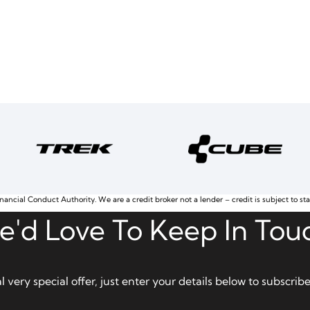
nancial Conduct Authority. We are a credit broker not a lender – credit is subject to st