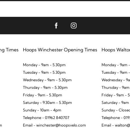
ng Times
Hoops Winchester Opening Times
Hoops Walto
Monday - 9am - 5.30pm
Monday - 9am -
Tuesday - 9am - 5.30pm
Tuesday - 9am 
Wednesday - 9am - 5.30pm
Wednesday - 9a
Thursday - 9am - 5.30pm
Thursday - 9am
Friday - 9am - 5.30pm
Friday - 9am - 
Saturday - 9.30am - 5.30pm
Saturday - 9am
Sunday - 10am - 4pm
Sunday - Close
Telephone - 01962 840707
Telephone - 01
om
Email - winchester@hoopsvelo.com
Email - walton@