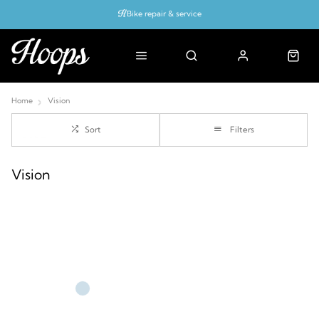
Bike repair & service
Bike Fitting
Up to 50% off with cycles scheme
Home
Vision
Sort
Filters
Vision