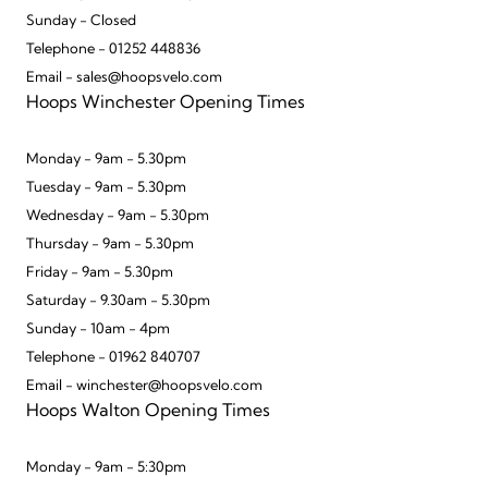
Sunday - Closed
Telephone - 01252 448836
Email - sales@hoopsvelo.com
Hoops Winchester Opening Times
Monday - 9am - 5.30pm
Tuesday - 9am - 5.30pm
Wednesday - 9am - 5.30pm
Thursday - 9am - 5.30pm
Friday - 9am - 5.30pm
Saturday - 9.30am - 5.30pm
Sunday - 10am - 4pm
Telephone - 01962 840707
Email - winchester@hoopsvelo.com
Hoops Walton Opening Times
Monday - 9am - 5:30pm