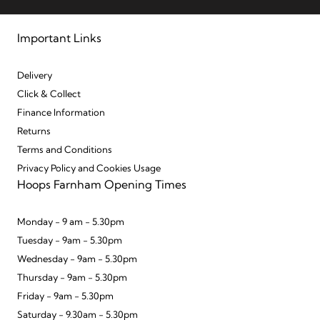
Important Links
Delivery
Click & Collect
Finance Information
Returns
Terms and Conditions
Privacy Policy and Cookies Usage
Hoops Farnham Opening Times
Monday - 9 am - 5.30pm
Tuesday - 9am - 5.30pm
Wednesday - 9am - 5.30pm
Thursday - 9am - 5.30pm
Friday - 9am - 5.30pm
Saturday - 9.30am - 5.30pm