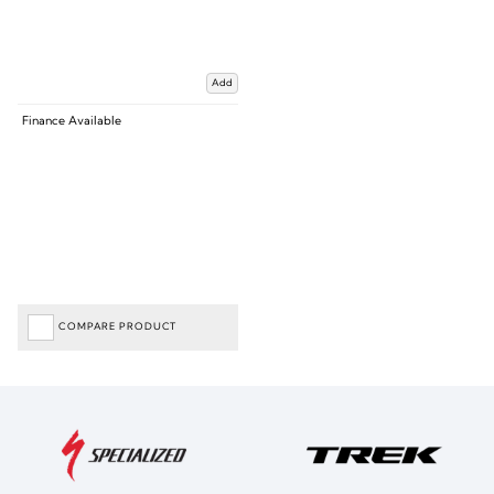
Add
Finance Available
COMPARE PRODUCT