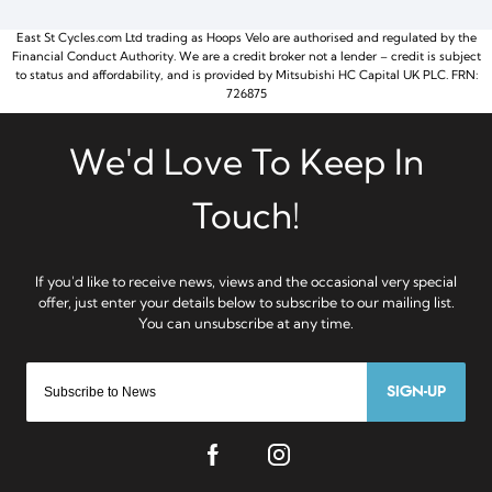
East St Cycles.com Ltd trading as Hoops Velo are authorised and regulated by the
Financial Conduct Authority. We are a credit broker not a lender – credit is subject
to status and affordability, and is provided by Mitsubishi HC Capital UK PLC. FRN:
726875
SIGN-UP