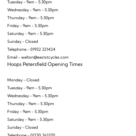
Tuesday - 9am - 5.30pm
Wednesday - 9am - 5.30pm
Thursday - 9am - 5.30pm
Friday - 9am - 5.30pm
Saturday - 9am - 5.30pm
Sunday - Closed
Telephone - 01932 221424
Email - walton@eaststcycles.com
Hoops Petersfield Opening Times
Monday - Closed
Tuesday - 9am - 5.30pm
Wednesday - 9am - 5.30pm
Thursday - 9am - 5.30pm
Friday - 9am - 5.30pm
Saturday - 9am - 5.30pm
Sunday - Closed
Telephone - 01730 263370