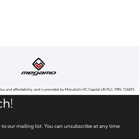
atus and affordability, and is provided by Mitsubishi HC Capital UK PLC. FRN: 726875