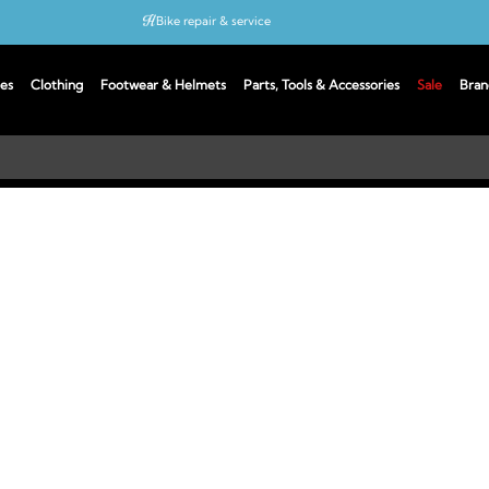
Bike repair & service
Bike Fitting
es
Clothing
Footwear & Helmets
Parts, Tools & Accessories
Sale
Bran
Up to 50% off with cycles scheme