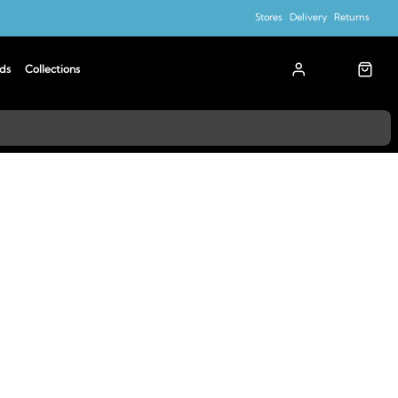
Stores
Delivery
Returns
ds
Collections