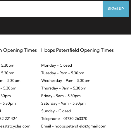
SIGN-UP
n Opening Times
Hoops Petersfield Opening Times
 5:30pm
Monday - Closed
- 5.30pm
Tuesday - 9am - 5.30pm
m - 5.30pm
Wednesday - 9am - 5.30pm
 - 5.30pm
Thursday - 9am - 5.30pm
5.30pm
Friday - 9am - 5.30pm
 - 5.30pm
Saturday - 9am - 5.30pm
d
Sunday - Closed
932 221424
Telephone - 01730 263370
eaststcycles.com
Email - hoopspetersfield@gmail.com