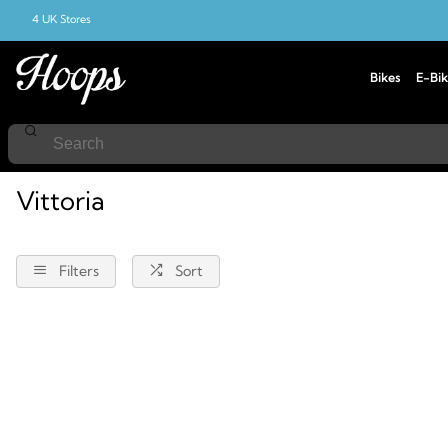
4 UK Stores
Bikes
E-Bik
Home
Vittoria
Vittoria
Filters
Sort