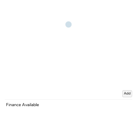
Add
Finance Available