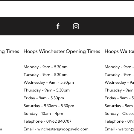
ng Times
Hoops Winchester Opening Times
Hoops Walto
Monday - 9am - 5.30pm
Monday - 9am -
Tuesday - 9am - 5.30pm
Tuesday - 9am 
Wednesday - 9am - 5.30pm
Wednesday - 9a
Thursday - 9am - 5.30pm
Thursday - 9am
Friday - 9am - 5.30pm
Friday - 9am - 
Saturday - 9.30am - 5.30pm
Saturday - 9am
Sunday - 10am - 4pm
Sunday - Close
Telephone - 01962 840707
Telephone - 01
om
Email - winchester@hoopsvelo.com
Email - walton@