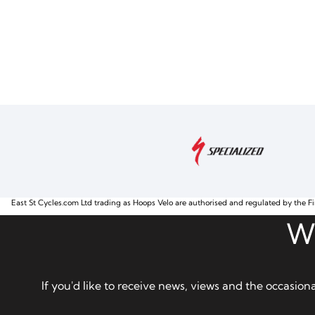
East St Cycles.com Ltd trading as Hoops Velo are authorised and regulated by the Fi