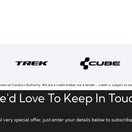
nancial Conduct Authority. We are a credit broker not a lender – credit is subject to st