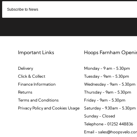
Important Links
Hoops Farnham Openi
Delivery
Monday - 9 am - 5.30pm
Click & Collect
Tuesday - 9am - 5.30pm
Finance Information
Wednesday - 9am - 5.30pm
Returns
Thursday - 9am - 5.30pm
Terms and Conditions
Friday - 9am - 5.30pm
Privacy Policy and Cookies Usage
Saturday - 9.30am - 5.30pm
Sunday - Closed
Telephone - 01252 448836
Email - sales@hoopsvelo.c