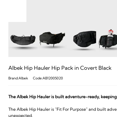
Albek Hip Hauler Hip Pack in Covert Black
Brand:Albek
Code:AB12005020
The Albek Hip Hauler is built adventure-ready, keeping all
The Albek Hip Hauler is "Fit For Purpose" and built adven
unexpected.