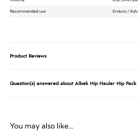
Volume
6.8L (414 cub
Recommended use
Enduro / Adve
Product Reviews
Question(s) answered about Albek Hip Hauler Hip Pack 
You may also like...