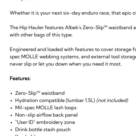
Whether it is your next six-day enduro race, that epic o
The Hip Hauler features Albek's Zero-Slip™ waistband 
with other bags of this type.
Engineered and loaded with features to cover storage fo
spec MOLLE webbing systems, and external tool storage 
never slip or let you down when you need it most.
Features:
Zero-Slip™ waistband
Hydration compatible (lumbar 1.5L)
(not included)
Mil-spec MOLLE lash loops
Non-slip airflow back panel
"User ID" embroidery zone
Drink bottle stash pouch