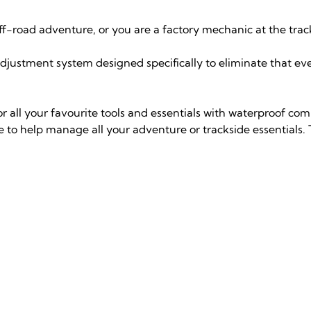
ff-road adventure, or you are a factory mechanic at the trac
adjustment system designed specifically to eliminate that 
r all your favourite tools and essentials with waterproof com
to help manage all your adventure or trackside essentials.