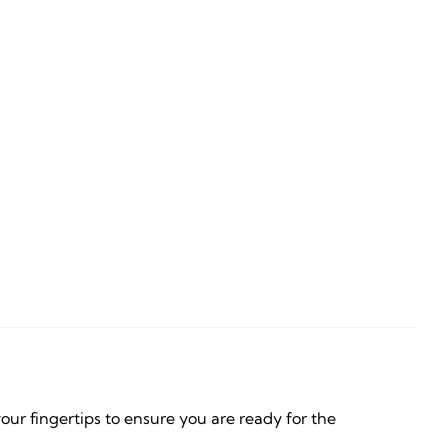
your fingertips to ensure you are ready for the