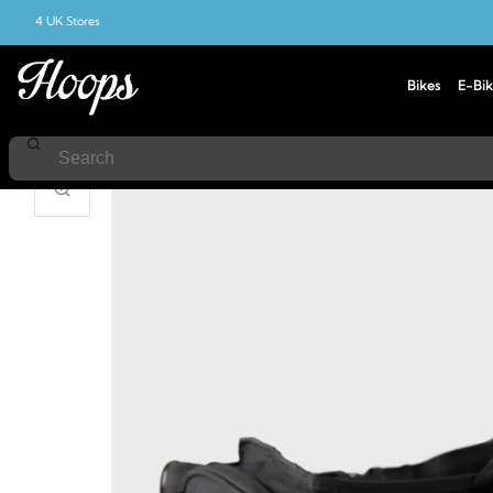
4 UK Stores
Bikes
E-Bik