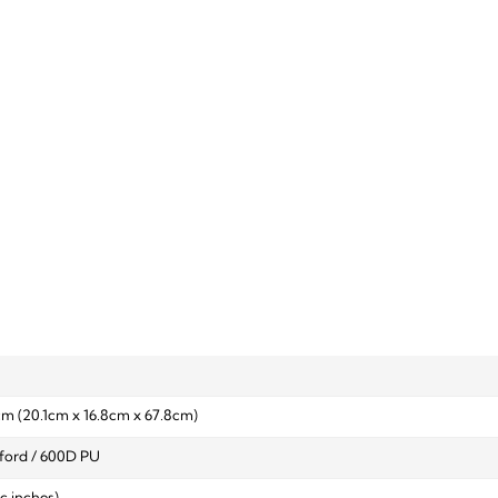
 cm (20.1cm x 16.8cm x 67.8cm)
ford / 600D PU