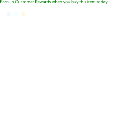
Earn
in Customer Rewards when you buy this item today