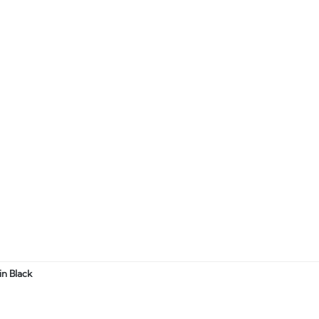
n Black