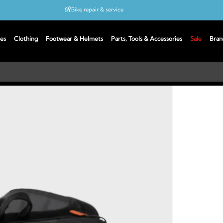
Bike repair & service
Bike Fitting
es
Clothing
Footwear & Helmets
Parts, Tools & Accessories
Sale
Bran
Up to 50% off with cycles scheme