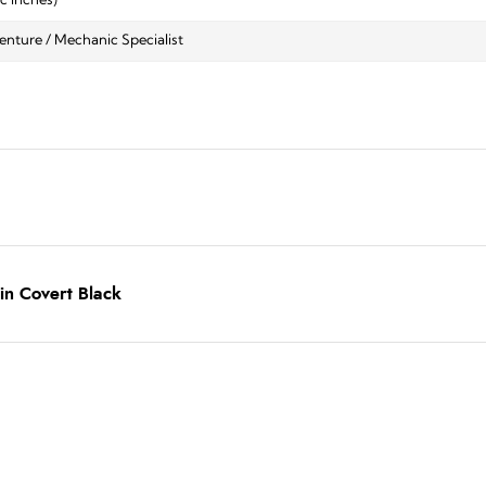
ic inches)
nture / Mechanic Specialist
in Covert Black