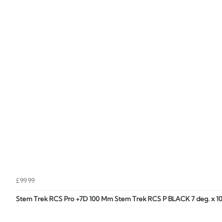
£99.99
Stem Trek RCS Pro +7D 100 Mm Stem Trek RCS P BLACK 7 deg. x 