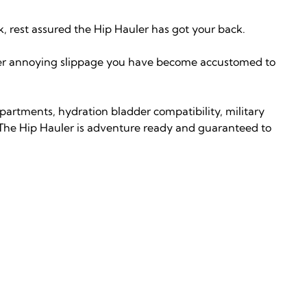
k, rest assured the Hip Hauler has got your back.
ever annoying slippage you have become accustomed to
partments, hydration bladder compatibility, military
 The Hip Hauler is adventure ready and guaranteed to