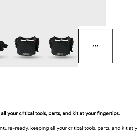
 your critical tools, parts, and kit at your fingertips.
ture-ready, keeping all your critical tools, parts, and kit at 