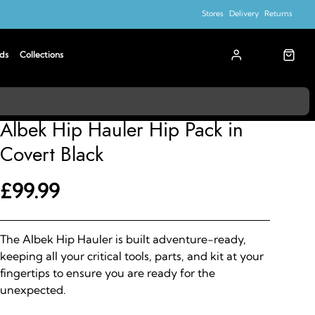
Stores
Delivery
Returns
ds
Collections
Albek
Albek Hip Hauler Hip Pack in
Covert Black
£99.99
The Albek Hip Hauler is built adventure-ready,
keeping all your critical tools, parts, and kit at your
fingertips to ensure you are ready for the
unexpected.