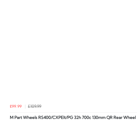
£99.99
£109.99
M Part Wheels RS400/CXPElt/PG 32h 700c 130mm QR Rear Wheel i