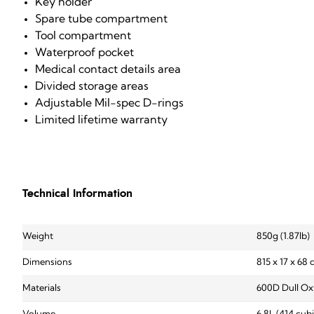
Key holder
Spare tube compartment
Tool compartment
Waterproof pocket
Medical contact details area
Divided storage areas
Adjustable Mil-spec D-rings
Limited lifetime warranty
Technical Information
Weight
850g (1.87lb)
Dimensions
815 x 17 x 68
Materials
600D Dull Ox