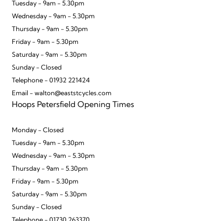
Tuesday - 9am - 5.30pm
Wednesday - 9am - 5.30pm
Thursday - 9am - 5.30pm
Friday - 9am - 5.30pm
Saturday - 9am - 5.30pm
Sunday - Closed
Telephone - 01932 221424
Email - walton@eaststcycles.com
Hoops Petersfield Opening Times
Monday - Closed
Tuesday - 9am - 5.30pm
Wednesday - 9am - 5.30pm
Thursday - 9am - 5.30pm
Friday - 9am - 5.30pm
Saturday - 9am - 5.30pm
Sunday - Closed
Telephone - 01730 263370