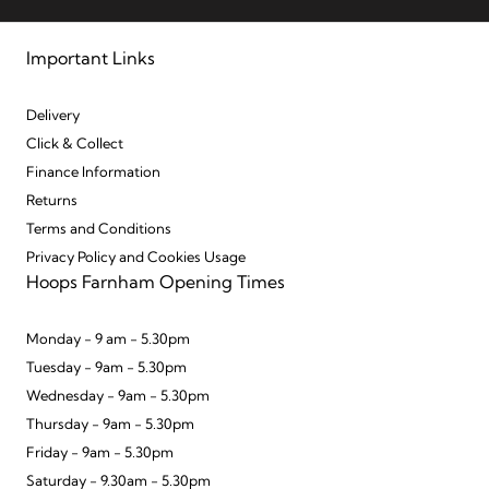
Important Links
Delivery
Click & Collect
Finance Information
Returns
Terms and Conditions
Privacy Policy and Cookies Usage
Hoops Farnham Opening Times
Monday - 9 am - 5.30pm
Tuesday - 9am - 5.30pm
Wednesday - 9am - 5.30pm
Thursday - 9am - 5.30pm
Friday - 9am - 5.30pm
Saturday - 9.30am - 5.30pm