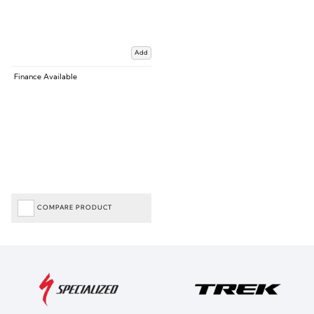
Add
Finance Available
COMPARE PRODUCT