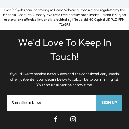
East St Cycles.com Ltd trading as Hoops Velo are authorised and regulated by the
Financial Conduct Authority. We are a credit broker not a lender – credit is subject
to status and affordability, and is provided by Mitsubishi HC Capital UK PLC. FRN:
726875
SIGN-UP