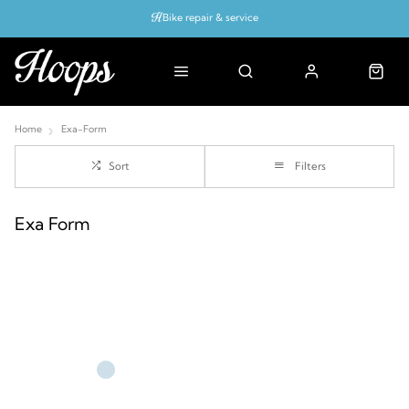
Bike repair & service
Bike Fitting
Up to 50% off with cycles scheme
Home
Exa-Form
Sort
Filters
Exa Form