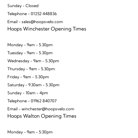
Sunday - Closed
Telephone - 01252 448836
Email - sales@hoopsvelo.com
Hoops Winchester Opening Times
Monday - 9am - 5.30pm
Tuesday - 9am - 5.30pm
Wednesday - 9am - 5.30pm
Thursday - 9am - 5.30pm
Friday - 9am - 5.30pm
Saturday - 9.30am - 5.30pm
Sunday - 10am - 4pm
Telephone - 01962 840707
Email - winchester@hoopsvelo.com
Hoops Walton Opening Times
Monday - 9am - 5:30pm