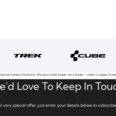
nancial Conduct Authority. We are a credit broker not a lender – credit is subject to st