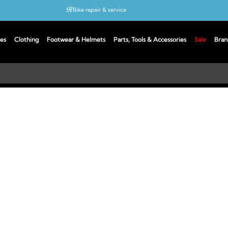
Bike repair & service
Bike Fitting
es
Clothing
Footwear & Helmets
Parts, Tools & Accessories
Sale
Bran
Up to 50% off with cycles scheme