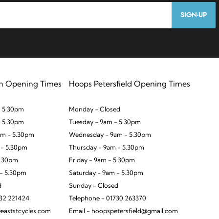
SIGN-UP
n Opening Times
Hoops Petersfield Opening Times
 5:30pm
Monday - Closed
- 5.30pm
Tuesday - 9am - 5.30pm
m - 5.30pm
Wednesday - 9am - 5.30pm
 - 5.30pm
Thursday - 9am - 5.30pm
5.30pm
Friday - 9am - 5.30pm
 - 5.30pm
Saturday - 9am - 5.30pm
d
Sunday - Closed
932 221424
Telephone - 01730 263370
eaststcycles.com
Email - hoopspetersfield@gmail.com