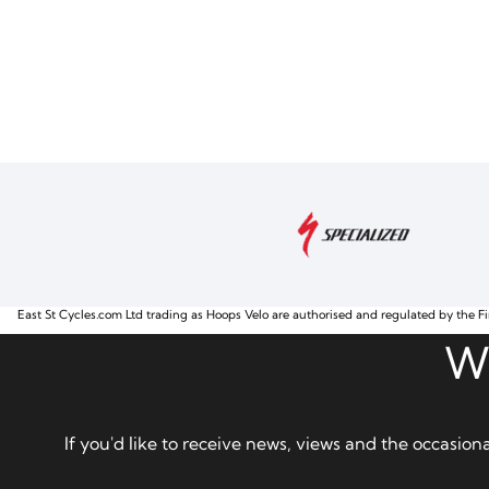
East St Cycles.com Ltd trading as Hoops Velo are authorised and regulated by the Fi