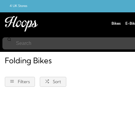
4 UK Stores
Bikes
E-Bik
Home
Folding-Bikes
Folding Bikes
Filters
Sort