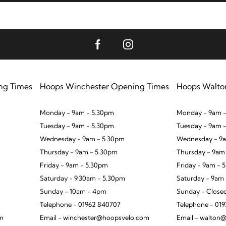
ng Times
Hoops Winchester Opening Times
Hoops Walto
Monday - 9am - 5.30pm
Monday - 9am -
Tuesday - 9am - 5.30pm
Tuesday - 9am 
Wednesday - 9am - 5.30pm
Wednesday - 9a
Thursday - 9am - 5.30pm
Thursday - 9am
Friday - 9am - 5.30pm
Friday - 9am - 
Saturday - 9.30am - 5.30pm
Saturday - 9am
Sunday - 10am - 4pm
Sunday - Close
Telephone - 01962 840707
Telephone - 01
om
Email - winchester@hoopsvelo.com
Email - walton@