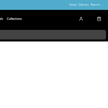
Stores
Delivery
Returns
ds
Collections