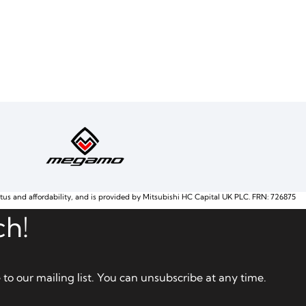
atus and affordability, and is provided by Mitsubishi HC Capital UK PLC. FRN: 726875