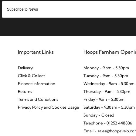
Important Links
Hoops Farnham Openi
Delivery
Monday - 9 am - 5.30pm
Click & Collect
Tuesday - 9am - 5.30pm
Finance Information
Wednesday - 9am - 5.30pm
Returns
Thursday - 9am - 5.30pm
Terms and Conditions
Friday - 9am - 5.30pm
Privacy Policy and Cookies Usage
Saturday - 9.30am - 5.30pm
Sunday - Closed
Telephone - 01252 448836
Email - sales@hoopsvelo.c