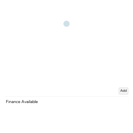
Add
Finance Available